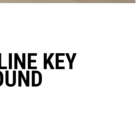
LINE KEY
OUND