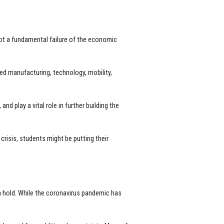
not a fundamental failure of the economic
d manufacturing, technology, mobility,
d play a vital role in further building the
isis, students might be putting their
on hold. While the coronavirus pandemic has