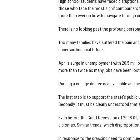
High school students have faced disruptions 
those who face the most significant barriers
more than ever on how to navigate through co
There is no looking past the profound perso
Too many families have suffered the pain and 
uncertain financial future.
April’s surge in unemployment with 20.5 milli
more than twice as many jobs have been lost i
Pursing a college degree is as valuable and n
The first step is to support the state’s public
Secondly, it must be clearly understood tha
Even before the Great Recession of 2008-09,
diplomas. Similar trends, which disproportio
In response to the pressing need to continued