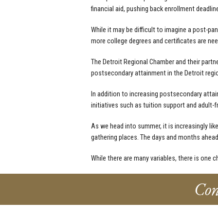
financial aid, pushing back enrollment deadlin
While it may be difficult to imagine a post-pa
more college degrees and certificates are need
The Detroit Regional Chamber and their part
postsecondary attainment in the Detroit regi
In addition to increasing postsecondary attain
initiatives such as tuition support and adult-
As we head into summer, it is increasingly lik
gathering places. The days and months ahead 
While there are many variables, there is one ch
Con