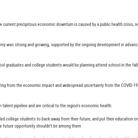
he current precipitous economic downturn is caused by a public health crisis, 
my was strong and growing, supported by the ongoing development in advance
ol graduates and college students would be planning attend school in the fall, an
ing from the economic impact and widespread uncertainty from the COVID-19 cr
 talent pipeline and are critical to the region’s economic health.
led college students to back away from their future, and put their education 
e future opportunity shouldn’t be among them.