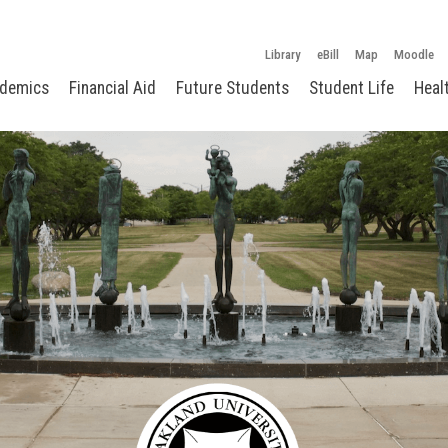
Library
eBill
Map
Moodle
demics
Financial Aid
Future Students
Student Life
Heal