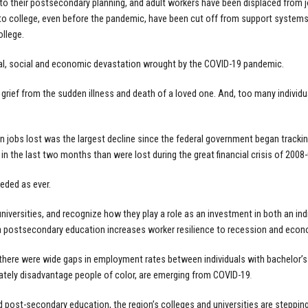
to their postsecondary planning, and adult workers have been displaced from jo
 to college, even before the pandemic, have been cut off from support system
llege.
nal, social and economic devastation wrought by the COVID-19 pandemic.
grief from the sudden illness and death of a loved one. And, too many individua
on jobs lost was the largest decline since the federal government began track
n the last two months than were lost during the great financial crisis of 2008-
eeded as ever.
 universities, and recognize how they play a role as an investment in both an in
t a postsecondary education increases worker resilience to recession and eco
 there were wide gaps in employment rates between individuals with bachelor’
nately disadvantage people of color, are emerging from COVID-19
.
 post-secondary education, the region’s colleges and universities are stepping