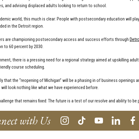
es, and advising displaced adults looking to return to school.
ndemic world, this much is clear: People with postsecondary education will play
ed in the Detroit region.
ners are championing postsecondary access and success efforts through
Detro
on to 60 percent by 2030.
ment, there is a pressing need for a regional strategy aimed at upskilling adul
friendly course scheduling.
ely that the “reopening of Michigan” will be a phasing in of business openings a
will look nothing like what we have experienced before.
allenge that remains fixed: The future is a test of our resolve and ability to be 
nect with Us