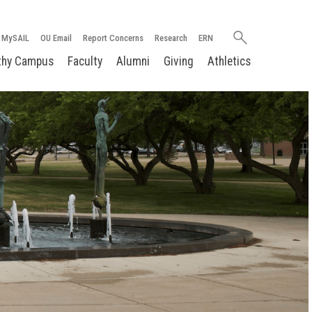
Search
MySAIL
OU Email
Report Concerns
Research
ERN
oakland.edu
thy Campus
Faculty
Alumni
Giving
Athletics