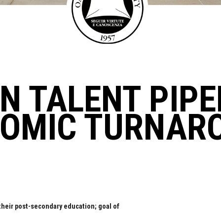
N TALENT PIPE
NOMIC TURNAR
their post-secondary education; goal of