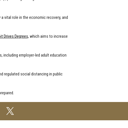
 a vital role in the economic recovery, and
it Drives Degrees,
which aims to increase
ts, including employer-led adult education
nd regulated social distancing in public
prepared.