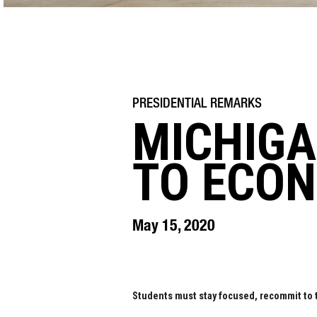
MICHIGA
TO ECO
May 15, 2020
Students must stay focused, recommit to 