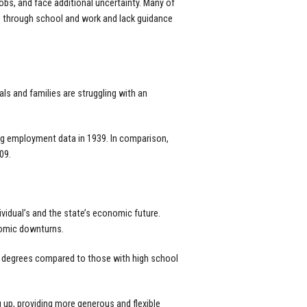
bs, and face additional uncertainty. Many of
s through school and work and lack guidance
ls and families are struggling with an
ing employment data in 1939. In comparison,
09.
dividual’s and the state’s economic future.
nomic downturns.
s degrees compared to those with high school
 up, providing more generous and flexible