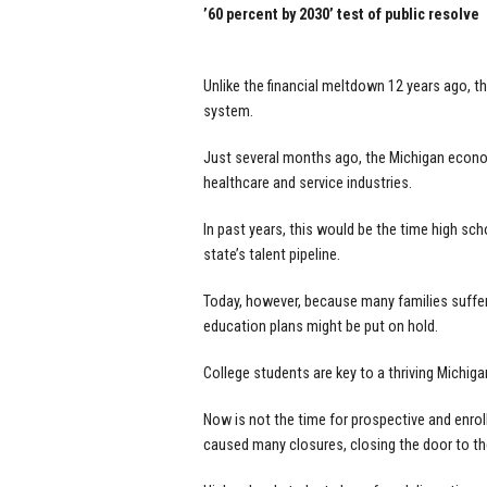
’60 percent by 2030’ test of public resolve
Unlike the financial meltdown 12 years ago, t
system.
Just several months ago, the Michigan econo
healthcare and service industries.
In past years, this would be the time high scho
state’s talent pipeline.
Today, however, because many families suffer
education plans might be put on hold.
College students are key to a thriving Michigan
Now is not the time for prospective and enrol
caused many closures, closing the door to th