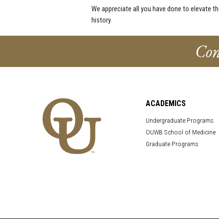
We appreciate all you have done to elevate t
history.
Con
ACADEMICS
Undergraduate Programs
OUWB School of Medicine
Graduate Programs