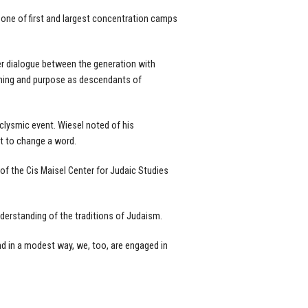
one of first and largest concentration camps
er dialogue between the generation with
eaning and purpose as descendants of
clysmic event. Wiesel noted of his
ot to change a word.
 of the Cis Maisel Center for Judaic Studies
nderstanding of the traditions of Judaism.
nd in a modest way, we, too, are engaged in