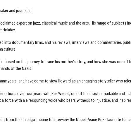
aker and journalist.
claimed expert on jazz, classical music and the arts. His range of subjects inc
ie Holiday.
 into documentary films, and his reviews, interviews and commentaries publis
n culture.
ir based on the journey to trace his mother’s story, and how she was one of 
hands of the Nazis.
many years, and have come to view Howard as an engaging storyteller who relen
rsations over four years with Elie Wiesel, one of the most remarkable and indel
but a force with a e resounding voice who bears witness to injustice, and inspi
t from the Chicago Tribune to interview the Nobel Peace Prize laureate turned