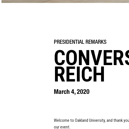
CONVER
REICH
March 4, 2020
Welcome to Oakland University, and thank yo
our event.