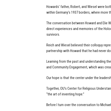
Howards’ father, Robert, and Wiesel were bot
within Germany’s 1937 borders, where more t
The conversation between Howard and Elie Wie
direct experiences and memories of the Holoc
survivors.
Reich and Wiesel believed their colloquy rep
partnership with Howard that he had never don
Learning from the past and understanding the g
and Community Engagement, which was created
Our hope is that the center under the leaders
Together, OU’s Center for Religious Understan
“the art of inventing hope.”
Before I turn over the conversation to Michae