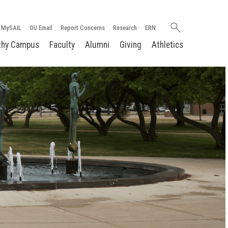
Search
MySAIL
OU Email
Report Concerns
Research
ERN
oakland.edu
thy Campus
Faculty
Alumni
Giving
Athletics