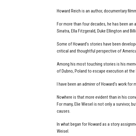
Howard Reich is an author, documentary filmm
For more than four decades, he has been an ac
Sinatra, Ella Fitzgerald, Duke Ellington and Bill
Some of Howard’s stories have been developed
critical and thoughtful perspective of America
Among his most touching stories is his memo
of Dubno, Poland to escape execution at the 
I have been an admirer of Howard’s work for 
Nowhere is that more evident than in his conve
For many, Elie Wiesel is not only a survivor, 
causes.
In what began for Howard as a story assignmen
Weisel.