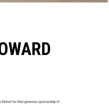
HOWARD
 Detroit for their generous sponsorship of