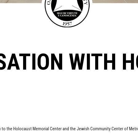
SATION WITH 
u to the Holocaust Memorial Center and the Jewish Community Center of Metro