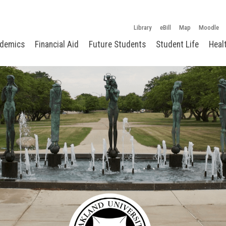
Library
eBill
Map
Moodle
demics
Financial Aid
Future Students
Student Life
Heal