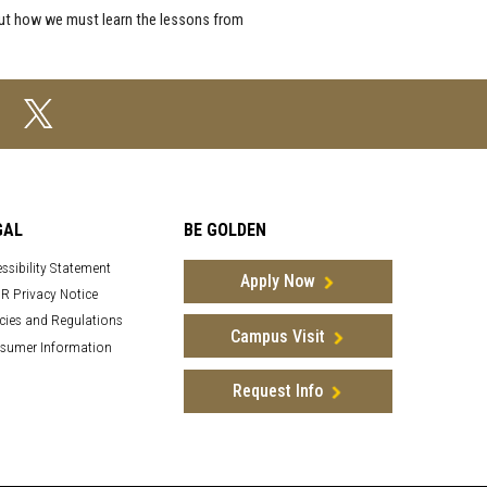
bout how we must learn the lessons from
GAL
BE GOLDEN
ssibility Statement
Apply Now
R Privacy Notice
cies and Regulations
Campus Visit
sumer Information
Request Info