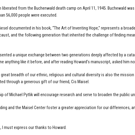
h liberated from the Buchenwald death camp on April 11, 1945. Buchewald was 
han 56,000 people were executed.
sel documented in his book, “The Art of Inventing Hope,” represents a broad
aust, and the following generation that inherited the challenge of finding m
resented a unique exchange between two generations deeply affected by a cata
e anything like it before, and after reading Howard’s manuscript, asked him n
reat breadth of our ethnic, religious and cultural diversity is also the mission
 through a generous gift of our friend, Cis Maisel.
hip of Michael Pytlik will encourage research and serve to broaden the public u
ding and the Maisel Center foster a greater appreciation for our differences, a
l, I must express our thanks to Howard.