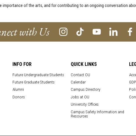
he importance of the arts, and for contributing to an ongoing conversation a
nect with Us
INFO FOR
QUICK LINKS
LE
Future Undergraduate Students
Contact OU
Acce
Future Graduate Students
Calendar
GDP
Alumni
Campus Directory
Poli
Donors
Jobs at OU
Con
University Offices
Campus Safety Information and
Resources