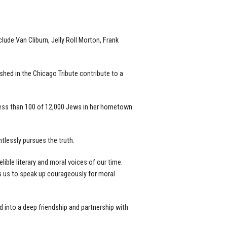
lude Van Cliburn, Jelly Roll Morton, Frank
hed in the Chicago Tribute contribute to a
less than 100 of 12,000 Jews in her hometown
tlessly pursues the truth.
ible literary and moral voices of our time.
res us to speak up courageously for moral
 into a deep friendship and partnership with