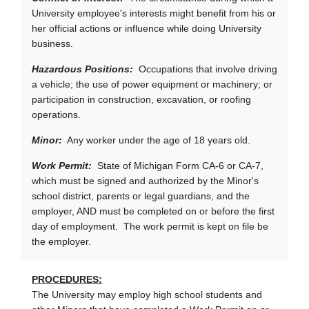
University employee's interests might benefit from his or
her official actions or influence while doing University
business.
Hazardous Positions:
Occupations that involve driving
a vehicle; the use of power equipment or machinery; or
participation in construction, excavation, or roofing
operations.
Minor:
Any worker under the age of 18 years old.
Work Permit:
State of Michigan Form CA-6 or CA-7,
which must be signed and authorized by the Minor's
school district, parents or legal guardians, and the
employer, AND must be completed on or before the first
day of employment. The work permit is kept on file be
the employer.
PROCEDURES:
The University may employ high school students and