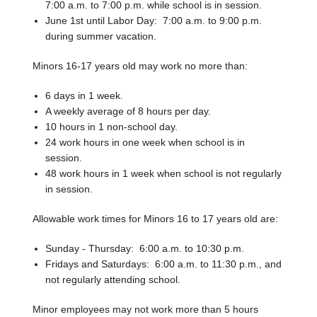
7:00 a.m. to 7:00 p.m. while school is in session.
June 1st until Labor Day: 7:00 a.m. to 9:00 p.m.
during summer vacation.
Minors 16-17 years old may work no more than:
6 days in 1 week.
A weekly average of 8 hours per day.
10 hours in 1 non-school day.
24 work hours in one week when school is in
session.
48 work hours in 1 week when school is not regularly
in session.
Allowable work times for Minors 16 to 17 years old are:
Sunday - Thursday: 6:00 a.m. to 10:30 p.m.
Fridays and Saturdays: 6:00 a.m. to 11:30 p.m., and
not regularly attending school.
Minor employees may not work more than 5 hours