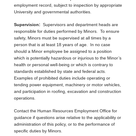
employment record, subject to inspection by appropriate
University and governmental authorities.
Supervision:
Supervisors and department heads are
responsible for duties performed by Minors. To ensure
safety, Minors must be supervised at all times by a
person that is at least 18 years of age. In no case
should a Minor employee be assigned to a position
which is potentially hazardous or injurious to the Minor’s
health or personal well-being or which is contrary to
standards established by state and federal acts.
Examples of prohibited duties include operating or
tending power equipment, machinery or motor vehicles,
and participation in roofing, excavation and construction
operations.
Contact the Human Resources Employment Office for
guidance if questions arise relative to the applicability or
administration of this policy, or to the performance of
specific duties by Minors.