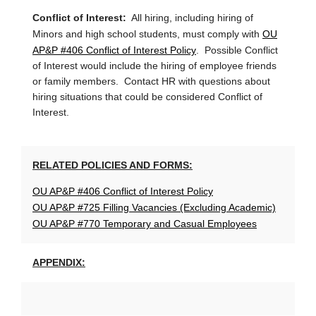
Conflict of Interest:
All hiring, including hiring of
OU
Minors and high school students, must comply with
AP&P #406 Conflict of Interest Policy
. Possible Conflict
of Interest would include the hiring of employee friends
or family members. Contact HR with questions about
hiring situations that could be considered Conflict of
Interest.
RELATED POLICIES AND FORMS:
OU AP&P #406 Conflict of Interest Policy
OU AP&P #725 Filling Vacancies (Excluding Academic)
OU AP&P #770 Temporary and Casual Employees
APPENDIX: