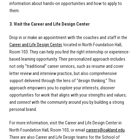
information about hands-on opportunities and how to apply to
them.
3. Visit the Career and Life Design Center
Drop in or make an appointment with the coaches and staff in the
Career and Life Design Center
, located in North Foundation Hall,
Room 103. They can help you find the right internship or experience-
based learning opportunity. Their personalized approach includes
not only “traditional” career services, such as resume and cover
letter review and interview practice, but also comprehensive
support delivered through the lens of “design thinking.” This
approach empowers you to
explore
your interests;
discover
opportunities for work that aligns with your strengths and values;
and
connect
with the community around you by building a strong
personal brand.
For more information, visit the Career and Life Design Center in
North Foundation Hall, Room 103, or email
careers@oakland.edu
.
There are also Career and Life Design teams for the School of