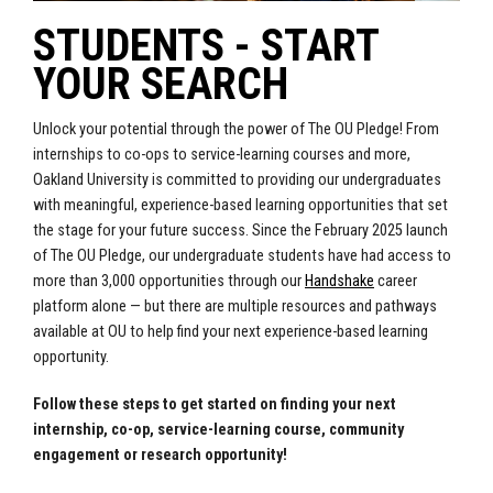
STUDENTS - START
YOUR SEARCH
Unlock your potential through the power of The OU Pledge! From
internships to co-ops to service-learning courses and more,
Oakland University is committed to providing our undergraduates
with meaningful, experience-based learning opportunities that set
the stage for your future success.
Since the February 2025 launch
of The OU Pledge, our undergraduate students have had access to
more than 3,000 opportunities through our
Handshake
career
platform alone — but there are multiple resources and pathways
available at OU to help find your next experience-based learning
opportunity.
Follow these steps to get started on finding your next
internship, co-op, service-learning course, community
engagement or research opportunity!