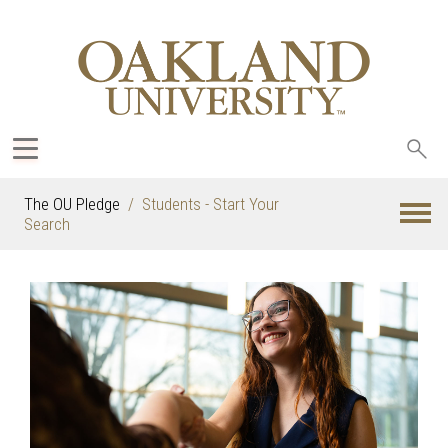
Sea
oak
The OU Pledge
Students - Start Your
Search