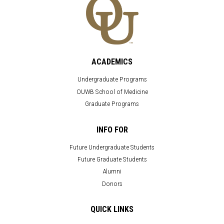
ACADEMICS
Undergraduate Programs
OUWB School of Medicine
Graduate Programs
INFO FOR
Future Undergraduate Students
Future Graduate Students
Alumni
Donors
QUICK LINKS