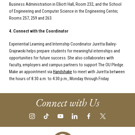
Business Administration in Elliott Hall, Room 232, and the School
of Engineering and Computer Science in the Engineering Center,
Rooms 257, 259 and 263.
4. Connect with the Coordinator
Experiential Learning and Internship Coordinator Juretta Bailey-
Grajewski helps prepare students for meaningful internships and
opportunities for future success. She also collaborates with
faculty, employers and campus partners to support The OU Pledge.
Make an appointment via
Handshake
to meet with Juretta between
the hours of 8:30 a.m. to 4:30 p.m., Monday through Friday.
Connect with Us