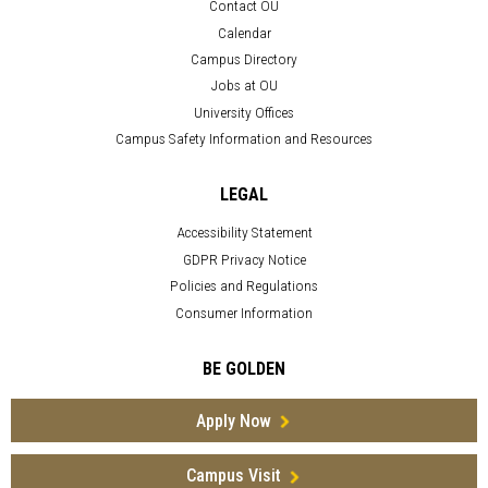
Contact OU
Calendar
Campus Directory
Jobs at OU
University Offices
Campus Safety Information and Resources
LEGAL
Accessibility Statement
GDPR Privacy Notice
Policies and Regulations
Consumer Information
BE GOLDEN
Apply Now
Campus Visit