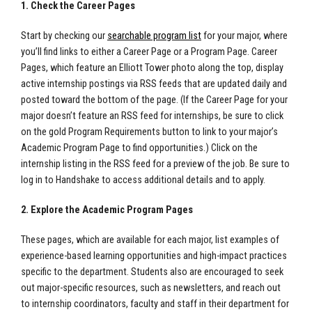
1. Check the Career Pages
Start by checking our
searchable program list
for your major, where
you’ll find links to either a Career Page or a Program Page. Career
Pages, which feature an Elliott Tower photo along the top, display
active internship postings via RSS feeds that are updated daily and
posted toward the bottom of the page. (If the Career Page for your
major doesn’t feature an RSS feed for internships, be sure to click
on the gold Program Requirements button to link to your major’s
Academic Program Page to find opportunities.)
Click on the
internship listing in the RSS feed for a preview of the job. Be sure to
log in to Handshake to access additional details and to apply.
2. Explore the Academic Program Pages
These pages, which are available for each major, list examples of
experience-based learning opportunities and high-impact practices
specific to the department. Students also are encouraged to seek
out major-specific resources, such as newsletters, and reach out
to internship coordinators, faculty and staff in their department for