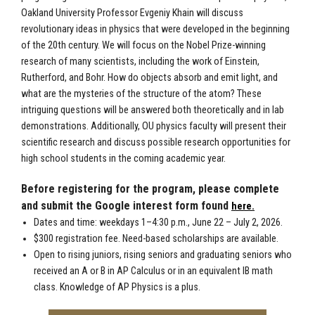
Oakland University Professor Evgeniy Khain will discuss
revolutionary ideas in physics that were developed in the beginning
of the 20th century. We will focus on the Nobel Prize-winning
research of many scientists, including the work of Einstein,
Rutherford, and Bohr. How do objects absorb and emit light, and
what are the mysteries of the structure of the atom? These
intriguing questions will be answered both theoretically and in lab
demonstrations. Additionally, OU physics faculty will present their
scientific research and discuss possible research opportunities for
high school students in the coming academic year.
Before registering for the program, please complete
and submit the Google interest form found
here.
Dates and time: weekdays 1–4:30 p.m., June 22 – July 2, 2026.
$300 registration fee. Need-based scholarships are available.
Open to rising juniors, rising seniors
and graduating seniors
who
received an A or B in AP Calculus
or in an equivalent IB math
class
. Knowledge of AP Physics is a plus.