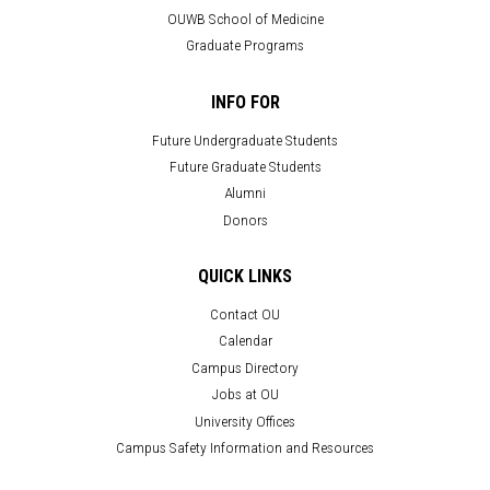
OUWB School of Medicine
Graduate Programs
INFO FOR
Future Undergraduate Students
Future Graduate Students
Alumni
Donors
QUICK LINKS
Contact OU
Calendar
Campus Directory
Jobs at OU
University Offices
Campus Safety Information and Resources