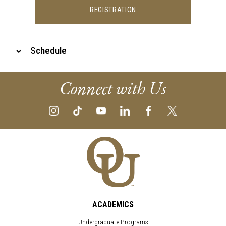
REGISTRATION
Schedule
Connect with Us
ACADEMICS
Undergraduate Programs