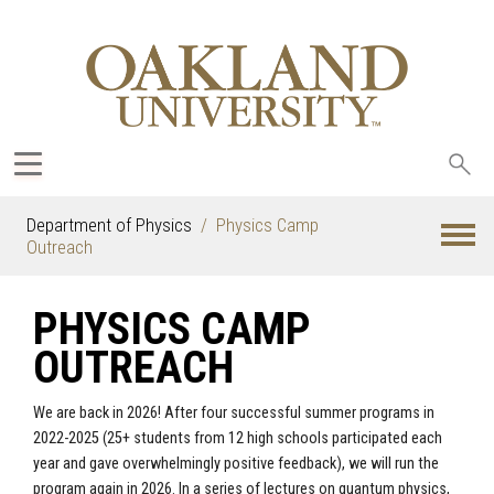
Sea
oak
Department of Physics
Physics Camp
Outreach
PHYSICS CAMP
OUTREACH
We are back in 2026! After four successful summer programs in
2022-2025 (25+ students from 12 high schools participated each
year and gave overwhelmingly positive feedback), we will run the
program again in 2026. In a series of lectures on quantum physics,