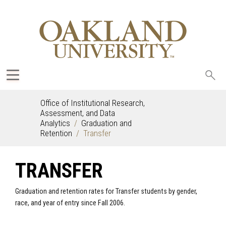
Sea
oak
Office of Institutional Research,
Assessment, and Data
Analytics
Graduation and
Retention
Transfer
TRANSFER
Graduation and retention rates for Transfer students by gender,
race, and year of entry since Fall 2006.