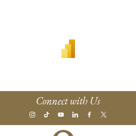
Connect with Us