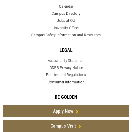
Calendar
Campus Directory
Jobs at OU
University Offices
Campus Safety Information and Resources
LEGAL
Accessibility Statement
GDPR Privacy Notice
Policies and Regulations
Consumer Information
BE GOLDEN
Apply Now
Campus Visit