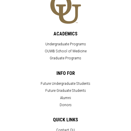
ACADEMICS
Undergraduate Programs
OUWB School of Medicine
Graduate Programs
INFO FOR
Future Undergraduate Students
Future Graduate Students
Alumni
Donors
QUICK LINKS
Contact OU