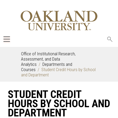
Sea
oak
Office of Institutional Research,
Assessment, and Data
Analytics
Departments and
Courses
Student Credit Hours by School
and Department
STUDENT CREDIT
HOURS BY SCHOOL AND
DEPARTMENT