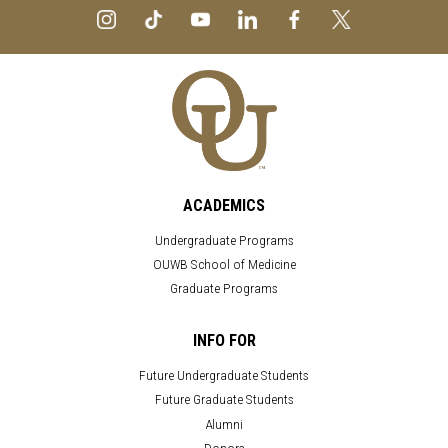
ACADEMICS
Undergraduate Programs
OUWB School of Medicine
Graduate Programs
INFO FOR
Future Undergraduate Students
Future Graduate Students
Alumni
Donors