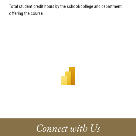
Total student credit hours by the school/college and department
offering the course.
Connect with Us