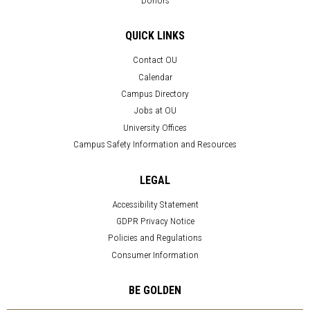
QUICK LINKS
Contact OU
Calendar
Campus Directory
Jobs at OU
University Offices
Campus Safety Information and Resources
LEGAL
Accessibility Statement
GDPR Privacy Notice
Policies and Regulations
Consumer Information
BE GOLDEN