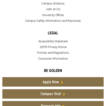
Campus Directory
Jobs at OU
University Offices
Campus Safety Information and Resources
LEGAL
Accessibility Statement
GDPR Privacy Notice
Policies and Regulations
Consumer Information
BE GOLDEN
Apply Now
Campus Visit
Request Info