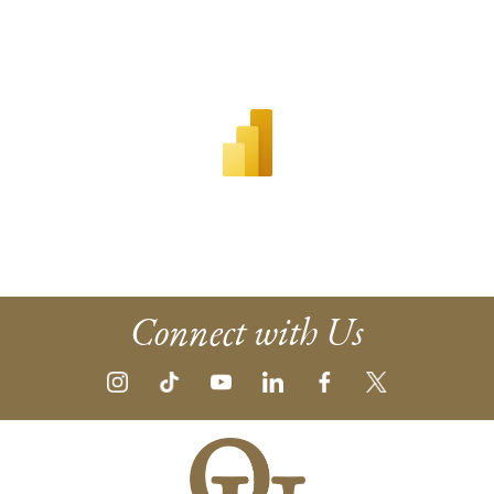
Connect with Us