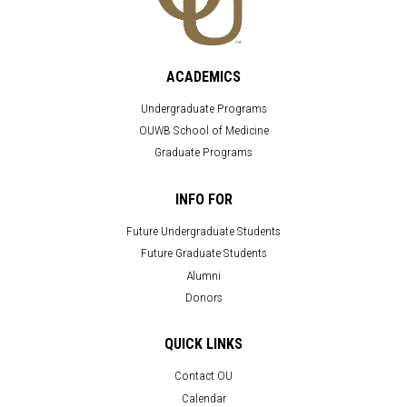
ACADEMICS
Undergraduate Programs
OUWB School of Medicine
Graduate Programs
INFO FOR
Future Undergraduate Students
Future Graduate Students
Alumni
Donors
QUICK LINKS
Contact OU
Calendar