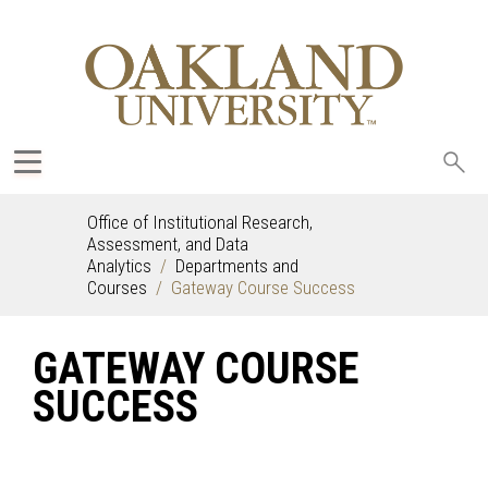
Sea
oak
Office of Institutional Research,
Assessment, and Data
Analytics
Departments and
Courses
Gateway Course Success
GATEWAY COURSE
SUCCESS