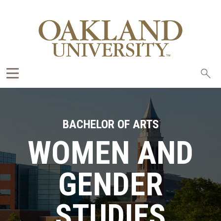
Sea
oak
BACHELOR OF ARTS
WOMEN AND
GENDER
STUDIES