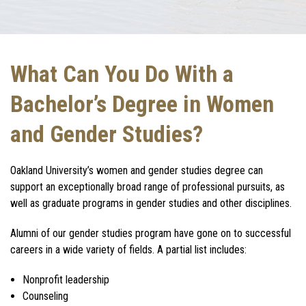
What Can You Do With a
Bachelor’s Degree in Women
and Gender Studies?
Oakland University’s women and gender studies degree can
support an exceptionally broad range of professional pursuits, as
well as graduate programs in gender studies and other disciplines.
Alumni of our gender studies program have gone on to successful
careers in a wide variety of fields. A partial list includes:
Nonprofit leadership
Counseling