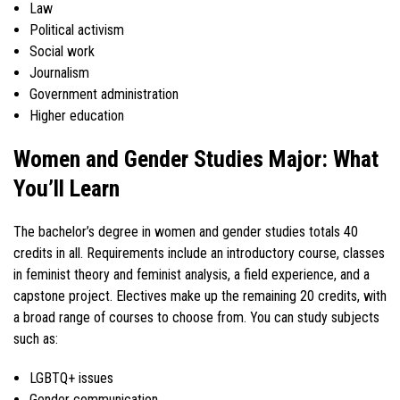
Law
Political activism
Social work
Journalism
Government administration
Higher education
Women and Gender Studies Major: What
You’ll Learn
The bachelor’s degree in women and gender studies totals 40
credits in all. Requirements include an introductory course, classes
in feminist theory and feminist analysis, a field experience, and a
capstone project. Electives make up the remaining 20 credits, with
a broad range of courses to choose from. You can study subjects
such as:
LGBTQ+ issues
Gender communication