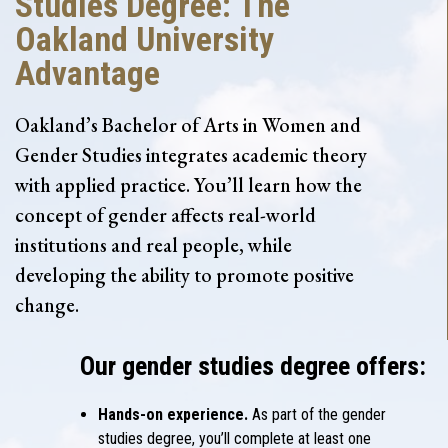
Studies Degree: The
Oakland University
Advantage
Oakland’s Bachelor of Arts in Women and
Gender Studies integrates academic theory
with applied practice. You’ll learn how the
concept of gender affects real-world
institutions and real people, while
developing the ability to promote positive
change.
Our gender studies degree offers:
Hands-on experience.
As part of the gender
studies degree, you’ll complete at least one