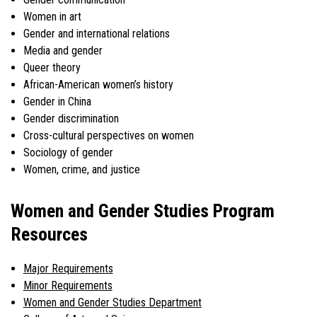
Women in art
Gender and international relations
Media and gender
Queer theory
African-American women’s history
Gender in China
Gender discrimination
Cross-cultural perspectives on women
Sociology of gender
Women, crime, and justice
Women and Gender Studies Program
Resources
Major Requirements
Minor Requirements
Women and Gender Studies Department