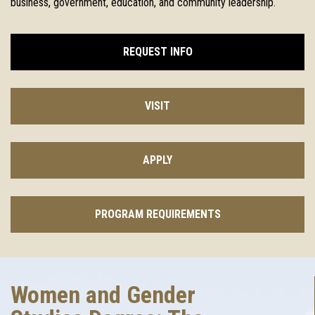
business, government, education, and community leadership.
REQUEST INFO
VISIT
APPLY
PROGRAM REQUIREMENTS
Women and Gender