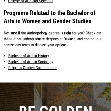
College of Arts and Sciences
Programs Related to the Bachelor of
Arts in Women and Gender Studies
Not sure if the Anthropology degree is right for you? Check out
these other undergraduate degrees at Oakland, and contact our
admissions team to discuss your options.
Bachelor of Arts in History
Bachelor of Arts in Sociology
Religious Studies Concentration