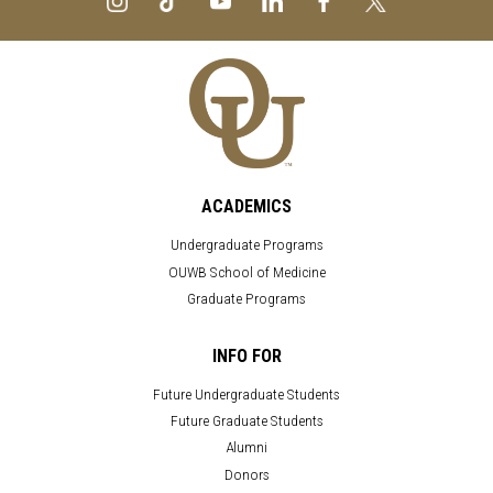
ACADEMICS
Undergraduate Programs
OUWB School of Medicine
Graduate Programs
INFO FOR
Future Undergraduate Students
Future Graduate Students
Alumni
Donors