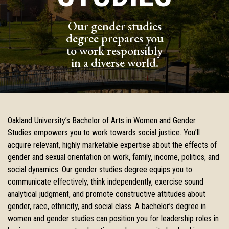
Our gender studies
degree prepares you
to work responsibly
in a diverse world.
Oakland University’s Bachelor of Arts in Women and Gender
Studies empowers you to work towards social justice. You’ll
acquire relevant, highly marketable expertise about the effects of
gender and sexual orientation on work, family, income, politics, and
social dynamics. Our gender studies degree equips you to
communicate effectively, think independently, exercise sound
analytical judgment, and promote constructive attitudes about
gender, race, ethnicity, and social class. A bachelor’s degree in
women and gender studies can position you for leadership roles in