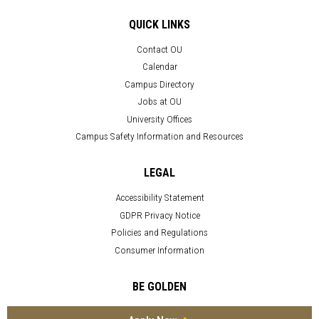
QUICK LINKS
Contact OU
Calendar
Campus Directory
Jobs at OU
University Offices
Campus Safety Information and Resources
LEGAL
Accessibility Statement
GDPR Privacy Notice
Policies and Regulations
Consumer Information
BE GOLDEN