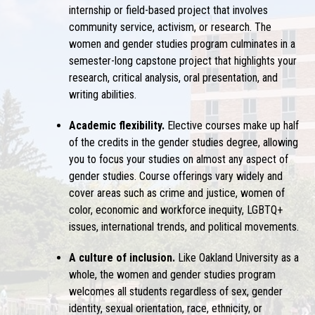
internship or field-based project that involves
community service, activism, or research. The
women and gender studies program culminates in a
semester-long capstone project that highlights your
research, critical analysis, oral presentation, and
writing abilities.
Academic flexibility.
Elective courses make up half
of the credits in the gender studies degree, allowing
you to focus your studies on almost any aspect of
gender studies. Course offerings vary widely and
cover areas such as crime and justice, women of
color, economic and workforce inequity, LGBTQ+
issues, international trends, and political movements.
A culture of inclusion.
Like Oakland University as a
whole, the women and gender studies program
welcomes all students regardless of sex, gender
identity, sexual orientation, race, ethnicity, or