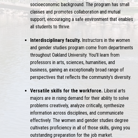
socioeconomic background. The program has small
classes and promotes collaboration and mutual
support, encouraging a safe environment that enables
all students to thrive.
Interdisciplinary faculty.
Instructors in the women
and gender studies program come from departments
throughout Oakland University. You’ll learn from
professors in arts, sciences, humanities, and
business, gaining an exceptionally broad range of
perspectives that reflects the community’s diversity.
Versatile skills for the workforce.
Liberal arts
majors are in rising demand for their ability to solve
problems creatively, analyze critically, synthesize
information across disciplines, and communicate
effectively. The women and gender studies degree
cultivates proficiency in all of those skills, giving you
outstanding preparation for the job market.