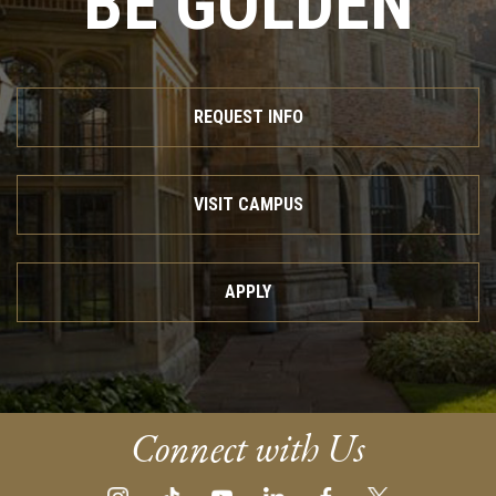
BE GOLDEN
REQUEST INFO
VISIT CAMPUS
APPLY
Connect with Us