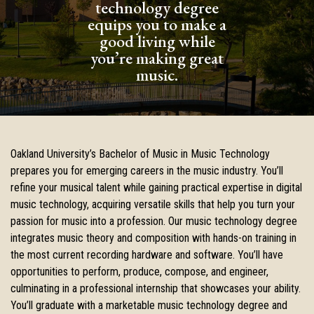
technology degree
equips you to make a
good living while
you’re making great
music.
Oakland University’s Bachelor of Music in Music Technology
prepares you for emerging careers in the music industry. You’ll
refine your musical talent while gaining practical expertise in digital
music technology, acquiring versatile skills that help you turn your
passion for music into a profession. Our music technology degree
integrates music theory and composition with hands-on training in
the most current recording hardware and software. You’ll have
opportunities to perform, produce, compose, and engineer,
culminating in a professional internship that showcases your ability.
You’ll graduate with a marketable music technology degree and