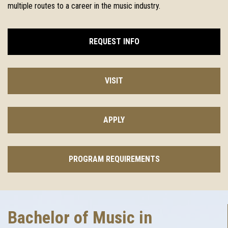
multiple routes to a career in the music industry.
REQUEST INFO
VISIT
APPLY
PROGRAM REQUIREMENTS
Bachelor of Music in