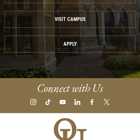
VISIT CAMPUS
APPLY
Connect with Us