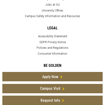
Jobs at OU
University Offices
Campus Safety Information and Resources
LEGAL
Accessibility Statement
GDPR Privacy Notice
Policies and Regulations
Consumer Information
BE GOLDEN
Apply Now
Campus Visit
Request Info