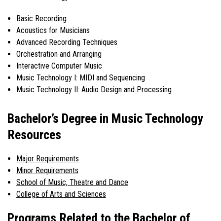
Basic Recording
Acoustics for Musicians
Advanced Recording Techniques
Orchestration and Arranging
Interactive Computer Music
Music Technology I: MIDI and Sequencing
Music Technology II: Audio Design and Processing
Bachelor’s Degree in Music Technology
Resources
Major Requirements
Minor Requirements
School of Music, Theatre and Dance
College of Arts and Sciences
Programs Related to the Bachelor of