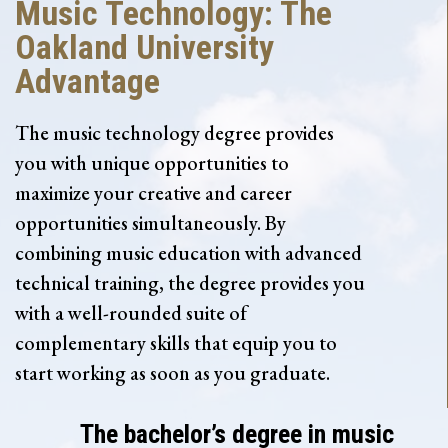
Music Technology: The
Oakland University
Advantage
The music technology degree provides
you with unique opportunities to
maximize your creative and career
opportunities simultaneously. By
combining music education with advanced
technical training, the degree provides you
with a well-rounded suite of
complementary skills that equip you to
start working as soon as you graduate.
The bachelor’s degree in music