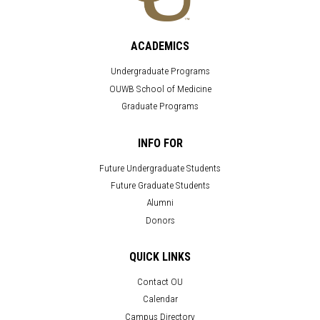
ACADEMICS
Undergraduate Programs
OUWB School of Medicine
Graduate Programs
INFO FOR
Future Undergraduate Students
Future Graduate Students
Alumni
Donors
QUICK LINKS
Contact OU
Calendar
Campus Directory