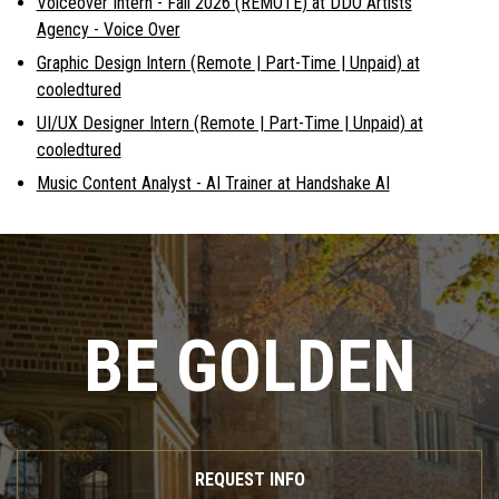
Voiceover Intern - Fall 2026 (REMOTE) at DDO Artists
Agency - Voice Over
Graphic Design Intern (Remote | Part-Time | Unpaid) at
cooledtured
UI/UX Designer Intern (Remote | Part-Time | Unpaid) at
cooledtured
Music Content Analyst - AI Trainer at Handshake AI
BE GOLDEN
REQUEST INFO