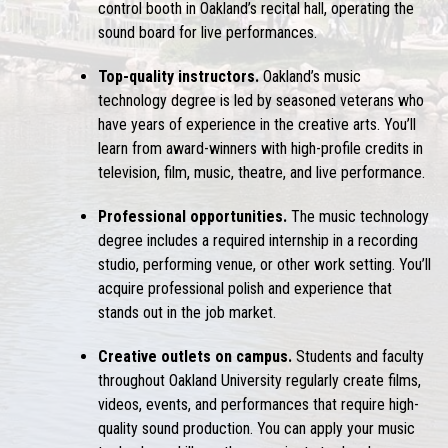
control booth in Oakland’s recital hall, operating the
sound board for live performances.
Top-quality instructors.
Oakland’s music
technology degree is led by seasoned veterans who
have years of experience in the creative arts. You’ll
learn from award-winners with high-profile credits in
television, film, music, theatre, and live performance.
Professional opportunities.
The music technology
degree includes a required internship in a recording
studio, performing venue, or other work setting. You’ll
acquire professional polish and experience that
stands out in the job market.
Creative outlets on campus.
Students and faculty
throughout Oakland University regularly create films,
videos, events, and performances that require high-
quality sound production. You can apply your music