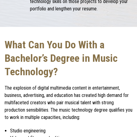
technology skills on those projects to develop your
portfolio and lengthen your resume.
What Can You Do With a
Bachelor’s Degree in Music
Technology?
The explosion of digital multimedia content in entertainment,
business, advertising, and education has created high demand for
multifaceted creators who pair musical talent with strong
production sensibilities. The
music technology degree
qualifies you
to work in multiple capacities, including:
Studio engineering