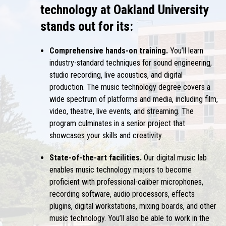
technology at Oakland University
stands out for its:
Comprehensive hands-on training.
You’ll learn
industry-standard techniques for sound engineering,
studio recording, live acoustics, and digital
production. The music technology degree covers a
wide spectrum of platforms and media, including film,
video, theatre, live events, and streaming. The
program culminates in a senior project that
showcases your skills and creativity.
State-of-the-art facilities.
Our digital music lab
enables music technology majors to become
proficient with professional-caliber microphones,
recording software, audio processors, effects
plugins, digital workstations, mixing boards, and other
music technology. You’ll also be able to work in the