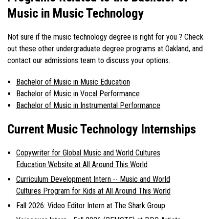
Music in Music Technology
Not sure if the
music technology degree
is right for you ? Check
out these other undergraduate degree programs at Oakland, and
contact our admissions team to discuss your options.
Bachelor of Music in Music Education
Bachelor of Music in Vocal Performance
Bachelor of Music in Instrumental Performance
Current Music Technology Internships
Copywriter for Global Music and World Cultures
Education Website at All Around This World
Curriculum Development Intern -- Music and World
Cultures Program for Kids at All Around This World
Fall 2026: Video Editor Intern at The Shark Group