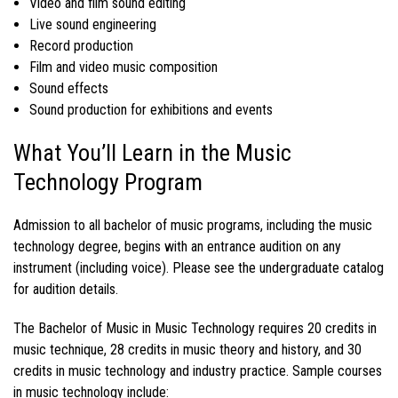
Video and film sound editing
Live sound engineering
Record production
Film and video music composition
Sound effects
Sound production for exhibitions and events
What You’ll Learn in the Music
Technology Program
Admission to all
bachelor of music programs
, including the
music
technology degree
, begins with an entrance audition on any
instrument (including voice). Please see the
undergraduate catalog
for audition details.
The
Bachelor of Music in Music Technology
requires 20 credits in
music technique, 28 credits in music theory and history, and 30
credits in
music technology
and industry practice. Sample
courses
in music technology
include: