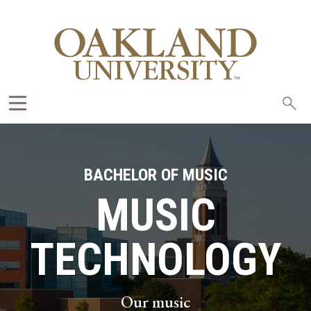
Sea
oak
BACHELOR OF MUSIC
MUSIC
TECHNOLOGY
Our music