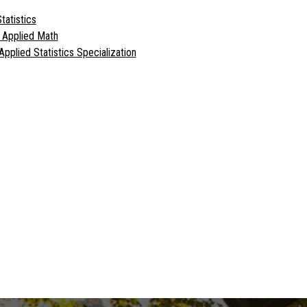
tatistics
l Applied Math
Applied Statistics Specialization