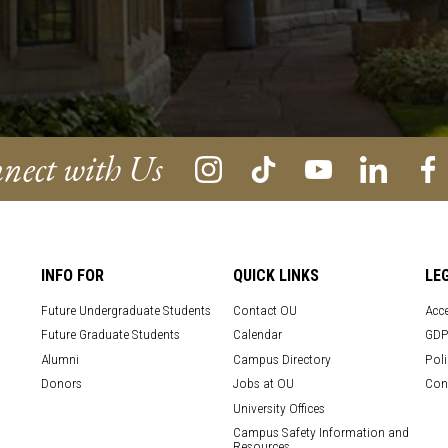
nect with Us
INFO FOR
QUICK LINKS
LE
Future Undergraduate Students
Contact OU
Acce
Future Graduate Students
Calendar
GDP
Alumni
Campus Directory
Poli
Donors
Jobs at OU
Con
University Offices
Campus Safety Information and
Resources