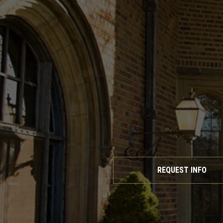
REQUEST INFO