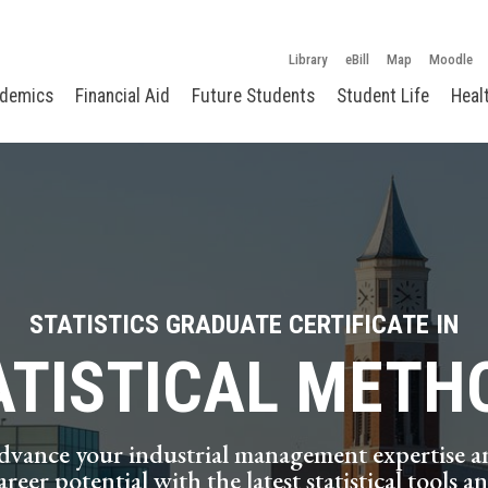
Library
eBill
Map
Moodle
demics
Financial Aid
Future Students
Student Life
Heal
STATISTICS GRADUATE CERTIFICATE IN
ATISTICAL METH
dvance your industrial management expertise a
areer potential with the latest statistical tools a