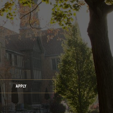
APPLY