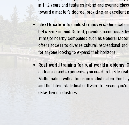
in 1–2 years and features hybrid and evening class
toward a master’s degree, providing an excellent 
Ideal location for industry movers.
Our location
between Flint and Detroit, provides numerous adv
at major nearby companies such as General Motors
offers access to diverse cultural, recreational and
for anyone looking to expand their horizons.
Real-world training for real-world problems.
O
on training and experience you need to tackle real-
Mathematics with a focus on statistical methods, yo
and the latest statistical software to ensure you’
data-driven industries.