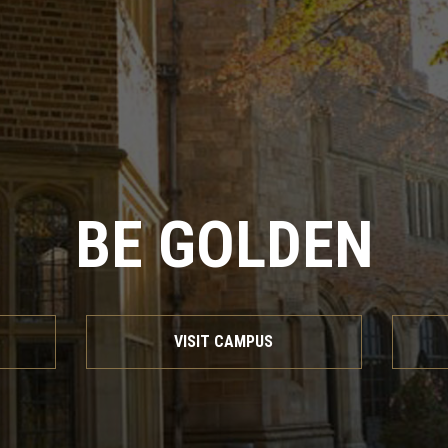
BE GOLDEN
VISIT CAMPUS