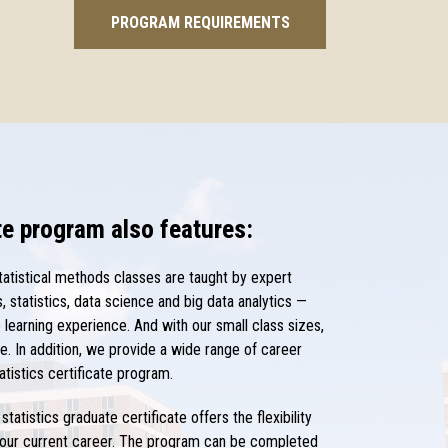
PROGRAM REQUIREMENTS
ate program also features:
tatistical methods classes are taught by expert
 statistics, data science and big data analytics —
learning experience. And with our small class sizes,
e. In addition, we provide a wide range of career
atistics certificate program.
statistics graduate certificate offers the flexibility
 your current career. The program can be completed