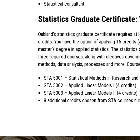
Statistical consultant
Statistics Graduate Certificate:
Oakland’s statistics graduate certificate requires at 
credits. You have the option of applying 15 credits 
master’s degree in applied statistics. The statistics 
three required courses, along with electives covering
methods, data analysis, processes and more. Course
STA 5001 – Statistical Methods in Research and 
STA 5002 – Applied Linear Models I (4 credits)
STA 5003 – Applied Linear Models II (4 credits)
8 additional credits chosen from STA courses n