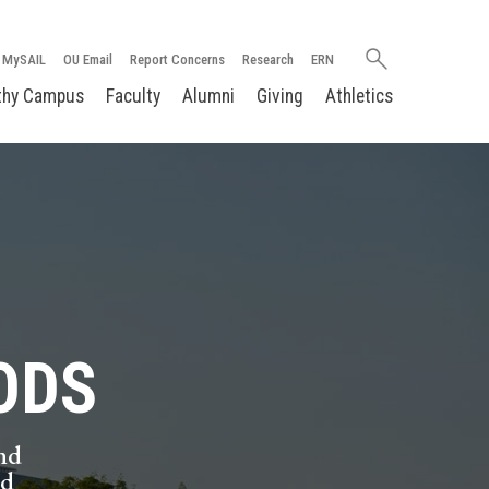
Search
MySAIL
OU Email
Report Concerns
Research
ERN
oakland.edu
thy Campus
Faculty
Alumni
Giving
Athletics
ODS
nd
nd