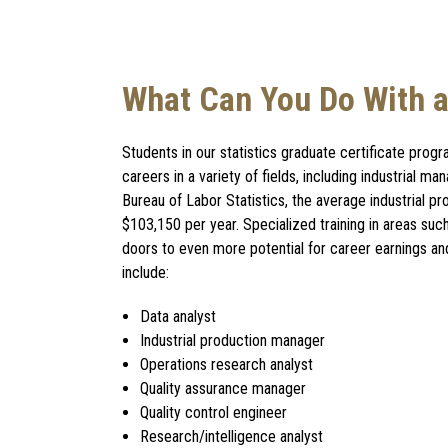
What Can You Do With a 
Students in our statistics graduate certificate pro
careers in a variety of fields, including industrial m
Bureau of Labor Statistics, the average industrial p
$103,150 per year. Specialized training in areas suc
doors to even more potential for career earnings an
include:
Data analyst
Industrial production manager
Operations research analyst
Quality assurance manager
Quality control engineer
Research/intelligence analyst