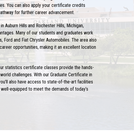
es. You can also apply your certificate credits
pathway for further career advancement.
 in Auburn Hills and Rochester Hills, Michigan,
antages. Many of our students and graduates work
, Ford and Fiat Chrysler Automobiles. The area also
 career opportunities, making it an excellent location
ur statistics certificate classes provide the hands-
world challenges. With our Graduate Certificate in
u’ll also have access to state-of-the-art facilities
re well-equipped to meet the demands of today’s