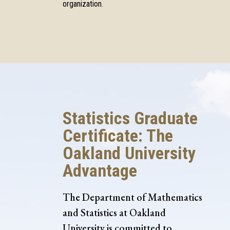
organization.
Statistics Graduate
Certificate: The
Oakland University
Advantage
The Department of Mathematics
and Statistics at Oakland
University is committed to