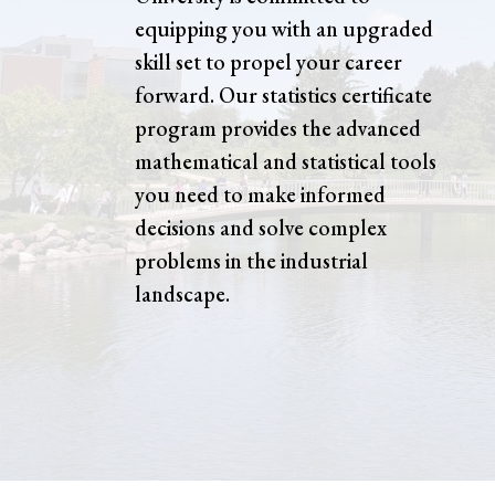
equipping you with an upgraded
skill set to propel your career
forward. Our statistics certificate
program provides the advanced
mathematical and statistical tools
you need to make informed
decisions and solve complex
problems in the industrial
landscape.