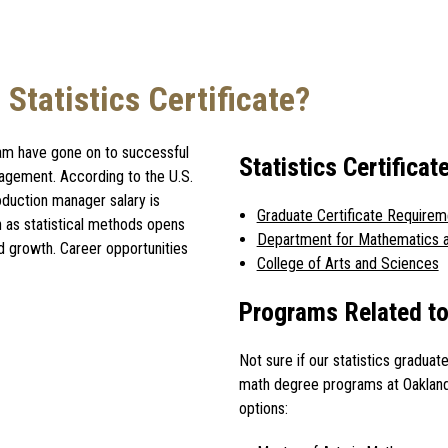
Statistics Certificate?
gram have gone on to successful
Statistics Certific
anagement. According to the U.S.
roduction manager salary is
Graduate Certificate Requirem
h as statistical methods opens
Department for Mathematics a
d growth. Career opportunities
College of Arts and Sciences
Programs Related to 
Not sure if our statistics graduat
math degree programs at Oakland
options: