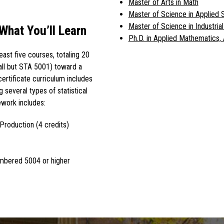
Master of Arts in Math
Master of Science in Applied S
Master of Science in Industria
 What You’ll Learn
Ph.D. in Applied Mathematics, 
least five courses, totaling 20
(all but STA 5001) toward a
certificate curriculum includes
 several types of statistical
work includes:
Production (4 credits)
umbered 5004 or higher