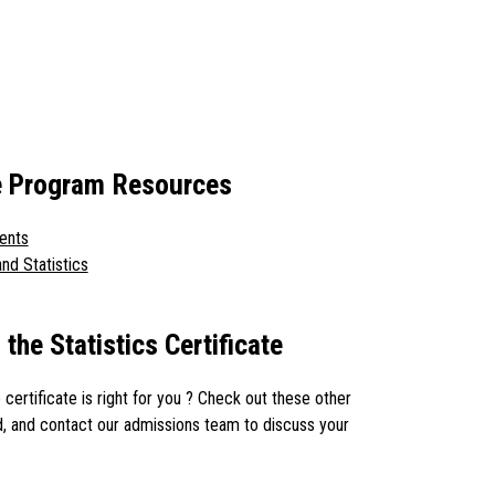
ate Program Resources
ents
nd Statistics
the Statistics Certificate
e certificate is right for you ? Check out these other
, and contact our admissions team to discuss your