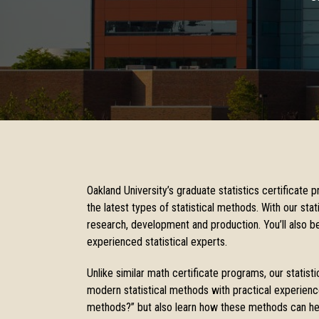
Oakland University’s graduate statistics certificate 
the latest types of statistical methods. With our stati
research, development and production. You’ll also be
experienced statistical experts.
Unlike similar math certificate programs, our statisti
modern statistical methods with practical experience 
methods?” but also learn how these methods can help