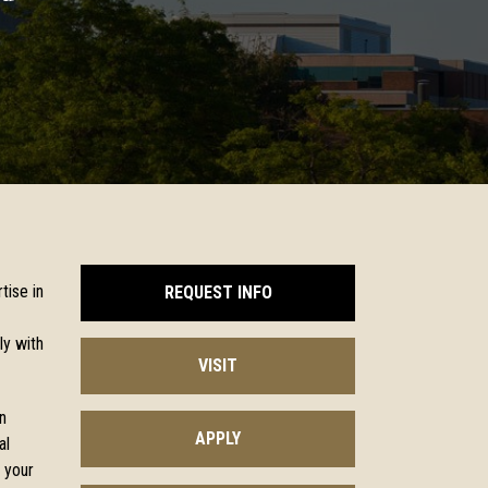
tise in
REQUEST INFO
ly with
VISIT
n
APPLY
al
 your