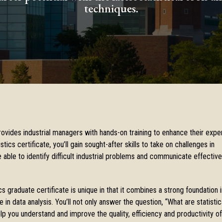
techniques.
provides industrial managers with hands-on training to enhance their exper
stics certificate, you’ll gain sought-after skills to take on challenges in
 able to identify difficult industrial problems and communicate effective
cs graduate certificate is unique in that it combines a strong foundation i
in data analysis. You’ll not only answer the question, “What are statistic
 you understand and improve the quality, efficiency and productivity of