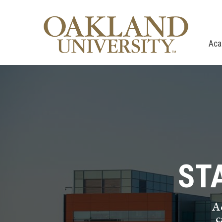
Aca
ST
A
c