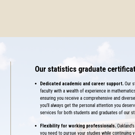
Our statistics graduate certific
Dedicated academic and career support.
Our s
faculty with a wealth of experience in mathematics,
ensuring you receive a comprehensive and diverse 
you’ll always get the personal attention you deserv
services for both students and graduates of our st
Flexibility for working professionals.
Oakland’s 
you need to pursue your studies while continuing