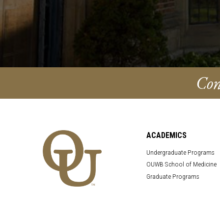
Con
ACADEMICS
Undergraduate Programs
OUWB School of Medicine
Graduate Programs