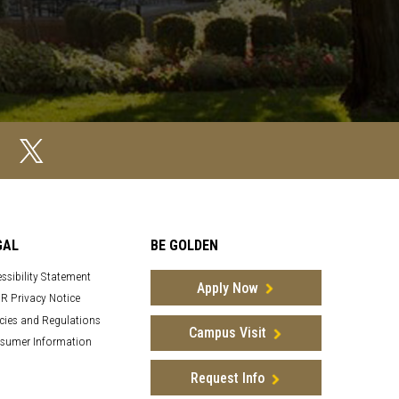
GAL
BE GOLDEN
ssibility Statement
Apply Now
R Privacy Notice
cies and Regulations
Campus Visit
sumer Information
Request Info