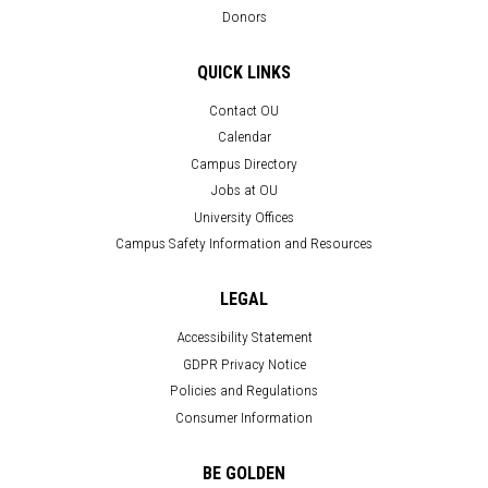
Donors
QUICK LINKS
Contact OU
Calendar
Campus Directory
Jobs at OU
University Offices
Campus Safety Information and Resources
LEGAL
Accessibility Statement
GDPR Privacy Notice
Policies and Regulations
Consumer Information
BE GOLDEN