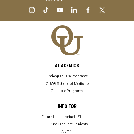
ACADEMICS
Undergraduate Programs
OUWB School of Medicine
Graduate Programs
INFO FOR
Future Undergraduate Students
Future Graduate Students
Alumni