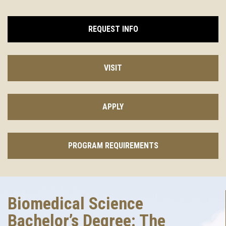
REQUEST INFO
VISIT
APPLY
PROGRAM REQUIREMENTS
Biomedical Science
Bachelor’s Degree: The