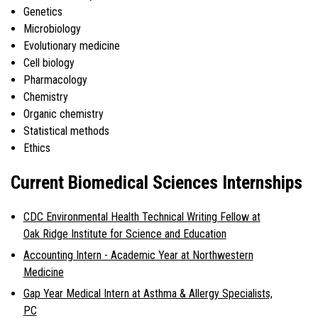
Genetics
Microbiology
Evolutionary medicine
Cell biology
Pharmacology
Chemistry
Organic chemistry
Statistical methods
Ethics
Current Biomedical Sciences Internships
CDC Environmental Health Technical Writing Fellow at
Oak Ridge Institute for Science and Education
Accounting Intern - Academic Year at Northwestern
Medicine
Gap Year Medical Intern at Asthma & Allergy Specialists,
PC