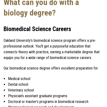
What can you do with a
biology degree?
Biomedical Science Careers
Oakland University’s biomedical science program offers a pre-
professional outlook. You’ll get a purposeful education that
connects theory with practice, earning a marketable degree that
equips you for a wide range of biomedical science careers.
Our biomedical science degree offers excellent preparation for:
Medical school
Dental school
Veterinary school
Physician’s assistant graduate programs
Doctoral or master’s programs in biomedical research