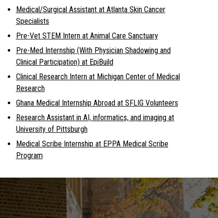
Medical/Surgical Assistant at Atlanta Skin Cancer
Specialists
Pre-Vet STEM Intern at Animal Care Sanctuary
Pre-Med Internship (With Physician Shadowing and
Clinical Participation) at EpiBuild
Clinical Research Intern at Michigan Center of Medical
Research
Ghana Medical Internship Abroad at SFLIG Volunteers
Research Assistant in AI, informatics, and imaging at
University of Pittsburgh
Medical Scribe Internship at EPPA Medical Scribe
Program