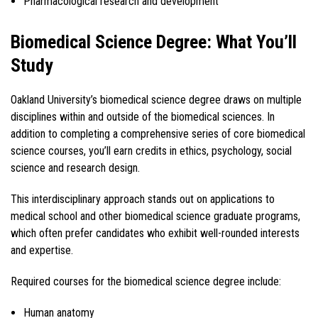
Pharmacological research and development
Biomedical Science Degree: What You’ll
Study
Oakland University’s biomedical science degree draws on multiple
disciplines within and outside of the biomedical sciences. In
addition to completing a comprehensive series of core biomedical
science courses, you’ll earn credits in ethics, psychology, social
science and research design.
This interdisciplinary approach stands out on applications to
medical school and other biomedical science graduate programs,
which often prefer candidates who exhibit well-rounded interests
and expertise.
Required courses for the biomedical science degree include:
Human anatomy