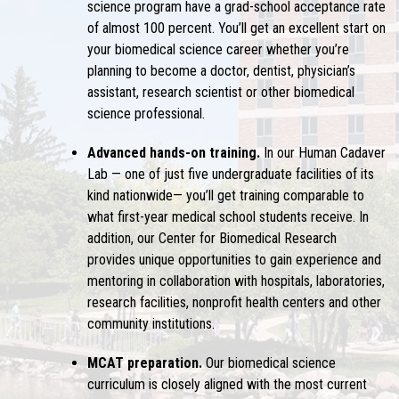
science program have a grad-school acceptance rate
of almost 100 percent. You’ll get an excellent start on
your biomedical science career whether you’re
planning to become a doctor, dentist, physician’s
assistant, research scientist or other biomedical
science professional.
Advanced hands-on training.
In our Human Cadaver
Lab — one of just five undergraduate facilities of its
kind nationwide— you’ll get training comparable to
what first-year medical school students receive. In
addition, our Center for Biomedical Research
provides unique opportunities to gain experience and
mentoring in collaboration with hospitals, laboratories,
research facilities, nonprofit health centers and other
community institutions.
MCAT preparation.
Our biomedical science
curriculum is closely aligned with the most current