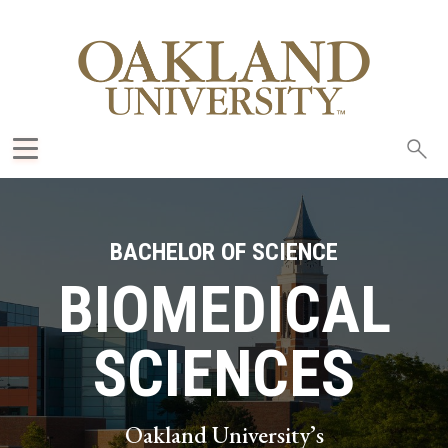
Sea
oak
BACHELOR OF SCIENCE
BIOMEDICAL
SCIENCES
Oakland University’s