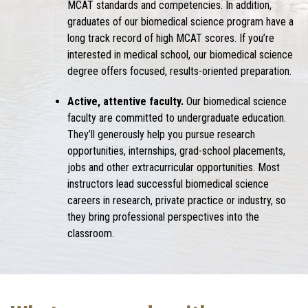
MCAT standards and competencies. In addition,
graduates of our biomedical science program have a
long track record of high MCAT scores. If you’re
interested in medical school, our biomedical science
degree offers focused, results-oriented preparation.
Active, attentive faculty.
Our biomedical science
faculty are committed to undergraduate education.
They’ll generously help you pursue research
opportunities, internships, grad-school placements,
jobs and other extracurricular opportunities. Most
instructors lead successful biomedical science
careers in research, private practice or industry, so
they bring professional perspectives into the
classroom.