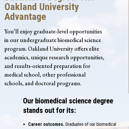
Oakland University
Advantage
You’ll enjoy graduate-level opportunities
in our undergraduate biomedical science
program. Oakland University offers elite
academics, unique research opportunities,
and results-oriented preparation for
medical school, other professional
schools, and doctoral programs.
Our biomedical science degree
stands out for its:
Career outcomes.
Graduates of our biomedical