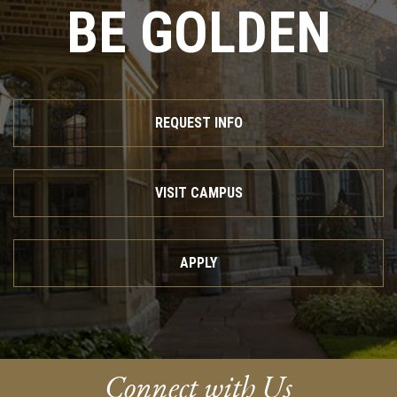
BE GOLDEN
REQUEST INFO
VISIT CAMPUS
APPLY
Connect with Us