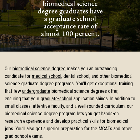
biomedical science
degree graduates have
a graduate school
acceptance rate of
almost 100 percent.
Our
biomedical science degree
makes you an outstanding
candidate for
medical school
, dental school, and other biomedical
science graduate degree programs. You’ll get exceptional training
that few
undergraduate
biomedical science degrees offer,
ensuring that your
graduate-school
application shines. In addition to
small classes, attentive faculty, and a well-rounded curriculum, our
biomedical science degree program lets you get hands-on
research experience and develop practical skills for biomedical
jobs. You’ll also get superior preparation for the MCATs and other
grad-school exams.