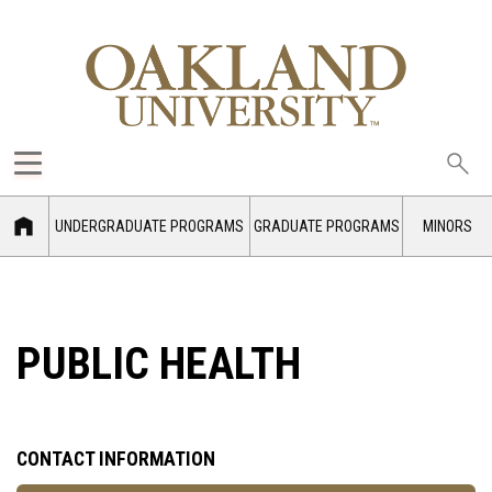
Sea
oak
UNDERGRADUATE PROGRAMS
GRADUATE PROGRAMS
MINORS
PUBLIC HEALTH
CONTACT INFORMATION