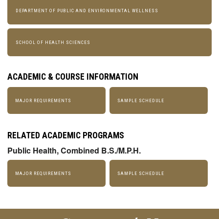
DEPARTMENT OF PUBLIC AND ENVIRONMENTAL WELLNESS
SCHOOL OF HEALTH SCIENCES
ACADEMIC & COURSE INFORMATION
MAJOR REQUIREMENTS
SAMPLE SCHEDULE
RELATED ACADEMIC PROGRAMS
Public Health, Combined B.S./M.P.H.
MAJOR REQUIREMENTS
SAMPLE SCHEDULE