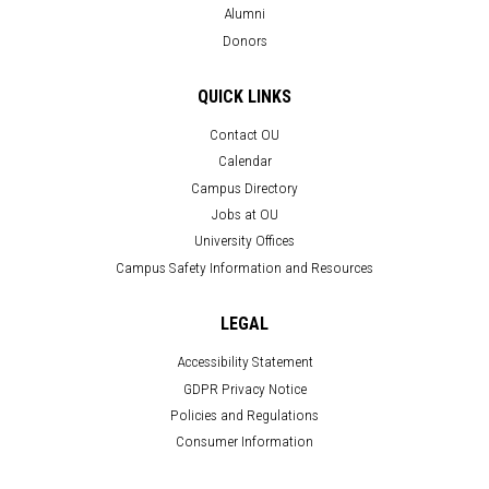
Alumni
Donors
QUICK LINKS
Contact OU
Calendar
Campus Directory
Jobs at OU
University Offices
Campus Safety Information and Resources
LEGAL
Accessibility Statement
GDPR Privacy Notice
Policies and Regulations
Consumer Information