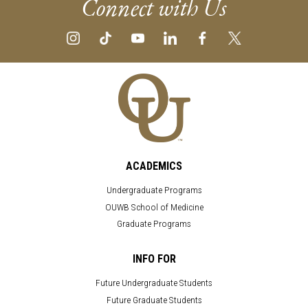
Connect with Us
ACADEMICS
Undergraduate Programs
OUWB School of Medicine
Graduate Programs
INFO FOR
Future Undergraduate Students
Future Graduate Students