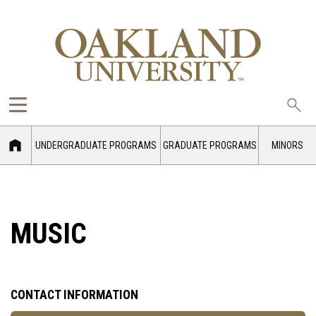
Sea
oak
UNDERGRADUATE PROGRAMS
GRADUATE PROGRAMS
MINORS
MUSIC
CONTACT INFORMATION