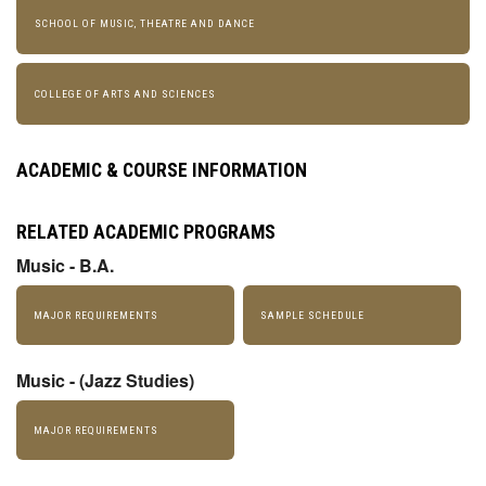
SCHOOL OF MUSIC, THEATRE AND DANCE
COLLEGE OF ARTS AND SCIENCES
ACADEMIC & COURSE INFORMATION
RELATED ACADEMIC PROGRAMS
Music - B.A.
MAJOR REQUIREMENTS
SAMPLE SCHEDULE
Music - (Jazz Studies)
MAJOR REQUIREMENTS