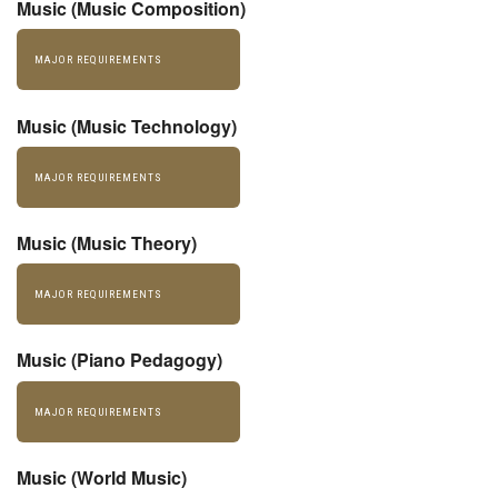
Music (Music Composition)
MAJOR REQUIREMENTS
Music (Music Technology)
MAJOR REQUIREMENTS
Music (Music Theory)
MAJOR REQUIREMENTS
Music (Piano Pedagogy)
MAJOR REQUIREMENTS
Music (World Music)