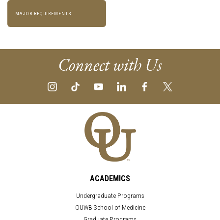
MAJOR REQUIREMENTS
Connect with Us
ACADEMICS
Undergraduate Programs
OUWB School of Medicine
Graduate Programs