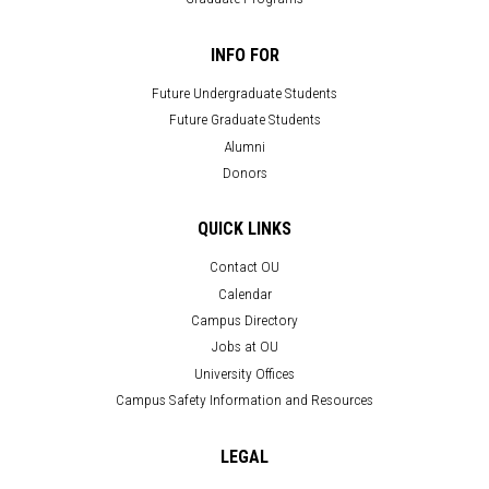
INFO FOR
Future Undergraduate Students
Future Graduate Students
Alumni
Donors
QUICK LINKS
Contact OU
Calendar
Campus Directory
Jobs at OU
University Offices
Campus Safety Information and Resources
LEGAL