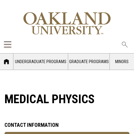
Sea
oak
UNDERGRADUATE PROGRAMS
GRADUATE PROGRAMS
MINORS
MEDICAL PHYSICS
CONTACT INFORMATION