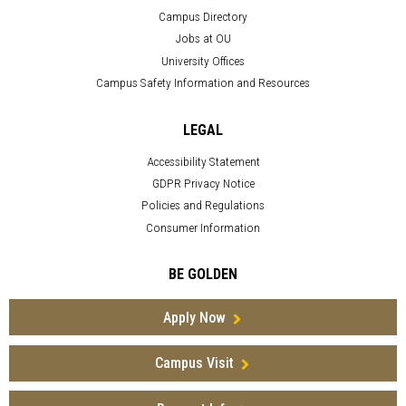
Campus Directory
Jobs at OU
University Offices
Campus Safety Information and Resources
LEGAL
Accessibility Statement
GDPR Privacy Notice
Policies and Regulations
Consumer Information
BE GOLDEN
Apply Now
Campus Visit