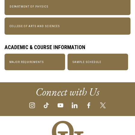
DEPARTMENT OF PHYSICS
COLLEGE OF ARTS AND SCIENCES
ACADEMIC & COURSE INFORMATION
MAJOR REQUIREMENTS
SAMPLE SCHEDULE
Connect with Us