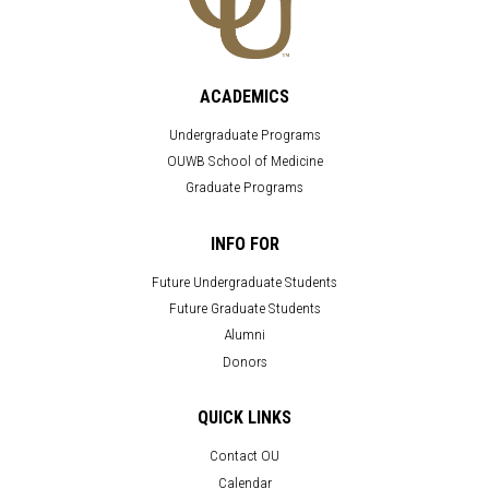
ACADEMICS
Undergraduate Programs
OUWB School of Medicine
Graduate Programs
INFO FOR
Future Undergraduate Students
Future Graduate Students
Alumni
Donors
QUICK LINKS
Contact OU
Calendar