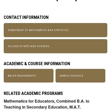
CONTACT INFORMATION
DEPARTMENT OF MATHEMATICS AND STATISTICS
COLLEGE OF ARTS AND SCIENCES
ACADEMIC & COURSE INFORMATION
MAJOR REQUIREMENTS
SAMPLE SCHEDULE
RELATED ACADEMIC PROGRAMS
Mathematics for Educators, Combined B.A. to
Teaching in Secondary Education, M.A.T.