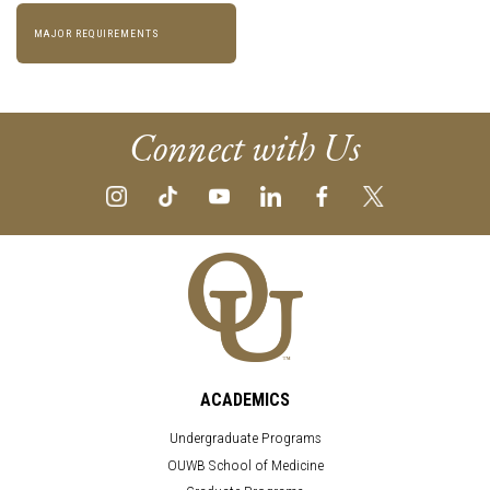
MAJOR REQUIREMENTS
Connect with Us
ACADEMICS
Undergraduate Programs
OUWB School of Medicine