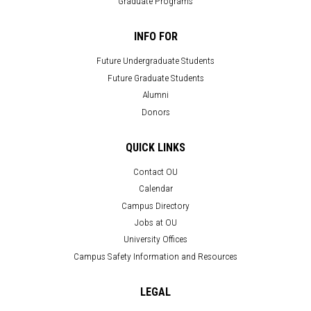
Graduate Programs
INFO FOR
Future Undergraduate Students
Future Graduate Students
Alumni
Donors
QUICK LINKS
Contact OU
Calendar
Campus Directory
Jobs at OU
University Offices
Campus Safety Information and Resources
LEGAL