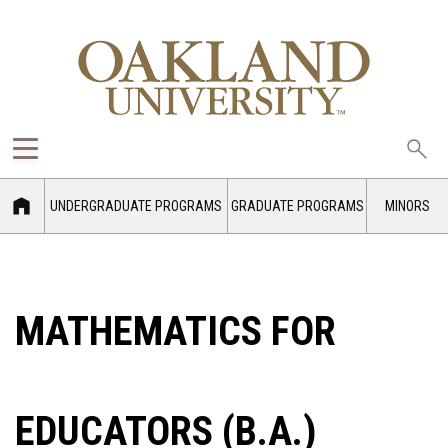
Sea
oak
UNDERGRADUATE PROGRAMS
GRADUATE PROGRAMS
MINORS
MATHEMATICS FOR
EDUCATORS (B.A.)