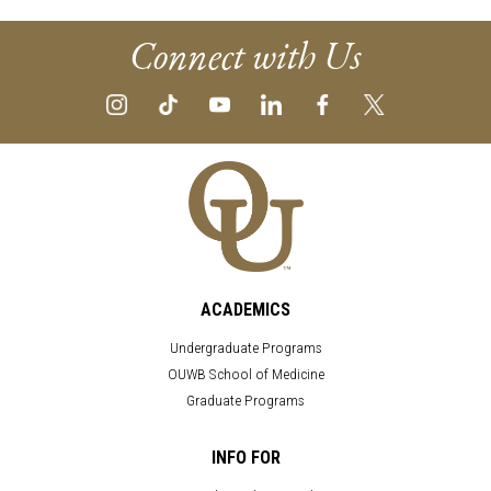
Connect with Us
ACADEMICS
Undergraduate Programs
OUWB School of Medicine
Graduate Programs
INFO FOR