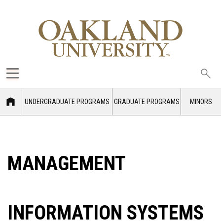
Sea
oak
UNDERGRADUATE PROGRAMS
GRADUATE PROGRAMS
MINORS
MANAGEMENT
INFORMATION SYSTEMS