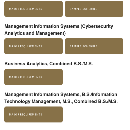
MAJOR REQUIREMENTS
SAMPLE SCHEDULE
Management Information Systems (Cybersecurity
Analytics and Management)
MAJOR REQUIREMENTS
SAMPLE SCHEDULE
Business Analytics, Combined B.S./M.S.
MAJOR REQUIREMENTS
Management Information Systems, B.S./Information
Technology Management, M.S., Combined B.S./M.S.
MAJOR REQUIREMENTS