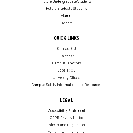
Future Undergraduate Students
Future Graduate Students
Alumni
Donors
QUICK LINKS
Contact OU
Calendar
Campus Directory
Jobs at OU
University Offices
Campus Safety Information and Resources
LEGAL
Accessibility Statement
GDPR Privacy Notice
Policies and Regulations
Consumer Information