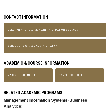
CONTACT INFORMATION
DEPARTMENT OF DECISION AND INFORMATION SCIENCES
SCHOOL OF BUSINESS ADMINISTRATION
ACADEMIC & COURSE INFORMATION
MAJOR REQUIREMENTS
SAMPLE SCHEDULE
RELATED ACADEMIC PROGRAMS
Management Information Systems (Business
Analytics)