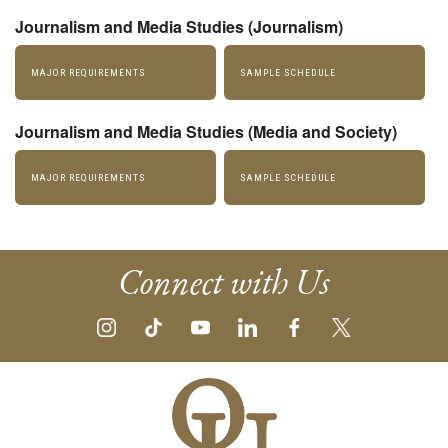
Journalism and Media Studies (Journalism)
MAJOR REQUIREMENTS
SAMPLE SCHEDULE
Journalism and Media Studies (Media and Society)
MAJOR REQUIREMENTS
SAMPLE SCHEDULE
Connect with Us