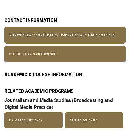
CONTACT INFORMATION
DEPARTMENT OF COMMUNICATION, JOURNALISM AND PUBLIC RELATIONS
COLLEGE OF ARTS AND SCIENCES
ACADEMIC & COURSE INFORMATION
RELATED ACADEMIC PROGRAMS
Journalism and Media Studies (Broadcasting and
Digital Media Practice)
MAJOR REQUIREMENTS
SAMPLE SCHEDULE