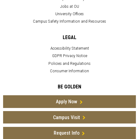
Jobs at OU
University Offices
Campus Safety Information and Resources
LEGAL
Accessibility Statement
GDPR Privacy Notice
Policies and Regulations
Consumer Information
BE GOLDEN
Apply Now
Campus Visit
Request Info