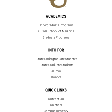
ACADEMICS
Undergraduate Programs
OUWB School of Medicine
Graduate Programs
INFO FOR
Future Undergraduate Students
Future Graduate Students
Alumni
Donors
QUICK LINKS
Contact OU
Calendar
Campus Directory