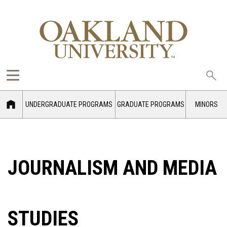
Sea
oak
UNDERGRADUATE PROGRAMS
GRADUATE PROGRAMS
MINORS
JOURNALISM AND MEDIA
STUDIES