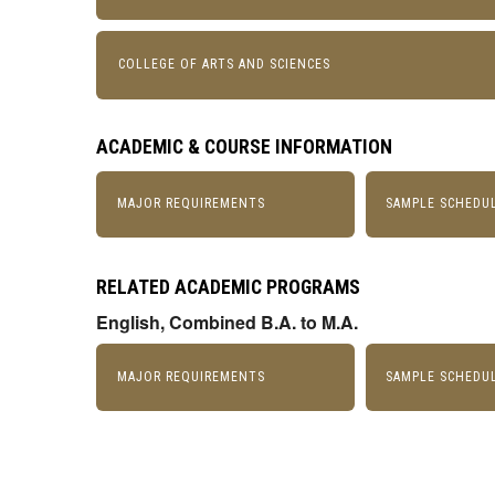
COLLEGE OF ARTS AND SCIENCES
ACADEMIC & COURSE INFORMATION
MAJOR REQUIREMENTS
SAMPLE SCHEDU
RELATED ACADEMIC PROGRAMS
English, Combined B.A. to M.A.
MAJOR REQUIREMENTS
SAMPLE SCHEDU