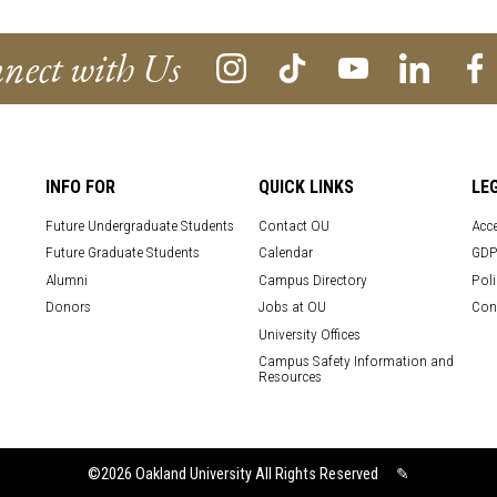
nect with Us
INFO FOR
QUICK LINKS
LE
Future Undergraduate Students
Contact OU
Acce
Future Graduate Students
Calendar
GDP
Alumni
Campus Directory
Poli
Donors
Jobs at OU
Con
University Offices
Campus Safety Information and
Resources
©2026
Oakland University All Rights Reserved
✎