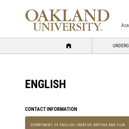
Aca
UNDERG
ENGLISH
CONTACT INFORMATION
DEPARTMENT OF ENGLISH, CREATIVE WRITING AND FILM