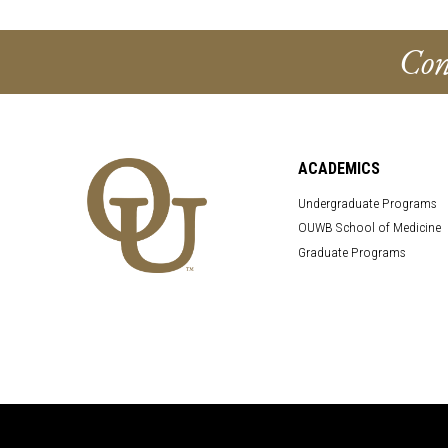
Con
ACADEMICS
Undergraduate Programs
OUWB School of Medicine
Graduate Programs