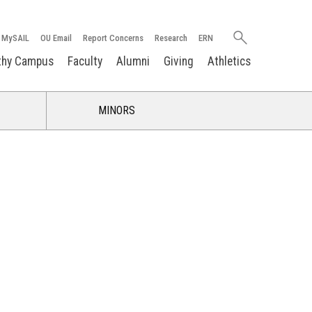
Search
MySAIL
OU Email
Report Concerns
Research
ERN
oakland.edu
thy Campus
Faculty
Alumni
Giving
Athletics
MINORS