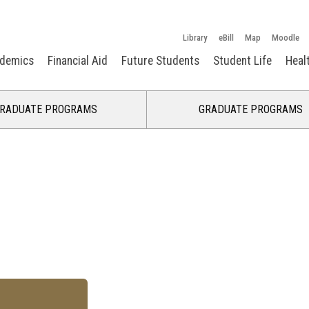
Library
eBill
Map
Moodle
demics
Financial Aid
Future Students
Student Life
Heal
RADUATE PROGRAMS
GRADUATE PROGRAMS