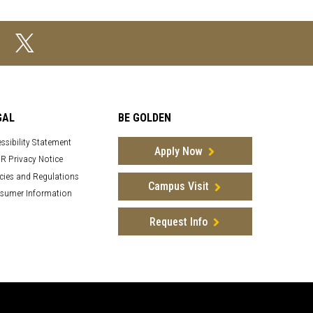
GAL
BE GOLDEN
ssibility Statement
Apply Now
R Privacy Notice
cies and Regulations
Campus Visit
sumer Information
Request Info