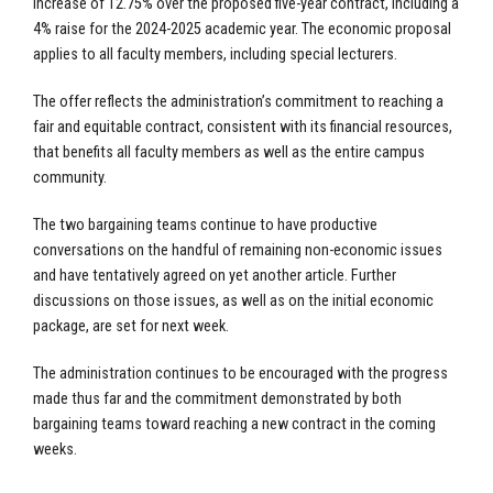
increase of 12.75% over the proposed five-year contract, including a
4% raise for the 2024-2025 academic year. The economic proposal
applies to all faculty members, including special lecturers.
The offer reflects the administration’s commitment to reaching a
fair and equitable contract, consistent with its financial resources,
that benefits all faculty members as well as the entire campus
community.
The two bargaining teams continue to have productive
conversations on the handful of remaining non-economic issues
and have tentatively agreed on yet another article. Further
discussions on those issues, as well as on the initial economic
package, are set for next week.
The administration continues to be encouraged with the progress
made thus far and the commitment demonstrated by both
bargaining teams toward reaching a new contract in the coming
weeks.