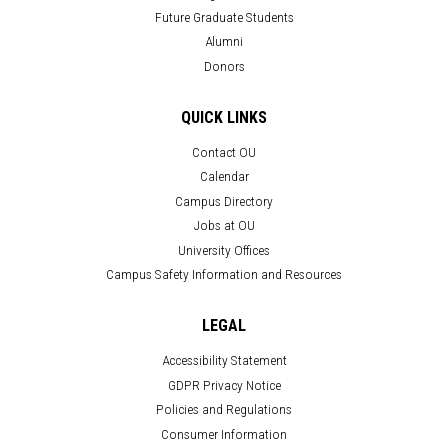
Future Graduate Students
Alumni
Donors
QUICK LINKS
Contact OU
Calendar
Campus Directory
Jobs at OU
University Offices
Campus Safety Information and Resources
LEGAL
Accessibility Statement
GDPR Privacy Notice
Policies and Regulations
Consumer Information