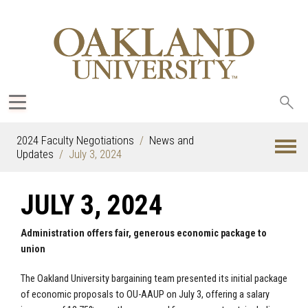
Sea
oak
2024 Faculty Negotiations
News and
Updates
July 3, 2024
JULY 3, 2024
Administration offers fair, generous economic package to
union
The Oakland University bargaining team presented its initial package
of economic proposals to OU-AAUP on July 3, offering a salary