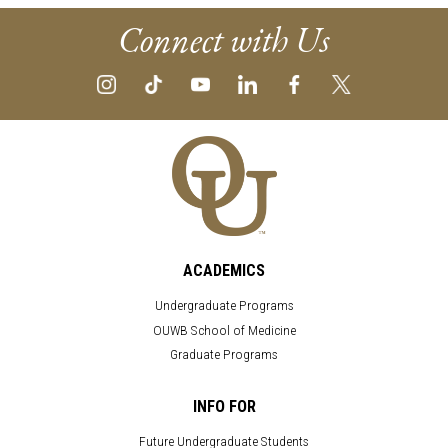
Connect with Us
ACADEMICS
Undergraduate Programs
OUWB School of Medicine
Graduate Programs
INFO FOR
Future Undergraduate Students