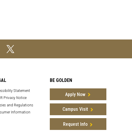
GAL
BE GOLDEN
ssibility Statement
Apply Now
R Privacy Notice
cies and Regulations
Campus Visit
sumer Information
Request Info