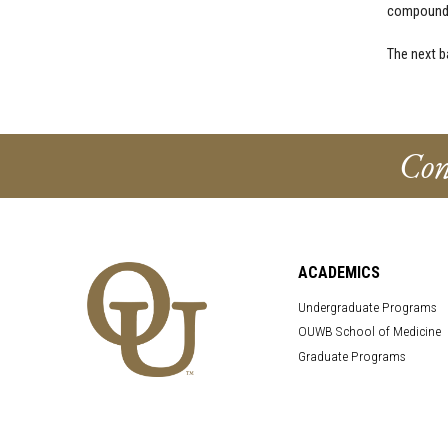
compounde
The next b
Con
ACADEMICS
Undergraduate Programs
OUWB School of Medicine
Graduate Programs