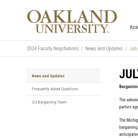
Aca
2024 Faculty Negotiations
News and Updates
July
JUL
News and Updates
Bargainin
Frequently Asked Questions
The admini
OU Bargaining Team
parties ag
The Michig
bargaining
anticipate