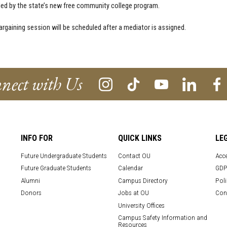
d by the state’s new free community college program.
argaining session will be scheduled after a mediator is assigned.
nect with Us
INFO FOR
QUICK LINKS
LE
Future Undergraduate Students
Contact OU
Acce
Future Graduate Students
Calendar
GDP
Alumni
Campus Directory
Poli
Donors
Jobs at OU
Con
University Offices
Campus Safety Information and
Resources