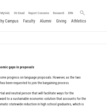
Search
MySAIL
OU Email
Report Concerns
Research
ERN
oakland.edu
thy Campus
Faculty
Alumni
Giving
Athletics
nomic gaps in proposals
 some progress on language proposals. However, as the two
r has been requested to join the bargaining process.
l and neutral person that will facilitate ways for the
ward to a sustainable economic solution that accounts for the
dramatic statewide reduction in high school graduates, which is