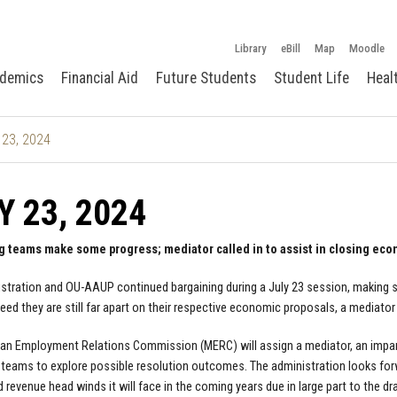
Library
eBill
Map
Moodle
demics
Financial Aid
Future Students
Student Life
Heal
 23, 2024
Y 23, 2024
g teams make some progress; mediator called in to assist in closing eco
stration and OU-AAUP continued bargaining during a July 23 session, making
reed they are still far apart on their respective economic proposals, a mediato
an Employment Relations Commission (MERC) will assign a mediator, an impartia
 teams to explore possible resolution outcomes. The administration looks for
d revenue head winds it will face in the coming years due in large part to the 