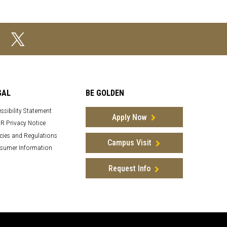
GAL
BE GOLDEN
ssibility Statement
Apply Now
R Privacy Notice
cies and Regulations
Campus Visit
sumer Information
Request Info