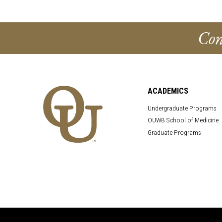
Con
ACADEMICS
Undergraduate Programs
OUWB School of Medicine
Graduate Programs