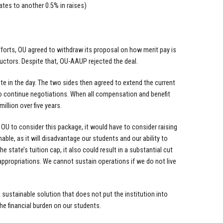
ates to another 0.5% in raises)
 efforts, OU agreed to withdraw its proposal on how merit pay is
ructors. Despite that, OU-AAUP rejected the deal.
e in the day. The two sides then agreed to extend the current
 to continue negotiations. When all compensation and benefit
llion over five years.
 OU to consider this package, it would have to consider raising
le, as it will disadvantage our students and our ability to
e state’s tuition cap, it also could result in a substantial cut
e appropriations. We cannot sustain operations if we do not live
sustainable solution that does not put the institution into
the financial burden on our students.