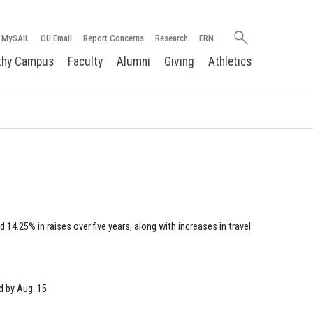
Search
MySAIL
OU Email
Report Concerns
Research
ERN
oakland.edu
thy Campus
Faculty
Alumni
Giving
Athletics
e
 14.25% in raises over five years, along with increases in travel
d by Aug. 15