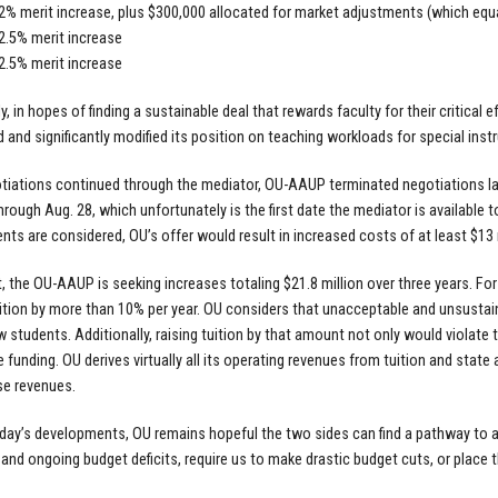
 2% merit increase, plus $300,000 allocated for market adjustments (which equ
 2.5% merit increase
 2.5% merit increase
y, in hopes of finding a sustainable deal that rewards faculty for their critical
 and significantly modified its position on teaching workloads for special inst
tiations continued through the mediator, OU-AAUP terminated negotiations lat
hrough Aug. 28, which unfortunately is the first date the mediator is available
ts are considered, OU’s offer would result in increased costs of at least $13 mi
t, the OU-AAUP is seeking increases totaling $21.8 million over three years. For
ition by more than 10% per year. OU considers that unacceptable and unsustainab
 students. Additionally, raising tuition by that amount not only would violate th
te funding. OU derives virtually all its operating revenues from tuition and stat
se revenues.
day’s developments, OU remains hopeful the two sides can find a pathway to a 
t and ongoing budget deficits, require us to make drastic budget cuts, or place 