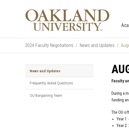
Aca
2024 Faculty Negotiations
News and Updates
Augu
AUG
News and Updates
Faculty u
Frequently Asked Questions
During a m
OU Bargaining Team
funding an
The OU off
Year 1:
Year 2: