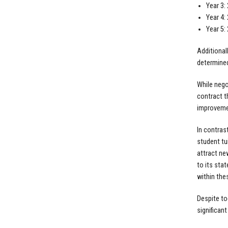
Year 3:
Year 4:
Year 5:
Additionall
determined
While nego
contract t
improvemen
In contras
student tu
attract new
to its sta
within the
Despite to
significan