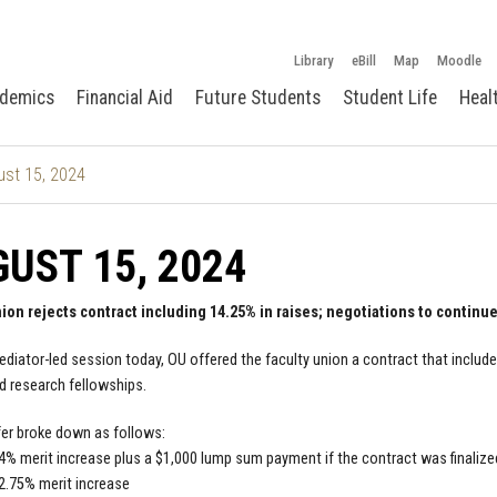
Library
eBill
Map
Moodle
demics
Financial Aid
Future Students
Student Life
Heal
st 15, 2024
UST 15, 2024
nion rejects contract including 14.25% in raises; negotiations to continu
ediator-led session today, OU offered the faculty union a contract that included
d research fellowships.
er broke down as follows:
 4% merit increase plus a $1,000 lump sum payment if the contract was finalize
 2.75% merit increase