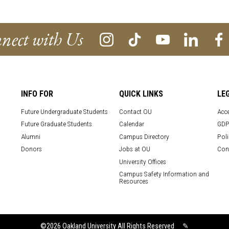
nect with Us
INFO FOR
QUICK LINKS
LE
Future Undergraduate Students
Contact OU
Acce
Future Graduate Students
Calendar
GDP
Alumni
Campus Directory
Poli
Donors
Jobs at OU
Con
University Offices
Campus Safety Information and
Resources
©2026
Oakland University All Rights Reserved
✎