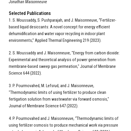
Jonathan Maisonneuve
Selected Publications
1. S. Moussaddy, S. Pushparajah, and J. Maisonneuve, “Fertilizer-
based liquid desiccants: A novel concept for energy efficient
dehumidification and water vapor recycling in indoor plant
environments,” Applied Thermal Engineering 219 (2023).
2. S. Moussaddy and J. Maisonneuve, "Energy from carbon dioxide:
Experimental and theoretical analysis of power generation from
membrane-based sweep gas permeation," Journal of Membrane
Science 644 (2022).
3. P. Pourmovahed, M. Lefsrud, and J. Maisonneuve,
"Thermodynamic limits of using fertilizer to produce clean
fertigation solution from wastewater via forward osmosis,"
Journal of Membrane Science 647 (2022).
4. P. Pourmovahed and J. Maisonneuve, “Thermodynamic limits of
using fertilizer osmosis to produce mechanical work via pressure