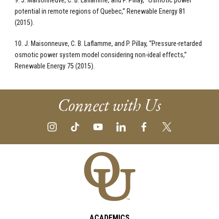
9. J. Maisonneuve, C. B. Laflamme, and P. Pillay, “Osmotic power
potential in remote regions of Quebec,” Renewable Energy 81
(2015).
10. J. Maisonneuve, C. B. Laflamme, and P. Pillay, “Pressure-retarded
osmotic power system model considering non-ideal effects,”
Renewable Energy 75 (2015).
Connect with Us
ACADEMICS