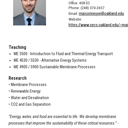
Office: 408 EC
Phone: (248) 370-2657
Email:
maisonneuve@oakland.edu
Website:
https://www.secs.oakland.edu/~ma
Teaching
ME 3500 - Introduction to Fluid and Thermal Energy Transport
ME 4530 / 5530 - Alternative Energy Systems
ME 4900 / 5900 Sustainable Membrane Processes
Research
• Membrane Processes
• Renewable Energy
• Water and Desalination
• CO2 and Gas Separation
“Energy, water, and food are essential to life. We develop membrane
processes that improve the sustainability of these critical resources.” -