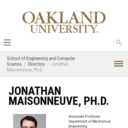
Sea
oak
School of Engineering and Computer
Science
Directory
Jonathan
Maisonneuve, Ph.D.
JONATHAN
MAISONNEUVE, PH.D.
Associate Professor
Department of Mechanical
Engineering