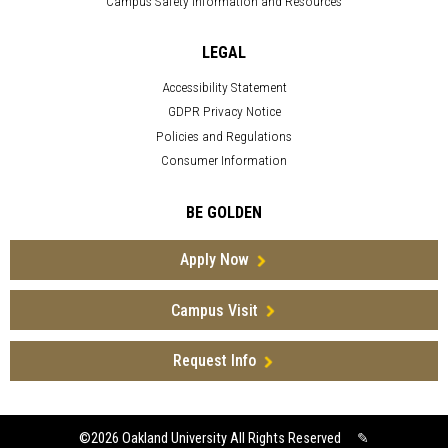
Campus Safety Information and Resources
LEGAL
Accessibility Statement
GDPR Privacy Notice
Policies and Regulations
Consumer Information
BE GOLDEN
Apply Now
Campus Visit
Request Info
©2026
Oakland University All Rights Reserved
✎