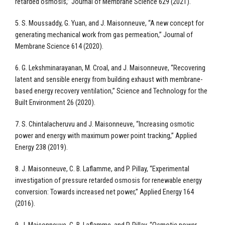
retarded osmosis,” Journal of Membrane Science 629 (2021).
5. S. Moussaddy, G. Yuan, and J. Maisonneuve, “A new concept for
generating mechanical work from gas permeation,” Journal of
Membrane Science 614 (2020).
6. G. Lekshminarayanan, M. Croal, and J. Maisonneuve, “Recovering
latent and sensible energy from building exhaust with membrane-
based energy recovery ventilation,” Science and Technology for the
Built Environment 26 (2020).
7. S. Chintalacheruvu and J. Maisonneuve, “Increasing osmotic
power and energy with maximum power point tracking,” Applied
Energy 238 (2019).
8. J. Maisonneuve, C. B. Laflamme, and P. Pillay, “Experimental
investigation of pressure retarded osmosis for renewable energy
conversion: Towards increased net power,” Applied Energy 164
(2016).