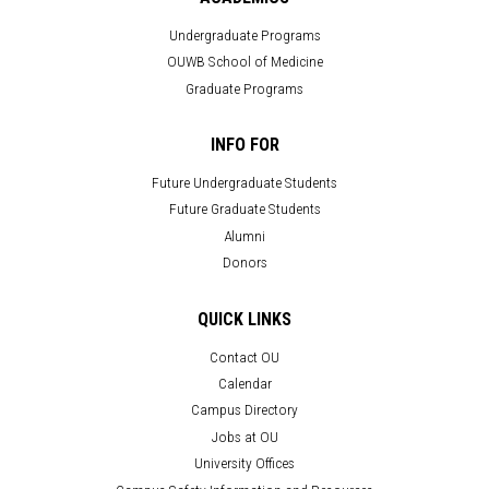
Undergraduate Programs
OUWB School of Medicine
Graduate Programs
INFO FOR
Future Undergraduate Students
Future Graduate Students
Alumni
Donors
QUICK LINKS
Contact OU
Calendar
Campus Directory
Jobs at OU
University Offices