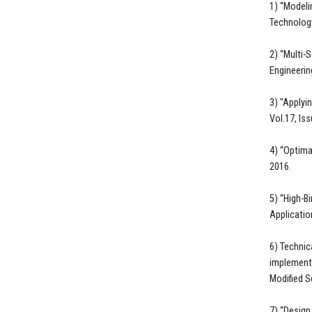
1) “Modeli
Technology
2) “Multi-
Engineering
3) "Applyi
Vol.17, Is
4) “Optima
2016.
5) “High-B
Applicatio
6) Technic
implementa
Modified S
7) “Design