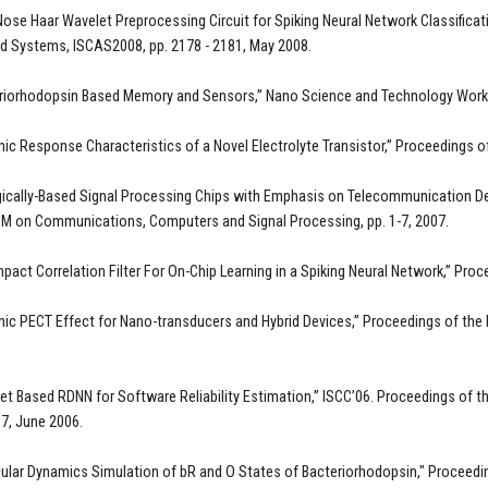
Nose Haar Wavelet Preprocessing Circuit for Spiking Neural Network Classifica
nd Systems, ISCAS2008, pp. 2178 - 2181, May 2008.
eriorhodopsin Based Memory and Sensors,” Nano Science and Technology Work
ic Response Characteristics of a Novel Electrolyte Transistor,” Proceedings
gically-Based Signal Processing Chips with Emphasis on Telecommunication Defe
M on Communications, Computers and Signal Processing, pp. 1-7, 2007.
pact Correlation Filter For On-Chip Learning in a Spiking Neural Network,” Pr
ic PECT Effect for Nano-transducers and Hybrid Devices,” Proceedings of t
et Based RDNN for Software Reliability Estimation,” ISCC’06. Proceedings o
17, June 2006.
ular Dynamics Simulation of bR and O States of Bacteriorhodopsin," Proceeding