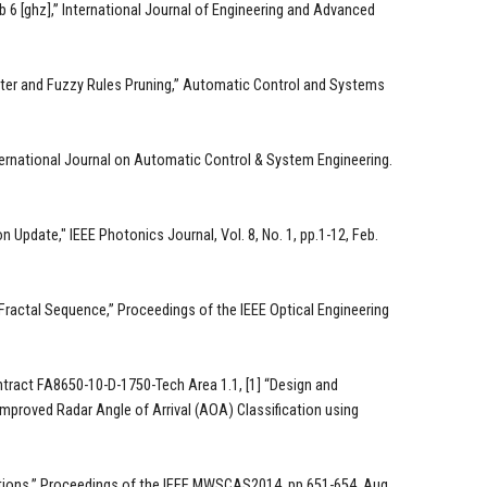
b 6 [ghz],” International Journal of Engineering and Advanced
Filter and Fuzzy Rules Pruning,” Automatic Control and Systems
nternational Journal on Automatic Control & System Engineering.
 Update," IEEE Photonics Journal, Vol. 8, No. 1, pp.1-12, Feb.
Fractal Sequence,” Proceedings of the IEEE Optical Engineering
ntract FA8650-10-D-1750-Tech Area 1.1, [1] “Design and
Improved Radar Angle of Arrival (AOA) Classification using
ations,” Proceedings of the IEEE MWSCAS2014, pp.651-654, Aug.