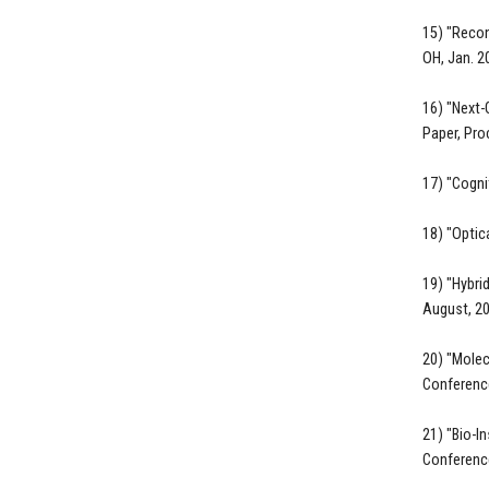
15) "Recon
OH, Jan. 2
16) "Next-
Paper, Pro
17) "Cogni
18) "Optic
19) "Hybri
August, 20
20) "Molec
Conference
21) "Bio-I
Conference