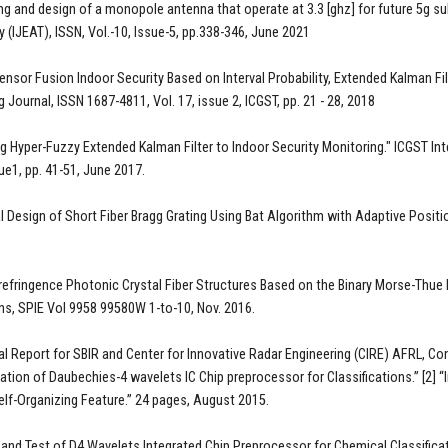
ng and design of a monopole antenna that operate at 3.3 [ghz] for future 5g su
 (IJEAT), ISSN, Vol.-10, Issue-5, pp.338-346, June 2021
Sensor Fusion Indoor Security Based on Interval Probability, Extended Kalman 
 Journal, ISSN 1687-4811, Vol. 17, issue 2, ICGST, pp. 21 - 28, 2018
ng Hyper-Fuzzy Extended Kalman Filter to Indoor Security Monitoring." ICGST I
sue1, pp. 41-51, June 2017.
l Design of Short Fiber Bragg Grating Using Bat Algorithm with Adaptive Position
irefringence Photonic Crystal Fiber Structures Based on the Binary Morse-Thue 
ns, SPIE Vol 9958 99580W 1-to-10, Nov. 2016.
al Report for SBIR and Center for Innovative Radar Engineering (CIRE) AFRL, Co
tion of Daubechies-4 wavelets IC Chip preprocessor for Classifications.” [2] “
elf-Organizing Feature.” 24 pages, August 2015.
 and Test of D4 Wavelets Integrated Chip Preprocessor for Chemical Classific