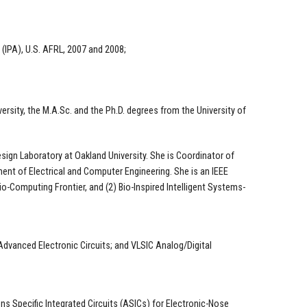
(IPA), U.S. AFRL, 2007 and 2008;
ersity, the M.A.Sc. and the Ph.D. degrees from the University of
sign Laboratory at Oakland University. She is Coordinator of
ment of Electrical and Computer Engineering. She is an IEEE
io-Computing Frontier, and (2) Bio-Inspired Intelligent Systems-
 Advanced Electronic Circuits; and VLSIC Analog/Digital
s Specific Integrated Circuits (ASICs) for Electronic-Nose