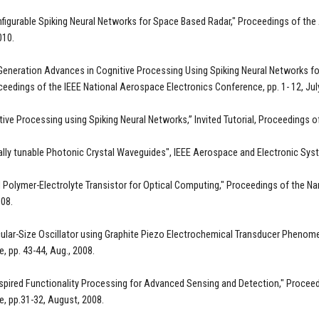
figurable Spiking Neural Networks for Space Based Radar," Proceedings of the
010.
Generation Advances in Cognitive Processing Using Spiking Neural Networks for
ceedings of the IEEE National Aerospace Electronics Conference, pp. 1- 12, Ju
tive Processing using Spiking Neural Networks,” Invited Tutorial, Proceedings o
ally tunable Photonic Crystal Waveguides", IEEE Aerospace and Electronic Syst
d Polymer-Electrolyte Transistor for Optical Computing," Proceedings of the N
08.
ular-Size Oscillator using Graphite Piezo Electrochemical Transducer Phenom
, pp. 43-44, Aug., 2008.
nspired Functionality Processing for Advanced Sensing and Detection," Procee
, pp.31-32, August, 2008.