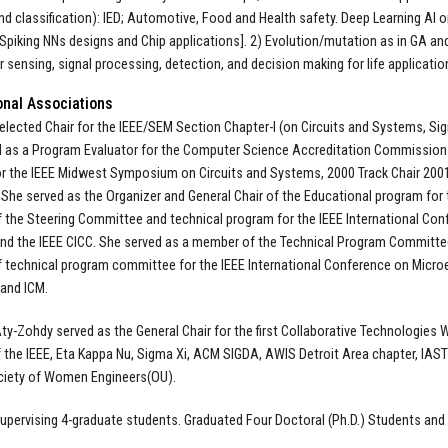
nd classification): IED; Automotive, Food and Health safety. Deep Learning AI
Spiking NNs designs and Chip applications]. 2) Evolution/mutation as in GA and
or sensing, signal processing, detection, and decision making for life applicatio
onal Associations
 elected Chair for the IEEE/SEM Section Chapter-I (on Circuits and Systems, Si
 as a Program Evaluator for the Computer Science Accreditation Commission
or the IEEE Midwest Symposium on Circuits and Systems, 2000 Track Chair 2001
She served as the Organizer and General Chair of the Educational program for
the Steering Committee and technical program for the IEEE International Co
and the IEEE CICC. She served as a member of the Technical Program Committee
technical program committee for the IEEE International Conference on Micr
and ICM.
Aty-Zohdy served as the General Chair for the first Collaborative Technologies 
the IEEE, Eta Kappa Nu, Sigma Xi, ACM SIGDA, AWIS Detroit Area chapter, IAST
ciety of Women Engineers(OU).
supervising 4-graduate students. Graduated Four Doctoral (Ph.D.) Students an