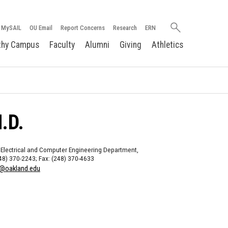
Search
MySAIL
OU Email
Report Concerns
Research
ERN
oakland.edu
thy Campus
Faculty
Alumni
Giving
Athletics
.D.
 Electrical and Computer Engineering Department,
48) 370-2243; Fax: (248) 370-4633
@oakland.edu