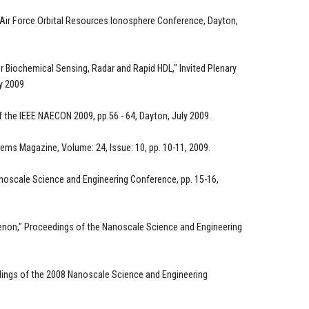
 Air Force Orbital Resources Ionosphere Conference, Dayton,
 Biochemical Sensing, Radar and Rapid HDL," Invited Plenary
ly 2009
f the IEEE NAECON 2009, pp.56 - 64, Dayton, July 2009.
ems Magazine, Volume: 24, Issue: 10, pp. 10-11, 2009.
anoscale Science and Engineering Conference, pp. 15-16,
enon," Proceedings of the Nanoscale Science and Engineering
dings of the 2008 Nanoscale Science and Engineering