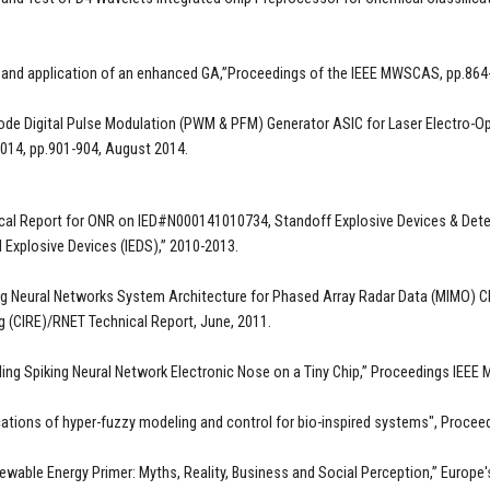
 and application of an enhanced GA,”Proceedings of the IEEE MWSCAS, pp.864
ode Digital Pulse Modulation (PWM & PFM) Generator ASIC for Laser Electro-Op
4, pp.901-904, August 2014.
cal Report for ONR on IED#N000141010734, Standoff Explosive Devices & Detec
 Explosive Devices (IEDS),” 2010-2013.
ng Neural Networks System Architecture for Phased Array Radar Data (MIMO) C
g (CIRE)/RNET Technical Report, June, 2011.
ing Spiking Neural Network Electronic Nose on a Tiny Chip,” Proceedings IEEE
cations of hyper-fuzzy modeling and control for bio-inspired systems", Proce
ewable Energy Primer: Myths, Reality, Business and Social Perception,” Europe