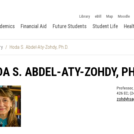
Library
eBill
Map
Moodle
demics
Financial Aid
Future Students
Student Life
Heal
ry
Hoda S. Abdel-Aty-Zohdy, Ph.D.
A S. ABDEL-ATY-ZOHDY, PH
Professor,
426 EC; (2
zohdyhsa