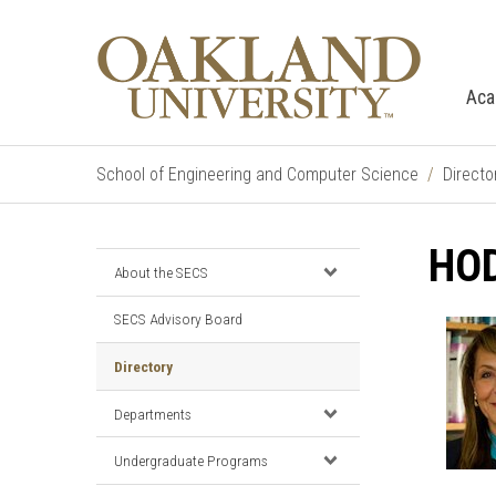
Aca
School of Engineering and Computer Science
Directo
HOD
About the SECS
SECS Advisory Board
Directory
Departments
Undergraduate Programs