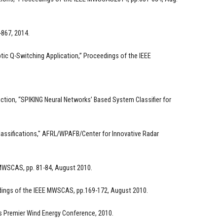
-867, 2014.
tic Q-Switching Application,” Proceedings of the IEEE
tion, “SPIKING Neural Networks’ Based System Classifier for
lassifications," AFRL/WPAFB/Center for Innovative Radar
 MWSCAS, pp. 81-84, August 2010.
edings of the IEEE MWSCAS, pp.169-172, August 2010.
's Premier Wind Energy Conference, 2010.