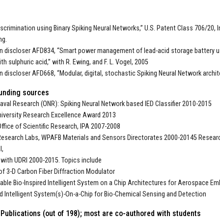
iscrimination using Binary Spiking Neural Networks,” U.S. Patent Class 706/20, In
ng.
on discloser AFD834, “Smart power management of lead-acid storage battery u
th sulphuric acid,” with R. Ewing, and F. L. Vogel, 2005
on discloser AFD668, “Modular, digital, stochastic Spiking Neural Network archit
unding sources
Naval Research (ONR): Spiking Neural Network based IED Classifier 2010-2015
iversity Research Excellence Award 2013
Office of Scientific Research, IPA 2007-2008
Research Labs, WPAFB Materials and Sensors Directorates 2000-20145 Researc
I,
ith UDRI 2000-2015. Topics include
of 3-D Carbon Fiber Diffraction Modulator
able Bio-Inspired Intelligent System on a Chip Architectures for Aerospace 
ed Intelligent System(s)-On-a-Chip for Bio-Chemical Sensing and Detection
Publications (out of 198); most are co-authored with students