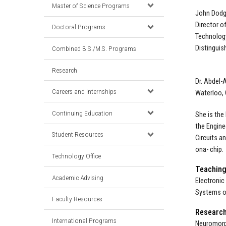
Master of Science Programs
John Dodg
Director o
Doctoral Programs
Technology
Distinguis
Combined B.S./M.S. Programs
Research
Dr. Abdel-
Careers and Internships
Waterloo, 
Continuing Education
She is the
the Engine
Student Resources
Circuits a
ona- chip.
Technology Office
Teachin
Academic Advising
Electronic
Systems o
Faculty Resources
Researc
International Programs
Neuromorph