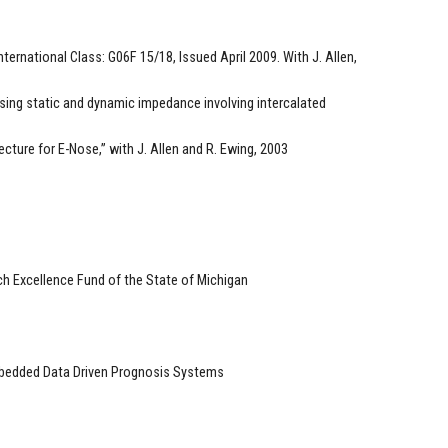
ternational Class: G06F 15/18, Issued April 2009. With J. Allen,
sing static and dynamic impedance involving intercalated
ecture for E-Nose,” with J. Allen and R. Ewing, 2003
h Excellence Fund of the State of Michigan
Embedded Data Driven Prognosis Systems