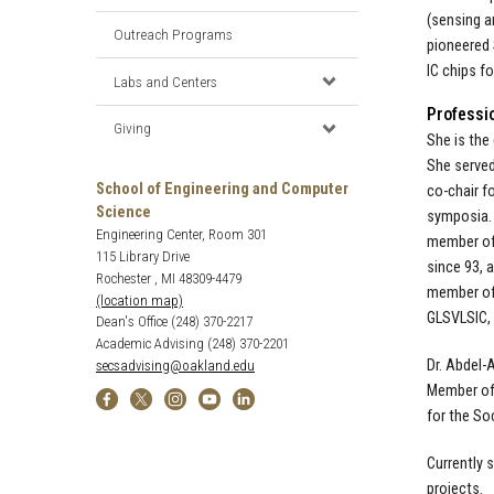
(sensing a
Outreach Programs
pioneered 
IC chips f
Labs and Centers
Professi
Giving
She is the
She served
School of Engineering and Computer
co-chair f
Science
symposia. 
Engineering Center, Room 301
member of 
115 Library Drive
since 93, 
Rochester , MI 48309-4479
member of 
(location map)
GLSVLSIC, 
Dean's Office (248) 370-2217
Academic Advising (248) 370-2201
Dr. Abdel-
secsadvising@oakland.edu
Member of 
for the So
Currently 
projects.