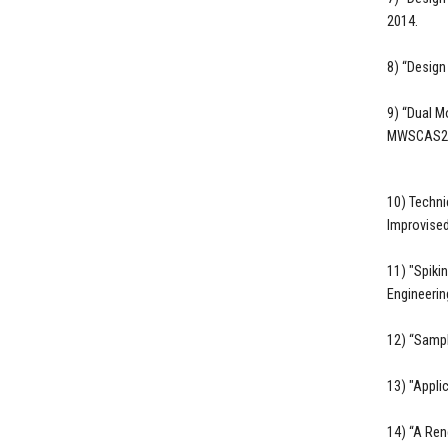
2014.
8) “Design
9) “Dual M
MWSCAS201
10) Techni
Improvised
11) "Spiki
Engineerin
12) “Sampl
13) "Appli
14) “A Ren