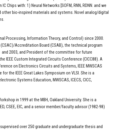
 on IC Chips with: 1) Neural Networks [SOFM, RNN, RDNN. and we
 other bio-inspired materials and systems. Novel analog/digital
ns.
gnal Processing, Information Theory, and Control) since 2000.
 (CSAC)/Accreditation Board (CSAB), the technical program
 and 2003, and President of the committee for future
 the IEEE Custom Integrated Circuits Conference (CICC88). A
nference on Electronics Circuits and Systems, IEEE MWSCAS
 for the IEEE Great Lakes Symposium on VLSI. She is a
oelectronic Systems Education, MWSCAS, ICECS, CICC,
Workshop in 1999 at the MBH, Oakland University. She is a
ED, CSEE, EIC, and a senior member/faculty advisor (1982-98)
d supervised over 250 graduate and undergraduate thesis and