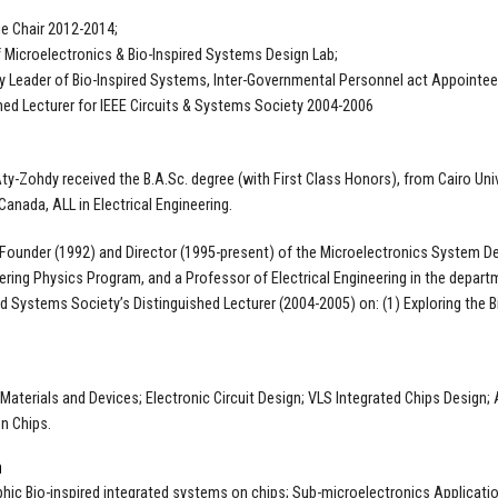
e Chair 2012-2014;
f Microelectronics & Bio-Inspired Systems Design Lab;
 Leader of Bio-Inspired Systems, Inter-Governmental Personnel act Appointee 
hed Lecturer for IEEE Circuits & Systems Society 2004-2006
Aty-Zohdy received the B.A.Sc. degree (with First Class Honors), from Cairo Univ
Canada, ALL in Electrical Engineering.
 Founder (1992) and Director (1995-present) of the Microelectronics System De
ering Physics Program, and a Professor of Electrical Engineering in the depart
nd Systems Society’s Distinguished Lecturer (2004-2005) on: (1) Exploring the B
g
 Materials and Devices; Electronic Circuit Design; VLS Integrated Chips Design;
n Chips.
h
ic Bio-inspired integrated systems on chips; Sub-microelectronics Application