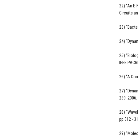
22) “An E-
Circuits a
23) “Bact
24) “Dynam
25) “Biolo
IEEE PACRI
26) “A Com
27) “Dynam
239, 2006.
28) “Wavel
pp.312 - 3
29) "Molec