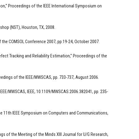
tion,” Proceedings of the IEEE International Symposium on
shop (NST), Houston, TX, 2008.
 of the COMSOL Conference 2007, pp.19-24, October 2007.
ct Tracking and Reliability Estimation,” Proceedings of the
oceedings of the IEEE/MWSCAS, pp. 733-737, August 2006.
he IEEE/MWSCAS, IEEE, 10.1109/MWSCAS.2006.382041, pp. 235-
f the 11th IEEE Symposium on Computers and Communications,
s of the Meeting of the Minds XIII Journal for U/G Research,