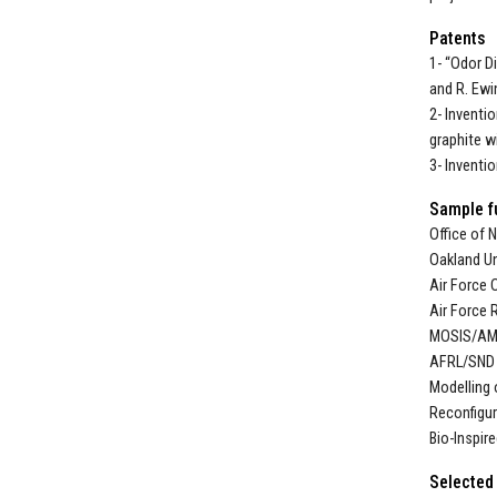
Patents
1- “Odor D
and R. Ewi
2- Inventi
graphite wi
3- Inventi
Sample f
Office of 
Oakland Un
Air Force 
Air Force 
MOSIS/AM
AFRL/SND w
Modelling 
Reconfigur
Bio-Inspir
Selected 