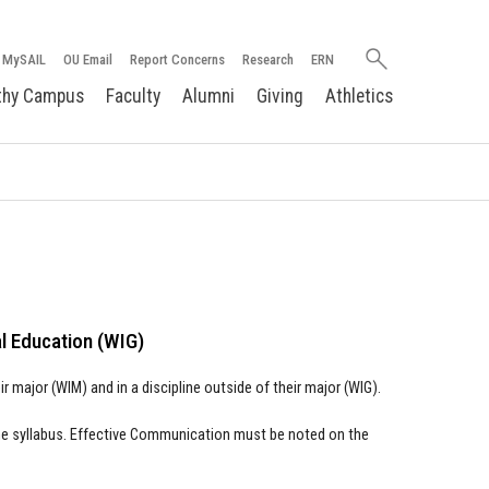
Search
MySAIL
OU Email
Report Concerns
Research
ERN
oakland.edu
thy Campus
Faculty
Alumni
Giving
Athletics
al Education (WIG)
 major (WIM) and in a discipline outside of their major (WIG).
the syllabus. Effective Communication must be noted on the