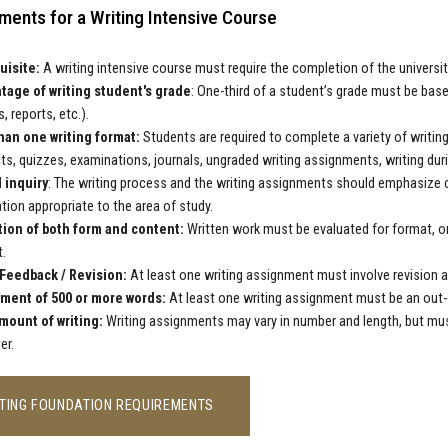
ments for a Writing Intensive Course
uisite:
A writing intensive course must require the completion of the universi
tage of writing student's grade
: One-third of a student’s grade must be bas
, reports, etc.).
han one writing format:
Students are required to complete a variety of writin
ts, quizzes, examinations, journals, ungraded writing assignments, writing duri
l inquiry
: The writing process and the writing assignments should emphasize crit
tion appropriate to the area of study.
tion of both form and content:
Written work must be evaluated for format, or
.
 Feedback / Revision:
At least one writing assignment must involve revision af
ment of 500 or more words:
At least one writing assignment must be an out-o
mount of writing:
Writing assignments may vary in number and length, but mu
er.
TING FOUNDATION REQUIREMENTS