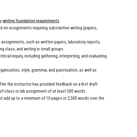
ty
writing foundation requirements
.
ed on assignments requiring substantive writing (papers,
g assignments, such as written papers, laboratory reports,
ng class, and writing in small groups.
ical inquiry, including gathering, interpreting, and evaluating
ganization, style, grammar, and punctuation, as well as
ter the instructor has provided feedback on a first draft.
f-class or lab assignment of at least 500 words.
st add up to a minimum of 10 pages or 2,500 words over the