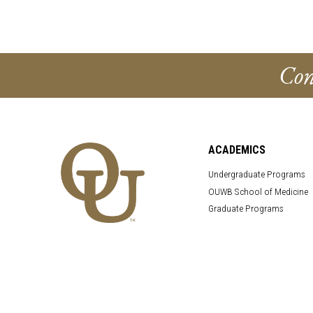
Con
ACADEMICS
Undergraduate Programs
OUWB School of Medicine
Graduate Programs