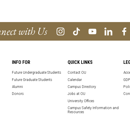
nect with Us
INFO FOR
QUICK LINKS
LE
Future Undergraduate Students
Contact OU
Acce
Future Graduate Students
Calendar
GDP
Alumni
Campus Directory
Poli
Donors
Jobs at OU
Con
University Offices
Campus Safety Information and
Resources