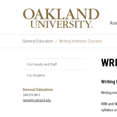
Aca
General Education
Writing Intensive Courses
WRI
For Faculty and Staff
For Students
Writing 
General Education
Writing in
248-370-3810
gened@oakland.edu
WIM and WI
syllabus a