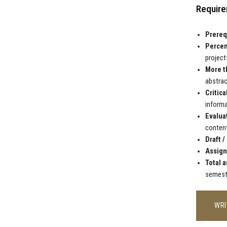
Require
Prereq
Percen
projects
More t
abstrac
Critica
informa
Evalua
content
Draft /
Assign
Total a
semest
WRI