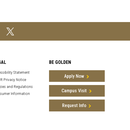
GAL
BE GOLDEN
ssibility Statement
Apply Now
R Privacy Notice
cies and Regulations
Campus Visit
sumer Information
Request Info