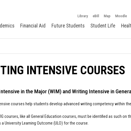
Library
eBill
Map
Moodle
demics
Financial Aid
Future Students
Student Life
Heal
TING INTENSIVE COURSES
Intensive in the Major (WIM) and Writing Intensive in Gener
tensive courses help students develop advanced writing competency within their
G courses, like all General Education courses, must be identified as such on 
s a University Learning Outcome (ULO) for the course.