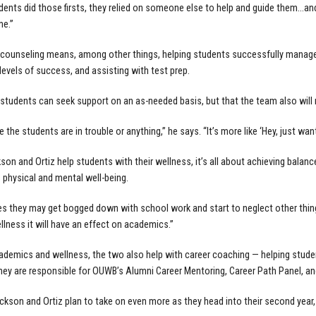
ents did those firsts, they relied on someone else to help and guide them…and
me.”
ounseling means, among other things, helping students successfully manage t
levels of success, and assisting with test prep.
 students can seek support on an as-needed basis, but that the team also will
ike the students are in trouble or anything,” he says. “It’s more like ‘Hey, just w
on and Ortiz help students with their wellness, it’s all about achieving bala
s physical and mental well-being.
s they may get bogged down with school work and start to neglect other things
llness it will have an effect on academics.”
demics and wellness, the two also help with career coaching — helping student
They are responsible for OUWB’s Alumni Career Mentoring, Career Path Panel, a
ackson and Ortiz plan to take on even more as they head into their second year