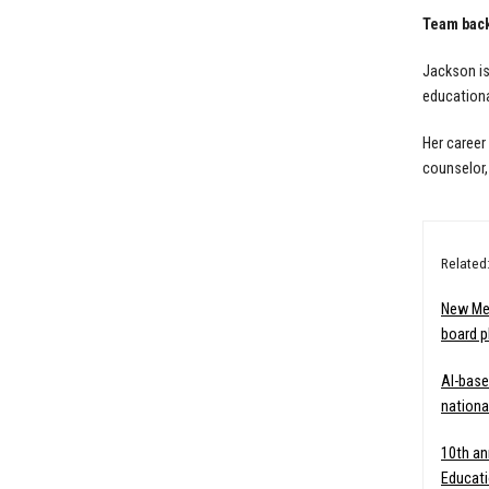
Team bac
Jackson is
educationa
Her career
counselor, 
Related
New Me
board p
AI-base
nationa
10th an
Educati