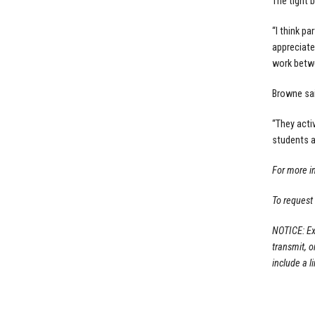
The tight 
“I think p
appreciate
work betwe
Browne sai
“They acti
students a
For more i
To request
NOTICE: Ex
transmit, 
include a li