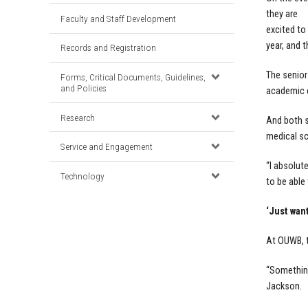
they are
Faculty and Staff Development
excited to
year, and 
Records and Registration
The senior
Forms, Critical Documents, Guidelines,
and Policies
academic c
Research
And both s
medical sc
Service and Engagement
“I absolut
Technology
to be able 
‘Just want
At OUWB, t
“Something 
Jackson.