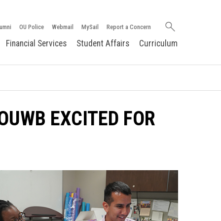
Search
umni
OU Police
Webmail
MySail
Report a Concern
oakland.edu
Financial Services
Student Affairs
Curriculum
OUWB EXCITED FOR