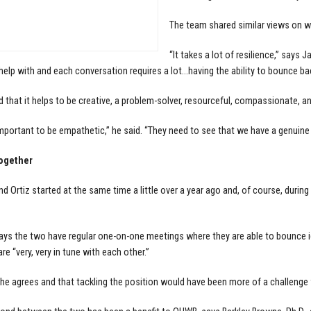
The team shared similar views on wha
“It takes a lot of resilience,” say
help with and each conversation requires a lot…having the ability to bounce bac
d that it helps to be creative, a problem-solver, resourceful, compassionate, and
 important to be empathetic,” he said. “They need to see that we have a genuine 
ogether
d Ortiz started at the same time a little over a year ago and, of course, durin
ys the two have regular one-on-one meetings where they are able to bounce i
re “very, very in tune with each other.”
 he agrees and that tackling the position would have been more of a challenge