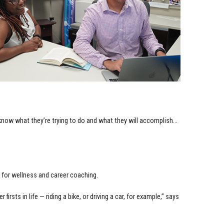
 know what they’re trying to do and what they will accomplish…
for wellness and career coaching.
 firsts in life — riding a bike, or driving a car, for example,” says