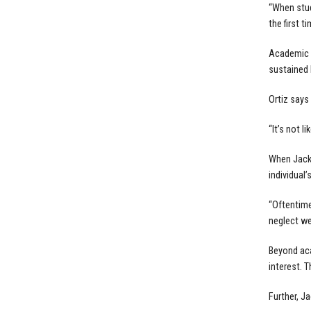
“When stud
the first ti
Academic c
sustained 
Ortiz says
“It’s not l
When Jacks
individual’
“Oftentime
neglect we
Beyond aca
interest. 
Further, J