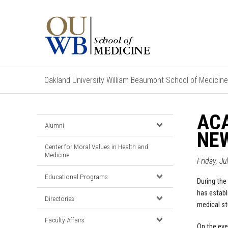
Oakland University William Beaumont School of Medicine
ACA
Alumni
NE
Center for Moral Values in Health and
Medicine
Friday, Ju
Educational Programs
During the 
has establ
Directories
medical st
Faculty Affairs
On the eve