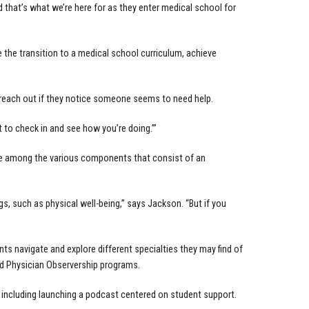
 that’s what we’re here for as they enter medical school for
he transition to a medical school curriculum, achieve
 reach out if they notice someone seems to need help.
ant to check in and see how you’re doing.’”
nce among the various components that consist of an
, such as physical well-being,” says Jackson. “But if you
s navigate and explore different specialties they may find of
nd Physician Observership programs.
, including launching a podcast centered on student support.