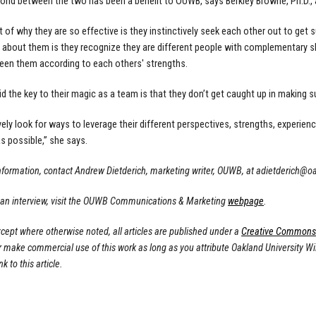
bond between the two has been a benefit to OUWB, says Berkley Browne, Ph.D., 
art of why they are so effective is they instinctively seek each other out to ge
 about them is they recognize they are different people with complementary ski
en them according to each others' strengths.
d the key to their magic as a team is that they don’t get caught up in making su
vely look for ways to leverage their different perspectives, strengths, experienc
s possible,” she says.
nformation, contact Andrew Dietderich, marketing writer, OUWB, at
adietderich@o
 an interview, visit the OUWB Communications & Marketing
webpage
.
cept where otherwise noted, all articles are published under a
Creative Commons A
or make commercial use of this work as long as you attribute Oakland University W
nk to this article.