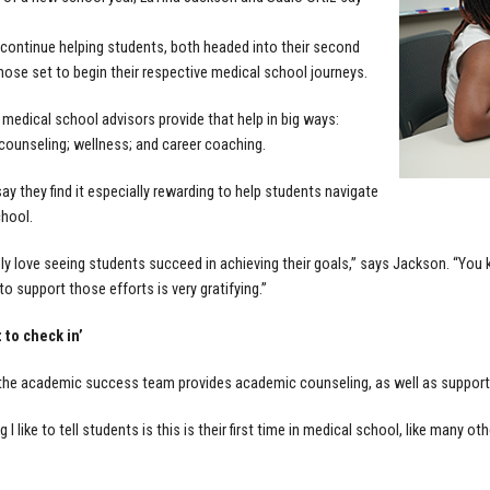
 continue helping students, both headed into their second
those set to begin their respective medical school journeys.
 medical school advisors provide that help in big ways:
ounseling; wellness; and career coaching.
ay they find it especially rewarding to help students navigate
hool.
ely love seeing students succeed in achieving their goals,” says Jackson. “You
to support those efforts is very gratifying.”
 to check in’
he academic success team provides academic counseling, as well as support 
I like to tell students is this is their first time in medical school, like many other