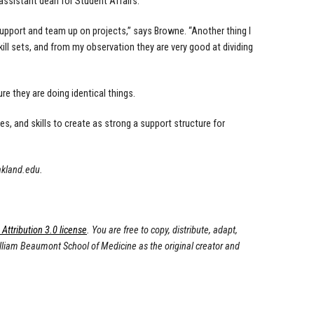
assistant dean for Student Affairs.
t support and team up on projects,” says Browne. “Another thing I
ll sets, and from my observation they are very good at dividing
re they are doing identical things.
es, and skills to create as strong a support structure for
akland.edu
.
ttribution 3.0 license
. You are free to copy, distribute, adapt,
illiam Beaumont School of Medicine as the original creator and