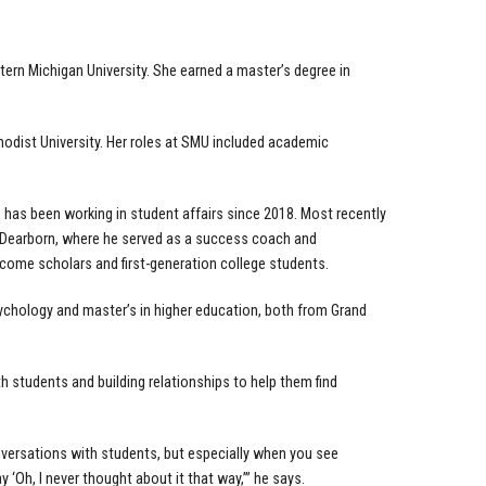
tern Michigan University. She earned a master’s degree in
hodist University. Her roles at SMU included academic
, has been working in student affairs since 2018. Most recently
n-Dearborn, where he served as a success coach and
come scholars and first-generation college students.
ychology and master’s in higher education, both from Grand
h students and building relationships to help them find
conversations with students, but especially when you see
 ‘Oh, I never thought about it that way,’” he says.