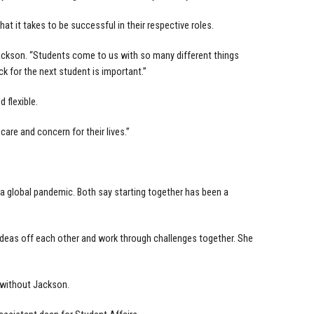
t it takes to be successful in their respective roles.
s Jackson. “Students come to us with so many different things
k for the next student is important.”
 flexible.
care and concern for their lives.”
g a global pandemic. Both say starting together has been a
deas off each other and work through challenges together. She
 without Jackson.