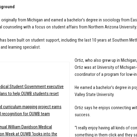
kground
 originally from Michigan and earned a bachelor’s degree in sociology from Eas
l counseling with a focus on student affairs from Northern Arizona University.
 has been built on student support, including the last 10 years at Southern Met
and learning specialist.
Ortiz, who also grew up in Michigan
Ortiz was at University of Michiga
:
coordinator of a program for low-in
dical Student Government executive
He earned a bachelor’s degree in ps
lans to help OUWB students reset
Valley State University.
d curriculum mapping project earns
Ortiz says he enjoys connecting wit
l recognition for OUWB team
success.
nual William Davidson Medical
“I really enjoy having all kinds of 
on Week at OUWB ‘looks into the
something in them click and they say