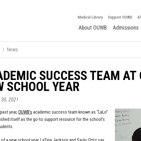
Medical Library
Support OUWB
Al
About OUWB
Admissions
News
DEMIC SUCCESS TEAM AT 
W SCHOOL YEAR
l 30, 2021
past year,
OUWB’s
academic success team known as “LaLo”
ished itself as the go-to support resource for the school’s
udents.
 of a new school year, LaTina Jackson and Saulo Ortiz say