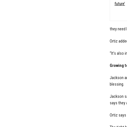
future’
they need 
Ortiz adde
“It’s also
Growing t
Jackson an
blessing.
Jackson sa
says they a
Ortiz says