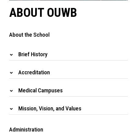
ABOUT OUWB
About the School
Brief History
Accreditation
Medical Campuses
Mission, Vision, and Values
Administration