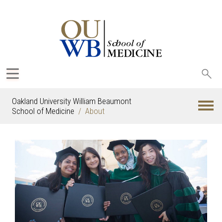
Sea
oak
Oakland University William Beaumont
School of Medicine
About