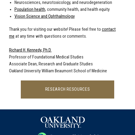
Neurosciences, neurotoxicology, and neurodegeneration
Population health
, community health, and health equity
Vision Science and Ophthalmology
Thank you for visiting our website! Please feel free to
contact
me
at any time with questions or comments.
Richard H. Kennedy, Ph.D.
Professor of Foundational Medical Studies
Associate Dean, Research and Graduate Studies
Oakland University William Beaumont School of Medicine
RESEARCH RESOURCES