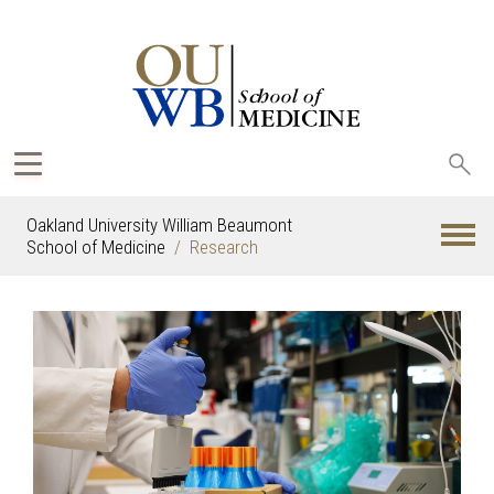
Sea
oak
Oakland University William Beaumont
School of Medicine
Research