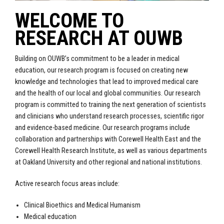
WELCOME TO
RESEARCH AT OUWB
Building on OUWB’s commitment to be a leader in medical
education, our research program is focused on creating new
knowledge and technologies that lead to improved medical care
and the health of our local and global communities. Our research
program is committed to training the next generation of scientists
and clinicians who understand research processes, scientific rigor
and evidence-based medicine. Our research programs include
collaboration and partnerships with Corewell Health East and the
Corewell Health Research Institute, as well as various departments
at Oakland University and other regional and national institutions.
Active research focus areas include:
Clinical Bioethics and Medical Humanism
Medical education