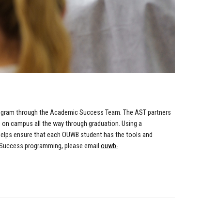
ogram through the Academic Success Team. The AST partners
e on campus all the way through graduation. Using a
 helps ensure that each OUWB student has the tools and
 Success programming, please email
ouwb-