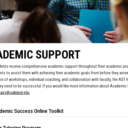
ADEMIC SUPPORT
ents receive comprehensive academic support throughout their academic pr
nts to assist them with achieving their academic goals from before they arriv
n of workshops, individual coaching, and collaboration with faculty, the AST
ey need to be successful.
If you would like more information about Academic
fairs@oakland.
edu
.
demic Success Online Toolkit
r Tutoring Program