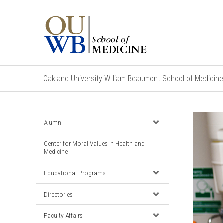
Oakland University William Beaumont School of Medicine
Alumni
Center for Moral Values in Health and
Medicine
Educational Programs
Directories
Faculty Affairs