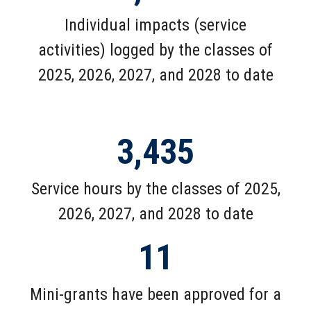
Individual impacts (service
activities) logged by the classes of
2025, 2026, 2027, and 2028 to date
3,435
Service hours by the classes of 2025,
2026, 2027, and 2028 to date
11
Mini-grants have been approved for a