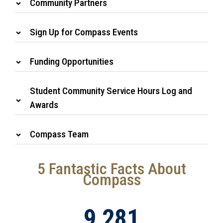
Community Partners
Sign Up for Compass Events
Funding Opportunities
Student Community Service Hours Log and
Awards
Compass Team
5 Fantastic Facts About
Compass
9,281