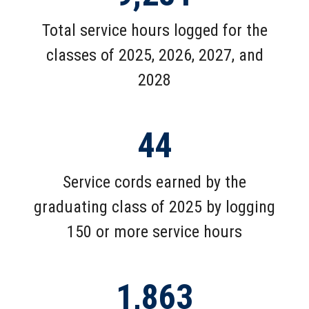
Total service hours logged for the
classes of 2025, 2026, 2027, and
2028
44
Service cords earned by the
graduating class of 2025 by logging
150 or more service hours
1,863