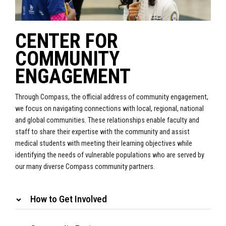
CENTER FOR
COMMUNITY
ENGAGEMENT
Through Compass, the official address of community engagement,
we focus on navigating connections with local, regional, national
and global communities. These relationships enable faculty and
staff to share their expertise with the community and assist
medical students with meeting their learning objectives while
identifying the needs of vulnerable populations who are served by
our many diverse Compass community partners.
How to Get Involved