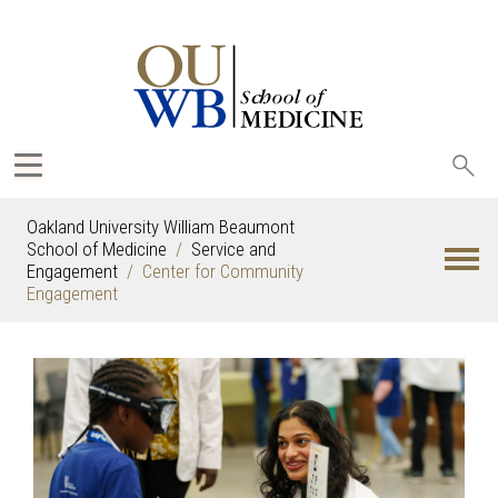
Sea
oak
Oakland University William Beaumont
School of Medicine
Service and
Engagement
Center for Community
Engagement