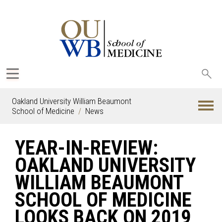
Sea
oak
Oakland University William Beaumont
School of Medicine
News
YEAR-IN-REVIEW:
OAKLAND UNIVERSITY
WILLIAM BEAUMONT
SCHOOL OF MEDICINE
LOOKS BACK ON 2019