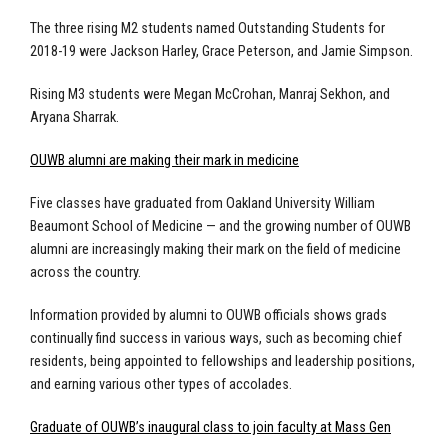
The three rising M2 students named Outstanding Students for
2018-19 were Jackson Harley, Grace Peterson, and Jamie Simpson.
Rising M3 students were Megan McCrohan, Manraj Sekhon, and
Aryana Sharrak.
OUWB alumni are making their mark in medicine
Five classes have graduated from Oakland University William
Beaumont School of Medicine — and the growing number of OUWB
alumni are increasingly making their mark on the field of medicine
across the country.
Information provided by alumni to OUWB officials shows grads
continually find success in various ways, such as becoming chief
residents, being appointed to fellowships and leadership positions,
and earning various other types of accolades.
Graduate of OUWB’s inaugural class to join faculty at Mass Gen