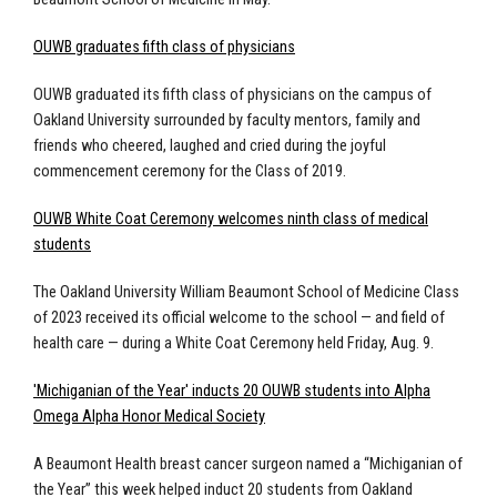
OUWB graduates fifth class of physicians
OUWB graduated its fifth class of physicians on the campus of
Oakland University surrounded by faculty mentors, family and
friends who cheered, laughed and cried during the joyful
commencement ceremony for the Class of 2019.
OUWB White Coat Ceremony welcomes ninth class of medical
students
The Oakland University William Beaumont School of Medicine Class
of 2023 received its official welcome to the school — and field of
health care — during a White Coat Ceremony held Friday, Aug. 9.
'Michiganian of the Year' inducts 20 OUWB students into Alpha
Omega Alpha Honor Medical Society
A Beaumont Health breast cancer surgeon named a “Michiganian of
the Year” this week helped induct 20 students from Oakland