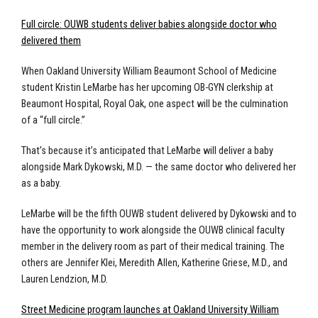
Full circle: OUWB students deliver babies alongside doctor who
delivered them
When Oakland University William Beaumont School of Medicine
student Kristin LeMarbe has her upcoming OB-GYN clerkship at
Beaumont Hospital, Royal Oak, one aspect will be the culmination
of a “full circle.”
That’s because it’s anticipated that LeMarbe will deliver a baby
alongside Mark Dykowski, M.D. — the same doctor who delivered her
as a baby.
LeMarbe will be the fifth OUWB student delivered by Dykowski and to
have the opportunity to work alongside the OUWB clinical faculty
member in the delivery room as part of their medical training. The
others are Jennifer Klei, Meredith Allen, Katherine Griese, M.D., and
Lauren Lendzion, M.D.
Street Medicine program launches at Oakland University William