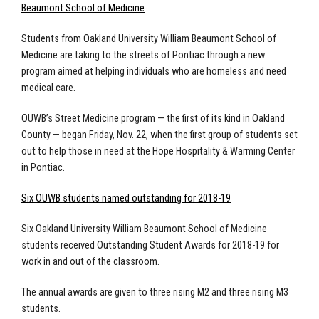
Beaumont School of Medicine
Students from Oakland University William Beaumont School of
Medicine are taking to the streets of Pontiac through a new
program aimed at helping individuals who are homeless and need
medical care.
OUWB’s Street Medicine program — the first of its kind in Oakland
County — began Friday, Nov. 22, when the first group of students set
out to help those in need at the Hope Hospitality & Warming Center
in Pontiac.
Six OUWB students named outstanding for 2018-19
Six Oakland University William Beaumont School of Medicine
students received Outstanding Student Awards for 2018-19 for
work in and out of the classroom.
The annual awards are given to three rising M2 and three rising M3
students.