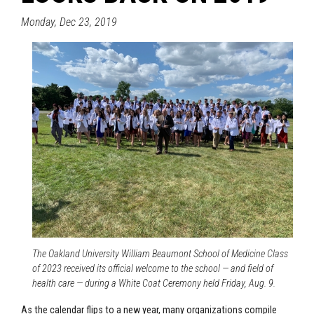
Monday, Dec 23, 2019
The Oakland University William Beaumont School of Medicine Class
of 2023 received its official welcome to the school — and field of
health care — during a White Coat Ceremony held Friday, Aug. 9.
As the calendar flips to a new year, many organizations compile