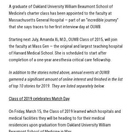
A graduate of Oakland University William Beaumont School of
Medicine’s charter class has been appointed to the faculty at
Massachusetts General Hospital — part of an “incredible journey”
that she says traces to her first interview day at OUWB.
Starting next July, Amanda Xi, M.D., OUWB Class of 2015, will join
the faculty at Mass Gen — the original and largest teaching hospital
of Harvard Medical School. She is scheduled to start after
completion of a one-year anesthesia critical care fellowship.
In addition to the stories noted above, annual events at OUWB
garnered a significant amount of online interest and finished in the list
of top 10 stories for 2019. They are listed separately below.
Class of 2019 celebrates Match Day
On Friday, March 15, the Class of 2019 learned which hospitals and
medical facilities they will be heading to for their medical
residencies upon graduation from Oakland University William
Beaumont School of Medicine in May.