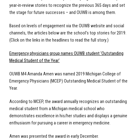
year-in-review stories to recognize the previous 365 days and set
the stage for future successes – and OUWB is among them.
Based on levels of engagement via the
OUWB website
and
social
channels, the articles below are the school’s top stories for 2019.
(Click on the links in the headlines to read the full story.)
Emergency physicians group names OUWB student 'Outstanding
Medical Student of the Year'
OUWB M4 Amanda Amen was named 2019 Michigan College of
Emergency Physicians (MCEP) Outstanding Medical Student of the
Year.
According to MCEP, the award annually recognizes an outstanding
medical student from a Michigan medical school who
demonstrates excellence in his/her studies and displays a genuine
enthusiasm for pursuing a career in emergency medicine.
Amen was presented the award in early December.