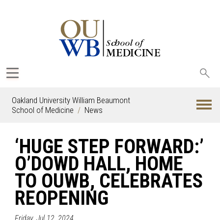
Sea
oak
Oakland University William Beaumont
School of Medicine
News
‘HUGE STEP FORWARD:’
O’DOWD HALL, HOME
TO OUWB, CELEBRATES
REOPENING
Friday, Jul 12, 2024