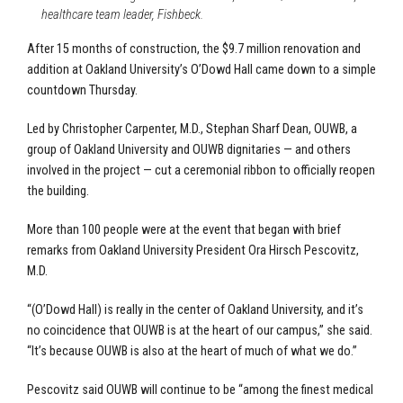
healthcare team leader, Fishbeck.
After 15 months of construction, the $9.7 million renovation and
addition at Oakland University’s O’Dowd Hall came down to a simple
countdown Thursday.
Led by Christopher Carpenter, M.D., Stephan Sharf Dean, OUWB, a
group of Oakland University and OUWB dignitaries — and others
involved in the project — cut a ceremonial ribbon to officially reopen
the building.
More than 100 people were at the event that began with brief
remarks from Oakland University President Ora Hirsch Pescovitz,
M.D.
“(O’Dowd Hall) is really in the center of Oakland University, and it’s
no coincidence that OUWB is at the heart of our campus,” she said.
“It’s because OUWB is also at the heart of much of what we do.”
Pescovitz said OUWB will continue to be “among the finest medical