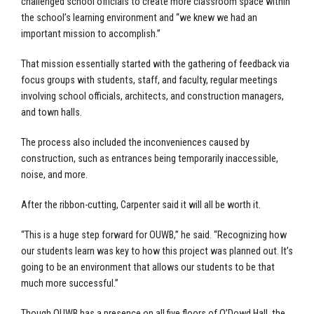
challenged school officials to create more classroom space within
the school’s learning environment and “we knew we had an
important mission to accomplish.”
That mission essentially started with the gathering of feedback via
focus groups with students, staff, and faculty, regular meetings
involving school officials, architects, and construction managers,
and town halls.
The process also included the inconveniences caused by
construction, such as entrances being temporarily inaccessible,
noise, and more.
After the ribbon-cutting, Carpenter said it will all be worth it.
“This is a huge step forward for OUWB,” he said. “Recognizing how
our students learn was key to how this project was planned out. It’s
going to be an environment that allows our students to be that
much more successful.”
Though OUWB has a presence on all five floors of O’Dowd Hall, the