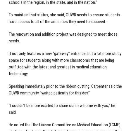
schools in the region, in the state, and in the nation.”
To maintain that status, she said, OUWB needs to ensure students
have access to all of the amenities they need to succeed.
The renovation and addition project was designed to meet those
needs.
It not only features a new “gateway” entrance, but a lot more study
space for students along with more classrooms that are being
outfitted with the latest and greatest in medical education
technology.
Speaking immediately prior to the ribbon-cutting, Carpenter said the
OUWB community “waited patiently for this day.”
“I couldn’t be more excited to share our new home with you,” he
said.
He noted that the Liaison Committee on Medical Education (LCME)