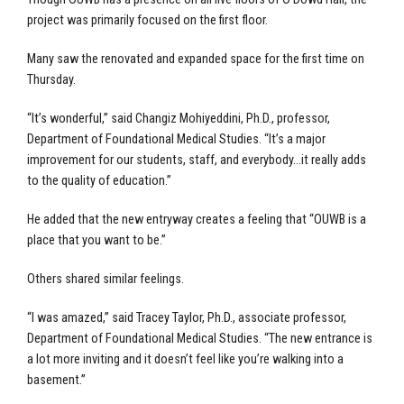
project was primarily focused on the first floor.
Many saw the renovated and expanded space for the first time on
Thursday.
“It’s wonderful,” said Changiz Mohiyeddini, Ph.D., professor,
Department of Foundational Medical Studies. “It’s a major
improvement for our students, staff, and everybody…it really adds
to the quality of education.”
He added that the new entryway creates a feeling that “OUWB is a
place that you want to be.”
Others shared similar feelings.
“I was amazed,” said Tracey Taylor, Ph.D., associate professor,
Department of Foundational Medical Studies. “The new entrance is
a lot more inviting and it doesn’t feel like you’re walking into a
basement.”