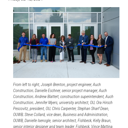
From left to right, Joseph Brenton, project engineer, Auch
Construction; Danielle Eschner, senior project manager, Auch
Construction; Andrew Blattert, construction superintendent, Auch
Construction; Jennifer Myers, university architect, OU; Ora Hirsch
Pescovitz, president, OU; Chris Carpenter, Stephan Sharf Dean,
OUWB; Steve Collard, vice dean, Business and Administration,
OUWB, Danielle Isenogle, senior architect, Fishbeck; Kelly Braun,
senior interior designer and team leader, Fishbeck; Vince Mattina,