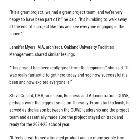
“It’s a great project, we had a great project team, and we’re very
happy to have been part of it,” he said. “It’s humbling to walk away
at the end of a project like this and see everyone engaging in the
space.”
Jennifer Myers, AIA, architect, Oakland University Facilities
Management, shared similar feelings.
“This project has been really great from the beginning,” she said. “It
was really fantastic to get here today and see how successful it’s
been and how excited everyone is.”
Steve Collard, CMA, vice dean, Business and Administration, OUWB,
perhaps wore the biggest smile on Thursday. From start to finish, he
served as the liaison between the OUWB leadership and the project
team and essentially made sure the project stayed on track and
ready for the 2024-25 school year.
“It feels great to see a finished product and so many people from