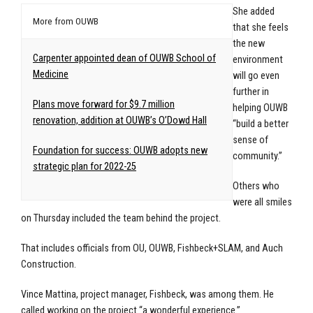
She added
More from OUWB
that she feels
the new
Carpenter appointed dean of OUWB School of
environment
Medicine
will go even
further in
Plans move forward for $9.7 million
helping OUWB
renovation, addition at OUWB’s O’Dowd Hall
“build a better
sense of
Foundation for success: OUWB adopts new
community.”
strategic plan for 2022-25
Others who
were all smiles
on Thursday included the team behind the project.
That includes officials from OU, OUWB, Fishbeck+SLAM, and Auch
Construction.
Vince Mattina, project manager, Fishbeck, was among them. He
called working on the project “a wonderful experience.”