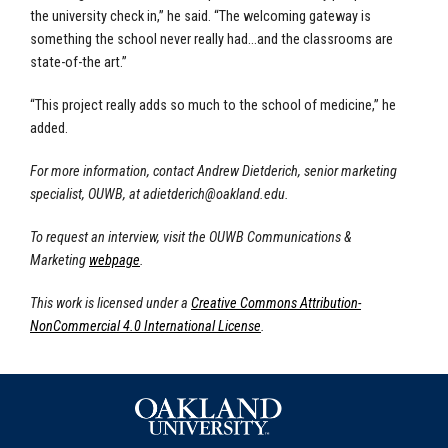
the university check in,” he said. “The welcoming gateway is
something the school never really had…and the classrooms are
state-of-the art.”
“This project really adds so much to the school of medicine,” he
added.
For more information, contact Andrew Dietderich, senior marketing
specialist, OUWB, at
adietderich@oakland.edu
.
To request an interview, visit the OUWB Communications &
Marketing
webpage
.
This work is licensed under a
Creative Commons Attribution-
NonCommercial 4.0 International License
.