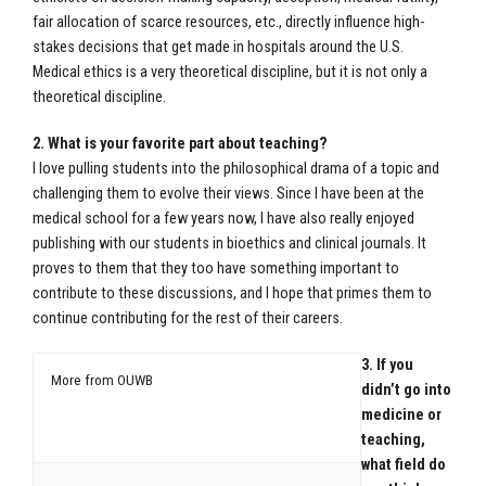
fair allocation of scarce resources, etc., directly influence high-
stakes decisions that get made in hospitals around the U.S.
Medical ethics is a very theoretical discipline, but it is not only a
theoretical discipline.
2. What is your favorite part about teaching?
I love pulling students into the philosophical drama of a topic and
challenging them to evolve their views. Since I have been at the
medical school for a few years now, I have also really enjoyed
publishing with our students in bioethics and clinical journals. It
proves to them that they too have something important to
contribute to these discussions, and I hope that primes them to
continue contributing for the rest of their careers.
3. If you
More from OUWB
didn’t go into
medicine or
teaching,
what field do