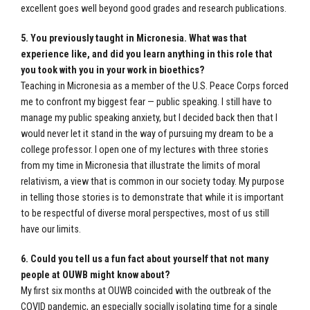
excellent goes well beyond good grades and research publications.
5. You previously taught in Micronesia. What was that
experience like, and did you learn anything in this role that
you took with you in your work in bioethics?
Teaching in Micronesia as a member of the U.S. Peace Corps forced
me to confront my biggest fear — public speaking. I still have to
manage my public speaking anxiety, but I decided back then that I
would never let it stand in the way of pursuing my dream to be a
college professor. I open one of my lectures with three stories
from my time in Micronesia that illustrate the limits of moral
relativism, a view that is common in our society today. My purpose
in telling those stories is to demonstrate that while it is important
to be respectful of diverse moral perspectives, most of us still
have our limits.
6. Could you tell us a fun fact about yourself that not many
people at OUWB might know about?
My first six months at OUWB coincided with the outbreak of the
COVID pandemic, an especially socially isolating time for a single