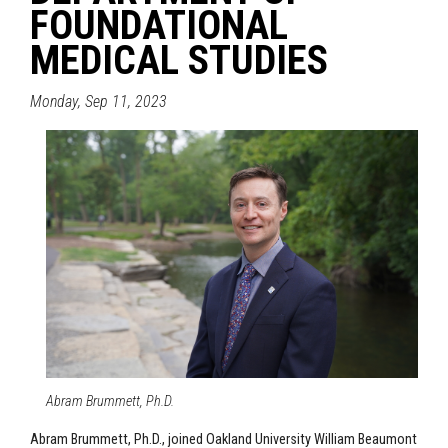
FOUNDATIONAL
MEDICAL STUDIES
Monday, Sep 11, 2023
Abram Brummett, Ph.D.
Abram Brummett, Ph.D., joined Oakland University William Beaumont