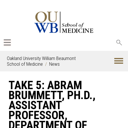
Sea
oak
Oakland University William Beaumont
School of Medicine
News
TAKE 5: ABRAM
BRUMMETT, PH.D.,
ASSISTANT
PROFESSOR,
DEPARTMENT OF