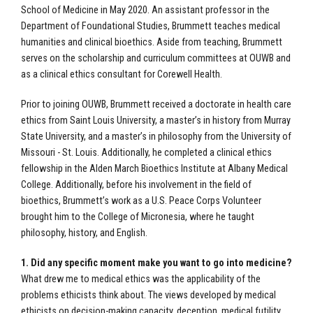
School of Medicine in May 2020. An assistant professor in the
Department of Foundational Studies, Brummett teaches medical
humanities and clinical bioethics. Aside from teaching, Brummett
serves on the scholarship and curriculum committees at OUWB and
as a clinical ethics consultant for Corewell Health.
Prior to joining OUWB, Brummett received a doctorate in health care
ethics from Saint Louis University, a master’s in history from Murray
State University, and a master’s in philosophy from the University of
Missouri - St. Louis. Additionally, he completed a clinical ethics
fellowship in the Alden March Bioethics Institute at Albany Medical
College. Additionally, before his involvement in the field of
bioethics, Brummett’s work as a U.S. Peace Corps Volunteer
brought him to the College of Micronesia, where he taught
philosophy, history, and English.
1. Did any specific moment make you want to go into medicine?
What drew me to medical ethics was the applicability of the
problems ethicists think about. The views developed by medical
ethicists on decision-making capacity, deception, medical futility,