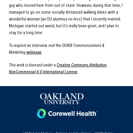
guy who moved here from out of state. However, during that time, I
managed to go on some socially distanced walking dates with a
wonderful woman (an OU alumnus no less) that I recently married.
Michigan started out weird, but it's really been great, and I plan to
stay for a long time.
To request an interview, visit the OUWB Communications &
Marketing
webpage
.
This work is licensed under a
Creative Commons Attribution-
NonCommercial 4.0 International License
.