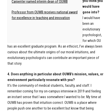
you think you
Carpenter named interim dean of OUWB
would have
Professor from OUWB receives national award
gone into?
for excellence in teaching and innovation
I would have
been an
evolutionary
psychologist,
for which OU
has an excellent graduate program. As an ethicist, I've always been
curious about the ultimate origins of our moral intuitions, and
evolutionary psychologists can contribute an important piece of
that story.
4. Does anything in particular about OUWB’s mission, values, or
environment particularly resonate with you?
It's the community of medical students, faculty, and staff. I
remember coming for my on-campus interview in 2019 and feeling
an instant sense that I was somewhere I wanted to be. My time at
OUWB has proven that intuition correct. OUWB is a place where
people push one another to be excellent but know that being