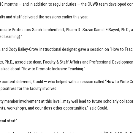
10 months — and in addition to regular duties — the OUWB team developed con
ty and staff delivered the sessions earlier this year.
iate Professors Sarah Lerchenfeldt, Pharm.D., Suzan Kamel-ElSayed, Ph.D., an
d Learning).”
 and Cody Bailey-Crow, instructional designer, gave a session on “How to Teach
tts, Ph.D., associate dean, Faculty & Staff Affairs and Professional Development
 talked about “How to Promote Inclusive Teaching.”
 content delivered, Gould — who helped with a session called “How to Write G
 positives for the faculty involved.
ty member involvement at this level…may well lead to future scholarly collabo
s, workshops, and countless other opportunities,” said Gould.
ead start’