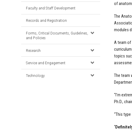
of anatomi
Faculty and Staff Development
The
Anato
Records and Registration
Associatio
modules de
Forms, Critical Documents, Guidelines,
and Policies
A team of 
curriculum
Research
topics suc
assessment
Service and Engagement
Technology
The team w
Department
“I'm extre
Ph.D., cha
“This type
‘Definitel