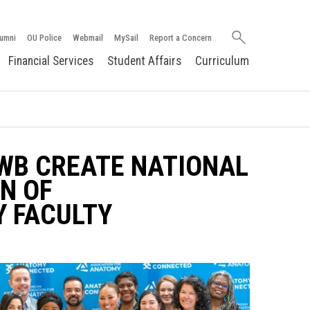
Search
umni
OU Police
Webmail
MySail
Report a Concern
oakland.edu
Financial Services
Student Affairs
Curriculum
WB CREATE NATIONAL
N OF
 FACULTY