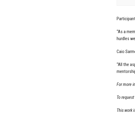
Participan
“As a memb
hurdles we
Caio Sarme
“All the a
mentorship
For more i
To request
This work i