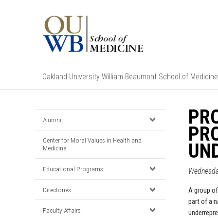
Oakland University William Beaumont School of Medicine
PRO
Alumni
PRO
Center for Moral Values in Health and
UND
Medicine
Educational Programs
Wednesday
Directories
A group of
part of a 
Faculty Affairs
underrepre