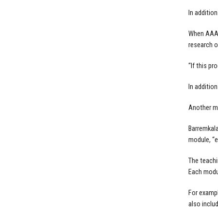
In additio
When AAA o
research o
“If this p
In additio
Another mo
Barremkala
module, “e
The teachi
Each modul
For exampl
also inclu