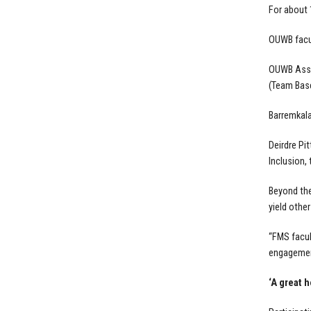
For about 
OUWB facul
OUWB Assoc
(Team Base
Barremkala
Deirdre Pi
Inclusion,
Beyond the
yield other
“FMS facul
engagement
‘A great h