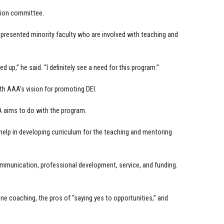
usion committee.
presented minority faculty who are involved with teaching and
 up,” he said. “I definitely see a need for this program.”
th AAA’s vision for promoting DEI.
A aims to do with the program.
 help in developing curriculum for the teaching and mentoring
ommunication, professional development, service, and funding.
ne coaching, the pros of “saying yes to opportunities,” and