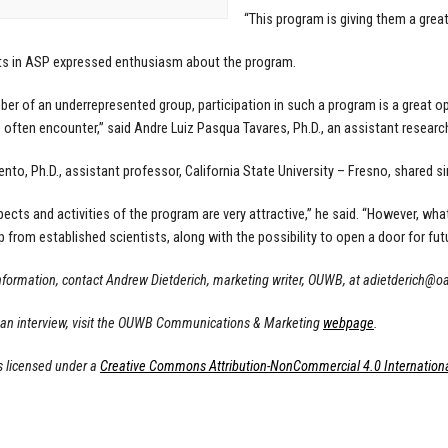
“This program is giving them a great
ts in ASP expressed enthusiasm about the program.
er of an underrepresented group, participation in such a program is a great 
 often encounter,” said Andre Luiz Pasqua Tavares, Ph.D., an assistant resear
nto, Ph.D., assistant professor, California State University – Fresno, shared s
spects and activities of the program are very attractive,” he said. “However, wh
 from established scientists, along with the possibility to open a door for fut
nformation, contact Andrew Dietderich, marketing writer, OUWB, at
adietderich@o
 an interview, visit the OUWB Communications & Marketing
webpage
.
s licensed under a
Creative Commons Attribution-NonCommercial 4.0 Internationa