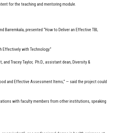
tent for the teaching and mentoring module.
d Barremkala, presented “How to Deliver an Effective TBL
 Effectively with Technology.”
, and Tracey Taylor, Ph.D., assistant dean, Diversity &
ood and Effective Assessment Items,” — said the project could
rations with faculty members from other institutions, speaking