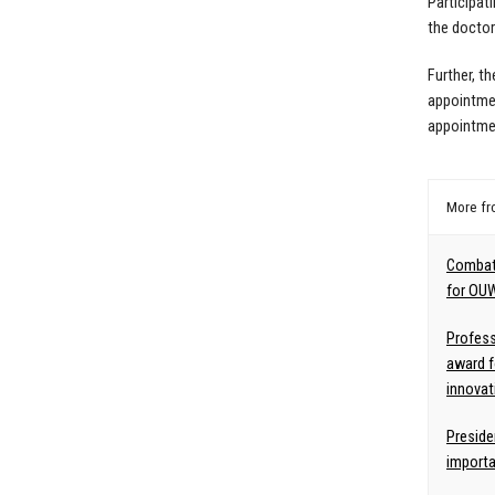
Participati
the doctora
Further, th
appointmen
appointme
More f
Combat
for OU
Profess
award f
innovat
Preside
import