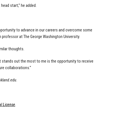
 head start,” he added.
opportunity to advance in our careers and overcome some
ch professor at The George Washington University.
imilar thoughts.
at stands out the most to me is the opportunity to receive
ure collaborations.”
akland.edu
.
l License
.