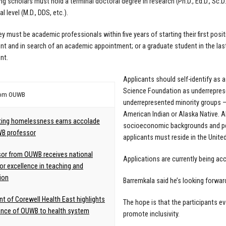
ng scholars must hold a terminal doctoral degree in research (Ph.D., Ed.D., Sc.D.
l level (M.D., DDS, etc.).
ey must be academic professionals within five years of starting their first posit
t and in search of an academic appointment; or a graduate student in the last
nt.
Applicants should self-identify as 
Science Foundation as underreprese
rom OUWB
underrepresented minority groups — 
American Indian or Alaska Native. Al
ing homelessness earns accolade
socioeconomic backgrounds and pers
WB professor
applicants must reside in the Unite
or from OUWB receives national
Applications are currently being acc
or excellence in teaching and
ion
Barremkala said he’s looking forwar
nt of Corewell Health East highlights
The hope is that the participants ev
ance of OUWB to health system
promote inclusivity.