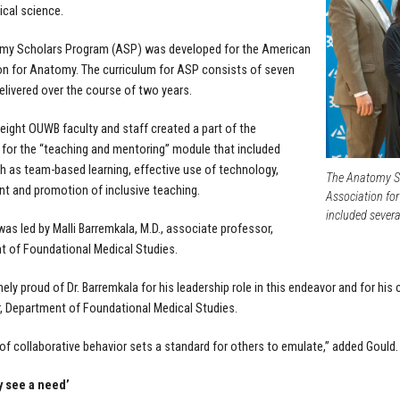
cal science.
my Scholars Program
(ASP) was developed for the American
n for Anatomy. The curriculum for ASP consists of seven
livered over the course of two years.
eight OUWB faculty and staff created a part of the
 for the “teaching and mentoring” module that included
h as team-based learning, effective use of technology,
The Anatomy Sc
 and promotion of inclusive teaching.
Association fo
included seve
as led by Malli Barremkala, M.D., associate professor,
 of Foundational Medical Studies.
mely proud of Dr. Barremkala for his leadership role in this endeavor and for hi
ir, Department of Foundational Medical Studies.
 of collaborative behavior sets a standard for others to emulate,” added Gould.
y see a need’