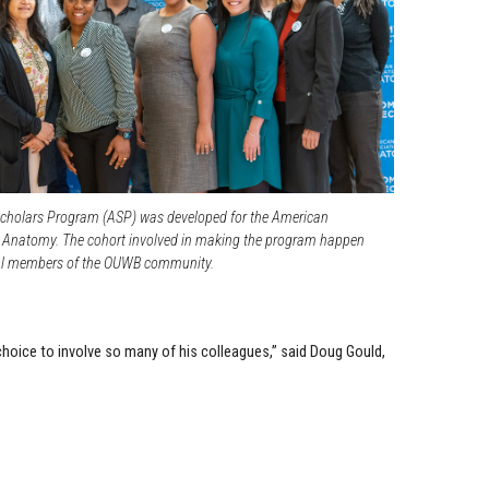
holars Program (ASP) was developed for the American
r Anatomy. The cohort involved in making the program happen
ral members of the OUWB community.
s choice to involve so many of his colleagues,” said Doug Gould,