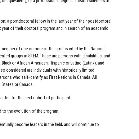
, or equivalent), or a professional degree in health sciences at
ion; a postdoctoral fellow in the last year of their postdoctoral
 year of their doctoral program and in search of an academic
a member of one or more of the groups cited by the National
nted groups in STEM. These are persons with disabilities, and
Black or African American, Hispanic or Latino (Latinx), and
so considered are individuals with historically limited
ons who self-identify as First Nations in Canada. All
d States or Canada.
epted for the next cohort of participants.
d to the evolution of the program.
entually become leaders in the field, and will continue to