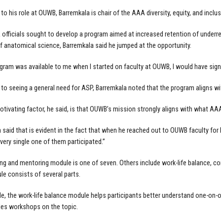
n to his role at OUWB, Barremkala is chair of the AAA diversity, equity, and incl
fficials sought to develop a program aimed at increased retention of underre
f anatomical science, Barremkala said he jumped at the opportunity.
rogram was available to me when I started on faculty at OUWB, I would have signed
n to seeing a general need for ASP, Barremkala noted that the program aligns wi
tivating factor, he said, is that OUWB’s mission strongly aligns with what AA
 said that is evident in the fact that when he reached out to OUWB faculty for
very single one of them participated.”
ng and mentoring module is one of seven. Others include work-life balance, c
e consists of several parts.
e, the work-life balance module helps participants better understand one-on-o
des workshops on the topic.