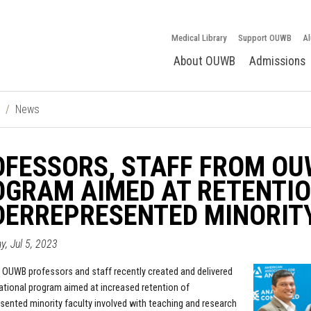
Medical Library
Support OUWB
Al
About OUWB
Admissions
News
FESSORS, STAFF FROM OU
GRAM AIMED AT RETENTIO
ERREPRESENTED MINORITY
, Jul 5, 2023
 OUWB professors and staff recently created and delivered
national program aimed at increased retention of
sented minority faculty involved with teaching and research