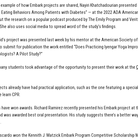
e example of how Embark projects are shared, Nayiri Khatchadourian
presented 
 Eating Behaviors Among Patients with Diabetes” — at the 2022 ADA American
ut the research on a popular podcast produced by The Emily Program and Verita
 She also uses social media to spread word of the study’s findings.
id’s project was presented last week by his mentor at the American Society of
to submit for publication the work entitled “Does Practicing Iyengar Yoga Imp
ogists? A Pilot Study?”
 many students took advantage of the opportunity to present their work at the
cts already have had practical application, such as the one featuring a
specia
e learn CPR.
rs have won awards. Richard Ramirez recently presented
his Embark project
at 
d was awarded best oral presentation. His study suggests there’s a better way
.
scardo won the Kennith J. Matzick Embark Program Competitive Scholarship Man