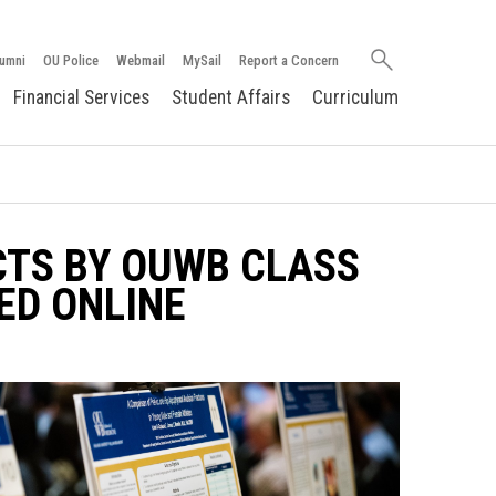
Search
umni
OU Police
Webmail
MySail
Report a Concern
oakland.edu
Financial Services
Student Affairs
Curriculum
TS BY OUWB CLASS
ED ONLINE