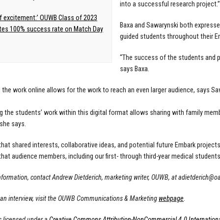
into a successful research project.”
f excitement:’ OUWB Class of 2023
Baxa and Sawarynski both expresse
tes 100% success rate on Match Day
guided students throughout their E
“The success of the students and p
says Baxa.
 the work online allows for the work to reach an even larger audience, says Sa
g the students’ work within this digital format allows sharing with family me
 she says.
hat shared interests, collaborative ideas, and potential future Embark projects
hat audience members, including our first- through third-year medical students,
nformation, contact Andrew Dietderich, marketing writer, OUWB, at
adietderich@o
 an interview, visit the OUWB Communications & Marketing
webpage
.
s licensed under a
Creative Commons Attribution-NonCommercial 4.0 Internationa