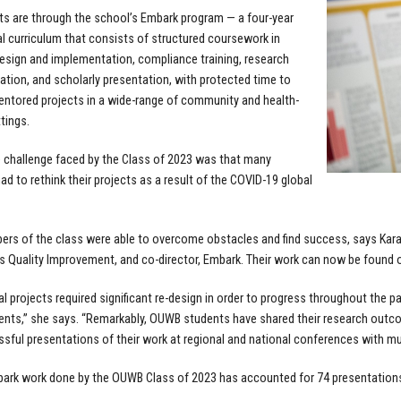
ts are through the school’s Embark program — a four-year
al curriculum that consists of structured coursework in
esign and implementation, compliance training, research
ion, and scholarly presentation, with protected time to
ntored projects in a wide-range of community and health-
tings.
 challenge faced by the Class of 2023 was that many
ad to rethink their projects as a result of the COVID-19 global
bers of the class were able to overcome obstacles and find success, says Kara
 Quality Improvement, and co-director, Embark. Their work can now be found o
ial projects required significant re-design in order to progress throughout the 
lents,” she says. “Remarkably, OUWB students have shared their research outc
sful presentations of their work at regional and national conferences with mu
bark work done by the OUWB Class of 2023 has accounted for 74 presentations