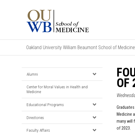
Oakland University William Beaumont School of Medicine
FO
Alumni
OF 
Center for Moral Values in Health and
Medicine
Wednesda
Educational Programs
Graduates 
Medicine a
Directories
many will 
of 2023.
Faculty Affairs