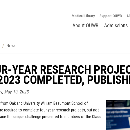
Medical Library
Support OUWB
Al
About OUWB
Admissions
News
UR-YEAR RESEARCH PROJEC
2023 COMPLETED, PUBLISH
y, May 10, 2023
from Oakland University William Beaumont School of
re required to complete four-year research projects, but not
face the unique challenge presented to members of the Class