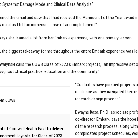
ip Systems: Damage Mode and Clinical Data Analysis.”
ened the email and saw that I had received the Manuscript of the Year award m
 mind as I felt an immense sense of accomplishment."
ays she learned a lot from her Embark experience, with one primary lesson.
d, the biggest takeaway for me throughout the entire Embark experience was le
awarynski calls the OUWB Class of 2023's Embark projects, "an impressive set 
oughout clinical practice, education and the community."
“Graduates have pursued projects 
resilience as they navigated their r
research design process.”
rom OUWB
Dwayne Baxa, Ph.D., associate prof
co-director, Embark, says the hope 
of the research process, along with
nt of Corewell Health East to deliver
complicated project schedules, work
cement keynote for Class of 2023