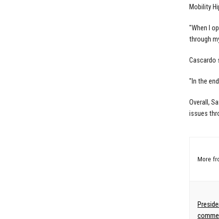
Mobility H
"When I op
through my
Cascardo s
"In the en
Overall, S
issues thr
More f
Preside
commen