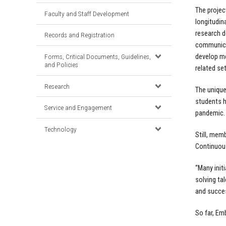
The projec
Faculty and Staff Development
longitudin
research d
Records and Registration
communicat
Forms, Critical Documents, Guidelines,
develop me
and Policies
related set
Research
The unique
students h
Service and Engagement
pandemic.
Technology
Still, mem
Continuous
“Many init
solving ta
and succes
So far, Em