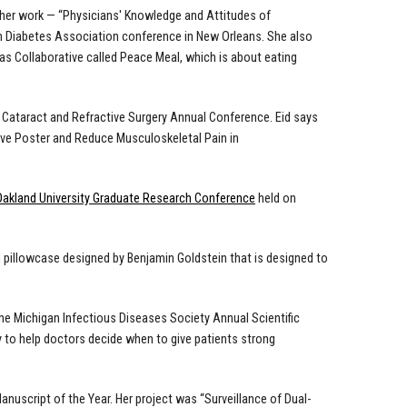
her work
— “Physicians' Knowledge and Attitudes of
 Diabetes Association conference in New Orleans. She also
s Collaborative called Peace Meal, which is about eating
 Cataract and Refractive Surgery Annual Conference. Eid says
rove Poster and Reduce Musculoskeletal Pain in
Oakland University Graduate Research Conference
held on
l pillowcase
designed by Benjamin Goldstein that is designed to
the Michigan Infectious Diseases Society Annual Scientific
 to help doctors decide when to give patients strong
uscript of the Year. Her project was “Surveillance of Dual-