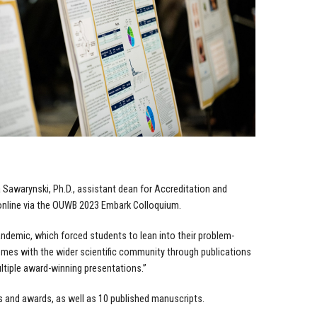
 Sawarynski, Ph.D., assistant dean for Accreditation and
nline via the
OUWB 2023 Embark Colloquium.
pandemic, which forced students to lean into their problem-
omes with the wider scientific community through publications
ltiple award-winning presentations.”
 and awards, as well as 10 published manuscripts.