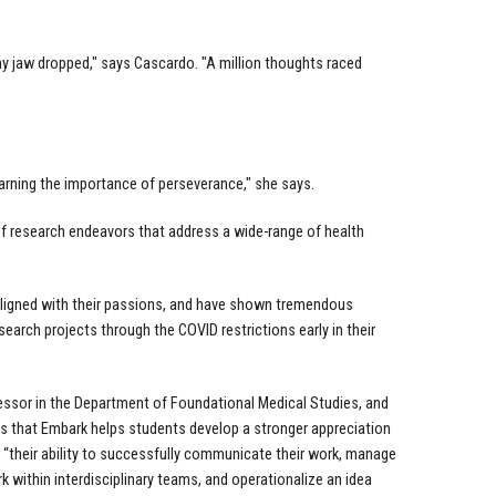
y jaw dropped," says Cascardo. "A million thoughts raced
arning the importance of perseverance," she says.
of research endeavors that address a wide-range of health
aligned with their passions, and have shown tremendous
esearch projects through the COVID restrictions early in their
essor in the Department of Foundational Medical Studies, and
is that Embark helps students develop a stronger appreciation
 “their ability to successfully communicate their work, manage
 within interdisciplinary teams, and operationalize an idea