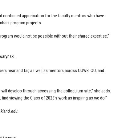
d continued appreciation for the faculty mentors who have
mbark program projects.
rogram would not be possible without their shared expertise,”
warynski.
mbers near and far, as well as mentors across OUWB, OU, and
 will develop through accessing the colloquium site,” she adds.
 find viewing the Class of 2023’s work as inspiring as we do.”
akland.edu
.
l License
.