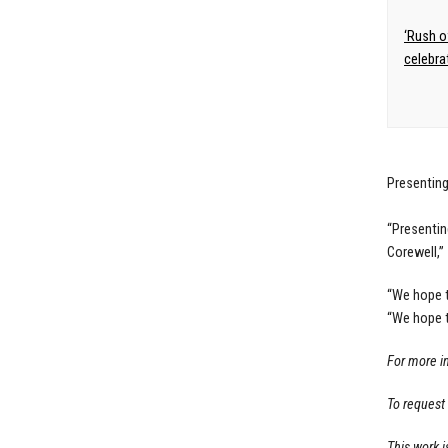
‘Rush o
celebra
Presenting
“Presentin
Corewell,”
“We hope t
“We hope t
For more i
To request
This work i