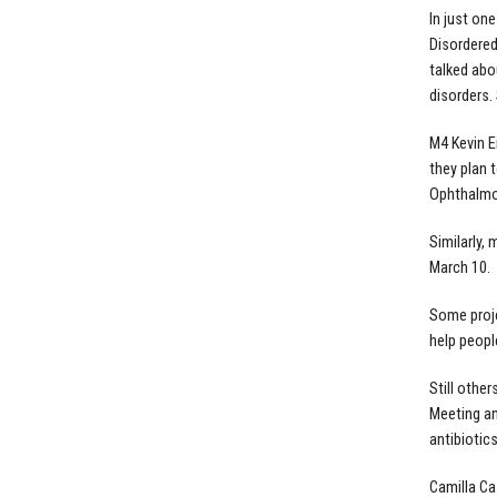
In just on
Disordered
talked abo
disorders.
M4 Kevin E
they plan 
Ophthalmol
Similarly,
March 10.
Some proje
help peopl
Still othe
Meeting an
antibiotics
Camilla Ca