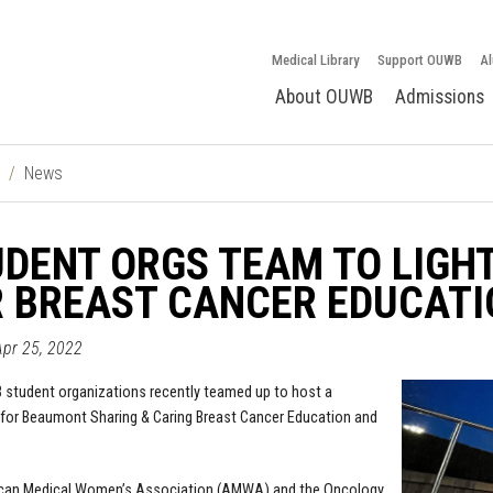
Medical Library
Support OUWB
Al
About OUWB
Admissions
News
DENT ORGS TEAM TO LIGHT
R BREAST CANCER EDUCAT
Apr 25, 2022
student organizations recently teamed up to host a
 for Beaumont Sharing & Caring Breast Cancer Education and
can Medical Women’s Association (AMWA) and the Oncology