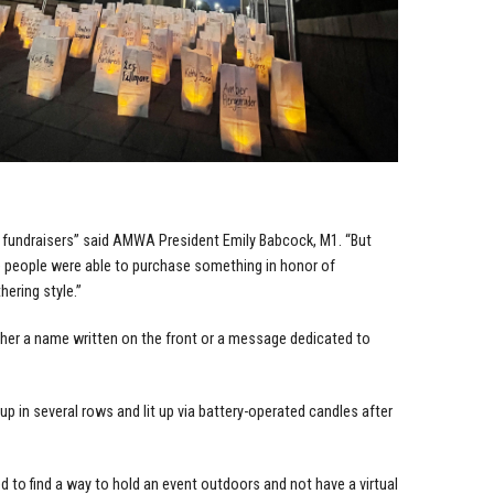
t) fundraisers” said AMWA President Emily Babcock, M1. “But
e people were able to purchase something in honor of
hering style.”
ther a name written on the front or a message dedicated to
up in several rows and lit up via battery-operated candles after
 to find a way to hold an event outdoors and not have a virtual