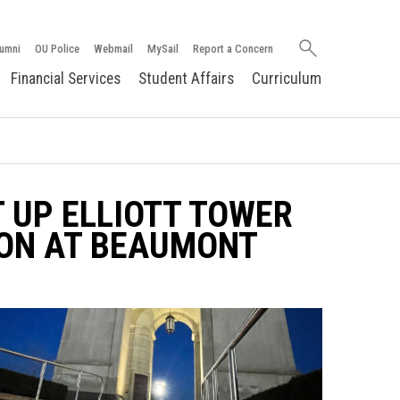
Search
umni
OU Police
Webmail
MySail
Report a Concern
oakland.edu
Financial Services
Student Affairs
Curriculum
 UP ELLIOTT TOWER
ION AT BEAUMONT