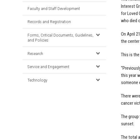
Interest Gr
Faculty and Staff Development
for Loved 
who died o
Records and Registration
On April 2
Forms, Critical Documents, Guidelines,
and Policies
the center
Research
This is the
Service and Engagement
“Previousl
this year 
Technology
someone el
There were
cancer vic
The group 
sunset.
The total 