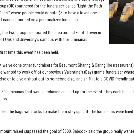
oup (OIG) partnered for the fundraiser, called “Light the Path
Ones,” where people could donate $5 to have a loved one
f cancer honored on a personalized luminaria.
1, the two groups decorated the area around Elliott Tower in
 of Oakland University’s campus with the luminarias.
 first time this event has been held.
y, we've done other fundraisers for Beaumont Sharing & Caring like (restauran
we wanted to work off of our previous Valentine's (Day) grams fundraiser wher
se or to give a shout out to someone else, and shift it to a COVID friendly gat
 80 luminarias that were purchased and set up for the event. They each had ei
tims.
filled the bags with rocks to make them stay upright. The luminarias were lined 
amount raised surpassed the goal of $500. Babcock said the group really wanted