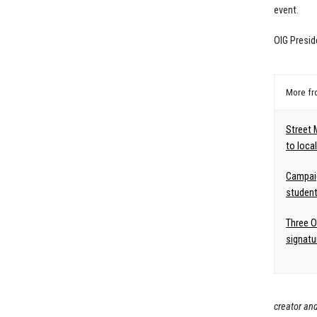
event.
OIG Presid
More f
Street 
to loca
Campai
student
Three O
signatu
creator and 