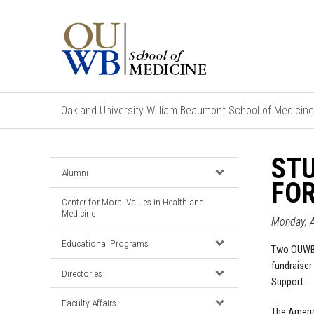
Oakland University William Beaumont School of Medicine
STU
Alumni
FO
Center for Moral Values in Health and
Medicine
Monday, 
Educational Programs
Two OUWB 
fundraiser
Directories
Support.
Faculty Affairs
The Ameri