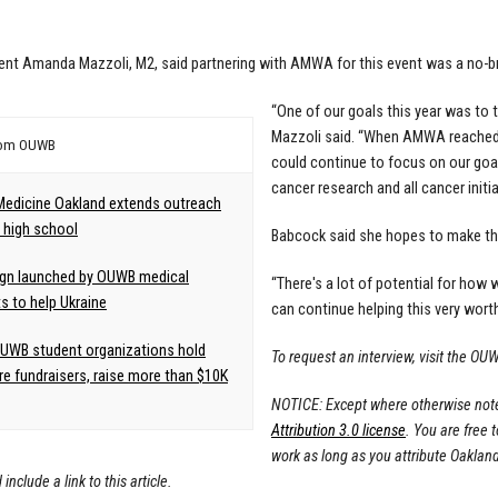
ent Amanda Mazzoli, M2, said partnering with AMWA for this event was a no-br
“One of our goals this year was to
Mazzoli said. “When AMWA reached o
rom OUWB
could continue to focus on our goal
cancer research and all cancer initia
Medicine Oakland extends outreach
l high school
Babcock said she hopes to make thi
gn launched by OUWB medical
“There's a lot of potential for how
s to help Ukraine
can continue helping this very worth
UWB student organizations hold
To request an interview, visit the 
re fundraisers, raise more than $10K
NOTICE: Except where otherwise noted
Attribution 3.0 license
. You are free 
work as long as you attribute Oaklan
include a link to this article.