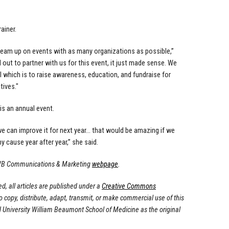
ainer.
 team up on events with as many organizations as possible,”
ut to partner with us for this event, it just made sense. We
 which is to raise awareness, education, and fundraise for
tives."
s an annual event.
 we can improve it for next year… that would be amazing if we
y cause year after year,” she said.
OUWB Communications & Marketing
webpage
.
, all articles are published under a
Creative Commons
to copy, distribute, adapt, transmit, or make commercial use of this
d University William Beaumont School of Medicine as the original