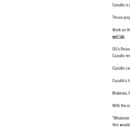
Cucullo is
Those proj
Work on th
wet lab
.
OU’s Resea
Cucullo re
Cucullo ca
Cucullo’s 
Bhalerao, 
With the e
“Whatever 
this would