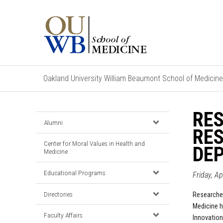
Oakland University William Beaumont School of Medicine
RES
Alumni
RE
Center for Moral Values in Health and
DEP
Medicine
Educational Programs
Friday, A
Directories
Researcher
Medicine h
Faculty Affairs
Innovation