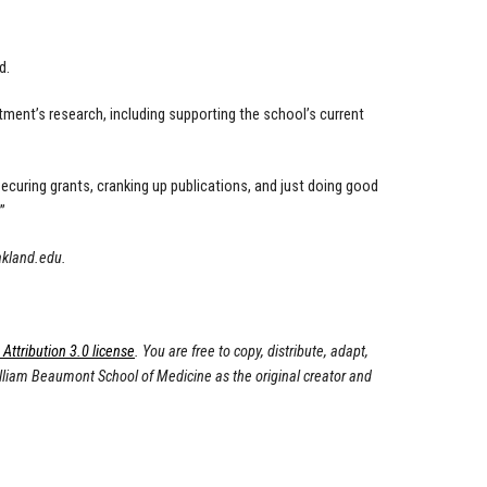
d.
ment’s research, including supporting the school’s current
ecuring grants, cranking up publications, and just doing good
”
akland.edu
.
ttribution 3.0 license
. You are free to copy, distribute, adapt,
illiam Beaumont School of Medicine as the original creator and