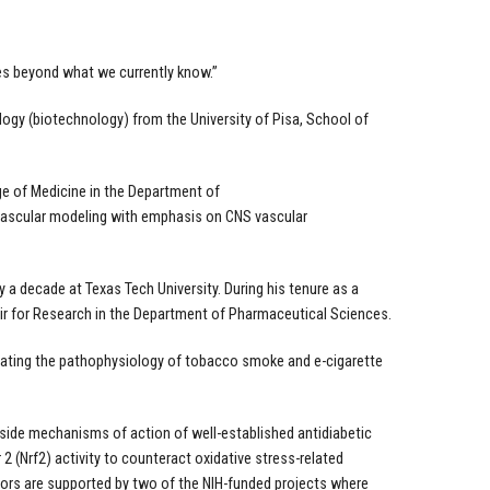
es beyond what we currently know.”
logy (biotechnology) from the University of Pisa, School of
ege of Medicine in the Department of
ovascular modeling with emphasis on CNS vascular
y a decade at Texas Tech University. During his tenure as a
air for Research in the Department of Pharmaceutical Sciences.
tigating the pathophysiology of tobacco smoke and e-cigarette
 side mechanisms of action of well-established antidiabetic
 (Nrf2) activity to counteract oxidative stress-related
ors are supported by two of the NIH-funded projects where