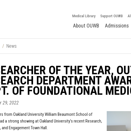
Medical Library
Support OUWB
Al
About OUWB
Admissions
News
EARCHER OF THE YEAR, O
SEARCH DEPARTMENT AWAR
T. OF FOUNDATIONAL MEDI
pr 29, 2022
s from Oakland University William Beaumont School of
ad a strong showing at Oakland University’s recent Research,
, and Engagement Town Hall.