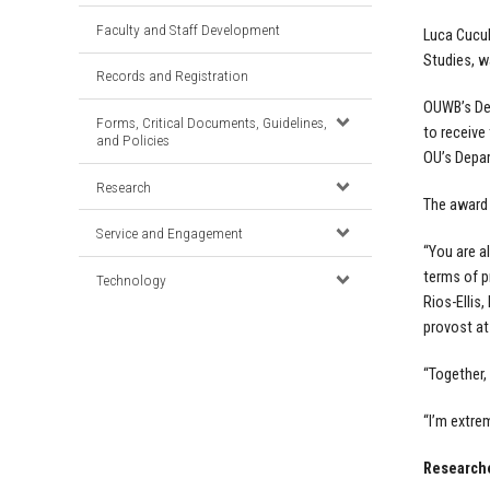
Faculty and Staff Development
Luca Cucul
Studies, w
Records and Registration
OUWB’s De
Forms, Critical Documents, Guidelines,
to receive
and Policies
OU’s Depar
Research
The award 
Service and Engagement
“You are a
terms of p
Technology
Rios-Ellis
provost at
“Together,
“I’m extre
Researche