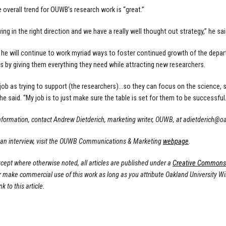
e overall trend for OUWB’s research work is “great.”
ng in the right direction and we have a really well thought out strategy,” he sai
 he will continue to work myriad ways to foster continued growth of the depart
s by giving them everything they need while attracting new researchers.
 job as trying to support (the researchers)…so they can focus on the science, s
he said. “My job is to just make sure the table is set for them to be successful.
nformation, contact Andrew Dietderich, marketing writer, OUWB, at
adietderich@o
 an interview, visit the OUWB Communications & Marketing
webpage
.
cept where otherwise noted, all articles are published under a
Creative Commons A
or make commercial use of this work as long as you attribute Oakland University W
nk to this article.