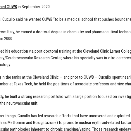
ined OUWB
in September, 2020.
, Cucullo said he wanted OUWB “to be a medical school that pushes boundari
 from Italy, he earned a doctoral degree in chemistry and pharmaceutical techno
in 2000.
ed his education via post-doctoral training at the Cleveland Clinic Lerner Coll
ry/Cerebrovascular Research Center, where his specialty was in vitro cerebr
iology.
ng in the ranks at the Cleveland Clinic — and prior to OUWB — Cucullo spent nearl
mber at Texas Tech, he held the positions of associate professor and vice ch
ly, he built a strong research portfolio with a large portion focused on inves
 the neurovascular unit.
r things, Cucullo has led research efforts that have uncovered and exploited
h as Metformin and Rosiglitazone) to promote nuclear erythroid-related factor 2
cular pathologies inherent to chronic smoking/vaping. Those research endeav