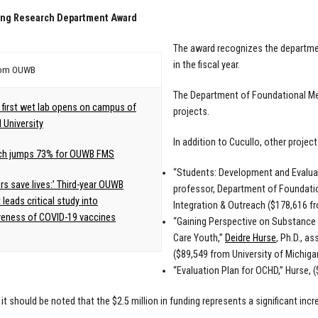
ing Research Department Award
The award recognizes the departmen
in the fiscal year.
rom OUWB
The Department of Foundational Medi
first wet lab opens on campus of
projects.
 University
In addition to Cucullo, other project
ch jumps 73% for OUWB FMS
“Students: Development and Evaluat
rs save lives:’ Third-year OUWB
professor, Department of Foundati
 leads critical study into
Integration & Outreach ($178,616 f
veness of COVID-19 vaccines
“Gaining Perspective on Substance 
Care Youth,”
Deidre Hurse
, Ph.D., a
($89,549 from University of Michig
“Evaluation Plan for OCHD,” Hurse, 
 it should be noted that the $2.5 million in funding represents a significant inc