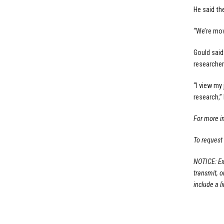
He said th
“We’re movi
Gould said
researcher
“I view my
research,” 
For more i
To request
NOTICE: Ex
transmit, 
include a li