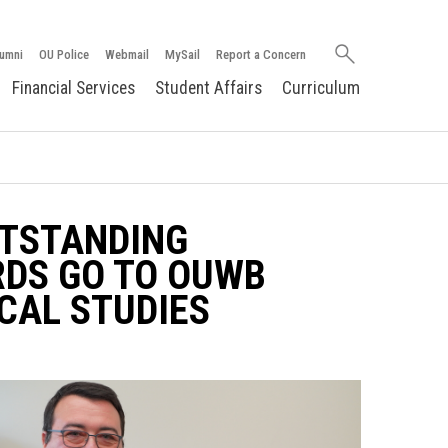
Search
umni
OU Police
Webmail
MySail
Report a Concern
oakland.edu
Financial Services
Student Affairs
Curriculum
UTSTANDING
DS GO TO OUWB
CAL STUDIES