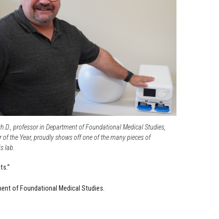
h.D., professor in Department of Foundational Medical Studies,
 of the Year, proudly shows off one of the many pieces of
s lab.
ts.”
tment of Foundational Medical Studies.