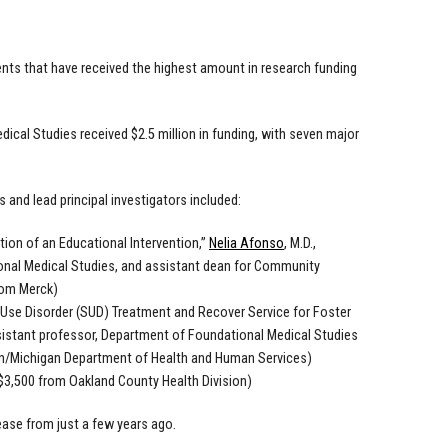
ts that have received the highest amount in research funding
cal Studies received $2.5 million in funding, with seven major
s and lead principal investigators included:
ion of an Educational Intervention,”
Nelia Afonso
, M.D.,
onal Medical Studies, and assistant dean for Community
rom Merck)
Use Disorder (SUD) Treatment and Recover Service for Foster
ssistant professor, Department of Foundational Medical Studies
an/Michigan Department of Health and Human Services)
($3,500 from Oakland County Health Division)
rease from just a few years ago.