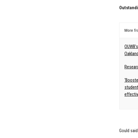
Outstand
More f
OUWB's 
Oakland
Resear
‘Booste
student
effecti
Gould said