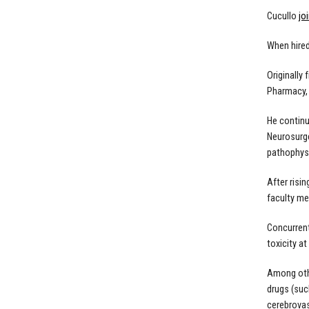
Cucullo
jo
When hired
Originally
Pharmacy, 
He continu
Neurosurge
pathophys
After risi
faculty me
Concurrent
toxicity at
Among othe
drugs (suc
cerebrovas