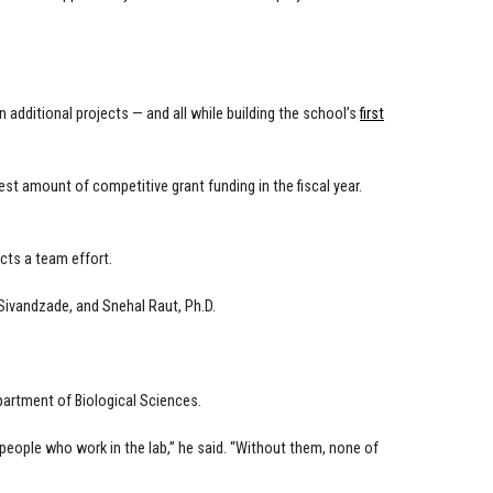
additional projects — and all while building the school’s
first
t amount of competitive grant funding in the fiscal year.
ects a team effort.
Sivandzade, and Snehal Raut, Ph.D.
partment of Biological Sciences.
eople who work in the lab,” he said. “Without them, none of