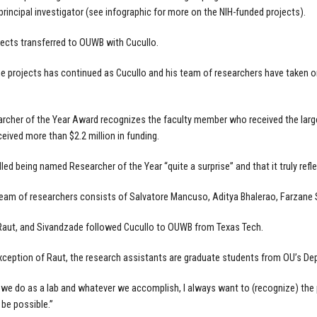
 principal investigator (see infographic for more on the NIH-funded projects).
ects transferred to OUWB with Cucullo.
e projects has continued as Cucullo and his team of researchers have taken on 
rcher of the Year Award recognizes the faculty member who received the larges
ceived more than $2.2 million in funding.
lled being named Researcher of the Year “quite a surprise” and that it truly refl
team of researchers consists of Salvatore Mancuso, Aditya Bhalerao, Farzane 
Raut, and Sivandzade followed Cucullo to OUWB from Texas Tech.
xception of Raut, the research assistants are graduate students from OU’s De
we do as a lab and whatever we accomplish, I always want to (recognize) the p
 be possible.”