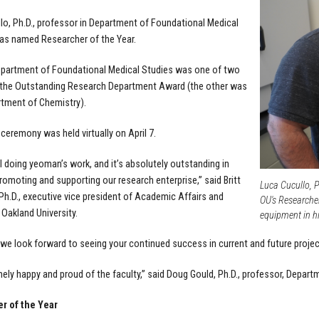
lo, Ph.D., professor in Department of Foundational Medical
as named Researcher of the Year.
partment of Foundational Medical Studies was one of two
 the Outstanding Research Department Award (the other was
tment of Chemistry).
ceremony was held virtually on April 7.
ll doing yeoman’s work, and it’s absolutely outstanding in
romoting and supporting our research enterprise,” said Britt
Luca Cucullo, P
, Ph.D., executive vice president of Academic Affairs and
OU's Researcher
 Oakland University.
equipment in hi
 we look forward to seeing your continued success in current and future projec
mely happy and proud of the faculty,” said Doug Gould, Ph.D., professor, Depar
r of the Year