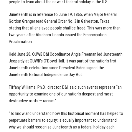
people to learn about the newest federal holiday in the U.S.
Juneteenth is in reference to June 19, 1865, when Major General
Gordon Granger read General Order No. 3 in Galveston, Texas,
stating that all enslaved people shall be freed. This was more than
two years after Abraham Lincoln issued the Emancipation
Proclamation.
Held June 20, OUWB D&I Coordinator Angie Freeman led Juneteenth
Jeopardy at OUWB’s O’Dowd Hall. It was part of the nation’s first
Juneteenth celebration since President Biden signed the
Juneteenth National Independence Day Act.
Tiffany Williams, Ph.D., director, D&I, said such events represent “an
opportunity to examine one of our nation's deepest and most
destructive roots — racism.”
“To know and understand how this historical moment has helped to
perpetuate barriers to equity; is equally important to understand
why we should recognize Juneteenth as a federal holiday each