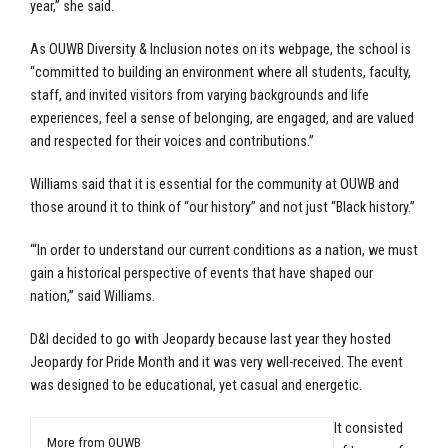
year,” she said.
As OUWB Diversity & Inclusion notes on its webpage, the school is
“committed to building an environment where all students, faculty,
staff, and invited visitors from varying backgrounds and life
experiences, feel a sense of belonging, are engaged, and are valued
and respected for their voices and contributions.”
Williams said that it is essential for the community at OUWB and
those around it to think of “our history” and not just “Black history.”
“‘In order to understand our current conditions as a nation, we must
gain a historical perspective of events that have shaped our
nation,” said Williams.
D&I decided to go with Jeopardy because last year they hosted
Jeopardy for Pride Month and it was very well-received. The event
was designed to be educational, yet casual and energetic.
It consisted
More from OUWB