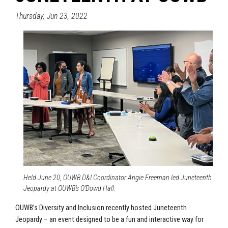
Thursday, Jun 23, 2022
Held June 20, OUWB D&I Coordinator Angie Freeman led Juneteenth
Jeopardy at OUWB’s O’Dowd Hall.
OUWB’s Diversity and Inclusion recently hosted Juneteenth
Jeopardy – an event designed to be a fun and interactive way for