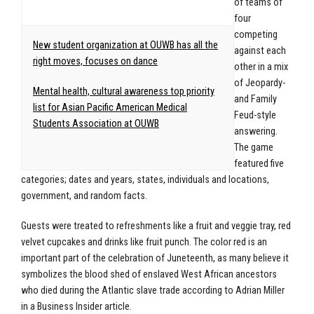
of teams of
four
competing
New student organization at OUWB has all the
against each
right moves, focuses on dance
other in a mix
of Jeopardy-
Mental health, cultural awareness top priority
and Family
list for Asian Pacific American Medical
Feud-style
Students Association at OUWB
answering.
The game
featured five
categories; dates and years, states, individuals and locations,
government, and random facts.
Guests were treated to refreshments like a fruit and veggie tray, red
velvet cupcakes and drinks like fruit punch. The color red is an
important part of the celebration of Juneteenth, as many believe it
symbolizes the blood shed of enslaved West African ancestors
who died during the Atlantic slave trade according to Adrian Miller
in a Business Insider article.