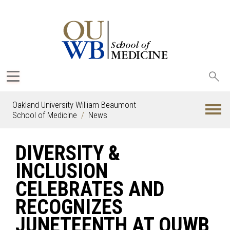
Sea
oak
Oakland University William Beaumont
School of Medicine
News
DIVERSITY &
INCLUSION
CELEBRATES AND
RECOGNIZES
JUNETEENTH AT OUWB