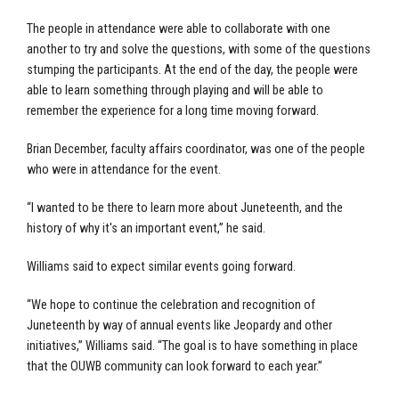
The people in attendance were able to collaborate with one
another to try and solve the questions, with some of the questions
stumping the participants. At the end of the day, the people were
able to learn something through playing and will be able to
remember the experience for a long time moving forward.
Brian December, faculty affairs coordinator, was one of the people
who were in attendance for the event.
“I wanted to be there to learn more about Juneteenth, and the
history of why it's an important event,” he said.
Williams said to expect similar events going forward.
“We hope to continue the celebration and recognition of
Juneteenth by way of annual events like Jeopardy and other
initiatives,” Williams said. “The goal is to have something in place
that the OUWB community can look forward to each year.”