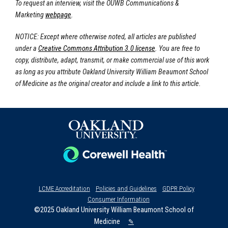
To request an interview, visit the OUWB Communications &
Marketing
webpage
.
NOTICE: Except where otherwise noted, all articles are published
under a
Creative Commons Attribution 3.0 license
. You are free to
copy, distribute, adapt, transmit, or make commercial use of this work
as long as you attribute Oakland University William Beaumont School
of Medicine as the original creator and include a link to this article.
LCME Accreditation
Policies and Guidelines
GDPR Policy
Consumer Information
©2025 Oakland University William Beaumont School of
Medicine
✎