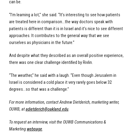
can be.
“I’m learning a lot,” she said. “It’s interesting to see how patients
are treated here in comparison…the way doctors speak with
patients is different than it is in Israel and it’s nice to see different
approaches. It contributes to the general way that we see
ourselves as physicians in the future.”
And despite what they described as an overall positive experience,
there was one clear challenge identified by Rivlin.
“The weather,” he said with a laugh. “Even though Jerusalem in
Israel is considered a cold place it very rarely goes below 32
degrees…so that was a challenge.”
For more information, contact Andrew Dietderich, marketing writer,
OUWB, at
adietderich@oakland.edu
.
To request an interview, visit the OUWB Communications &
Marketing
webpage
.