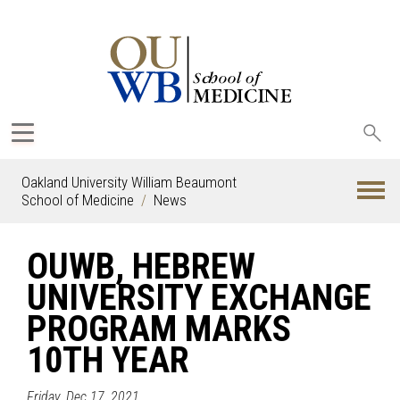
Sea
oak
Oakland University William Beaumont
School of Medicine
News
OUWB, HEBREW
UNIVERSITY EXCHANGE
PROGRAM MARKS
10TH YEAR
Friday, Dec 17, 2021