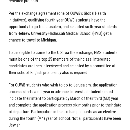
research projects.
Per the exchange agreement (one of OUWB's Global Health
Initiatives), qualifying fourth-year OUWB students have the
opportunity to go to Jerusalem, and selected sixth-year students
from Hebrew University-Hadassah Medical School (HMS) get a
chance
t
o travel to Michigan.
To be eligible to come to the U.S. via the exchange, HMS students
must be one of the top 25 members of their class. Interested
candidates are then interviewed and selected by a committee at
their school. English proficiency also is required.
For OUWB students who wish to go to Jerusalem, the application
process starts a full year in advance. Interested students must
indicate their intent to participate by March of their third (M3) year
and complete the application process six months prior to their date
of departure. Participation in the exchange counts as an elective
during the fourth (M4) year of school. Not all participants have been
Jewish.