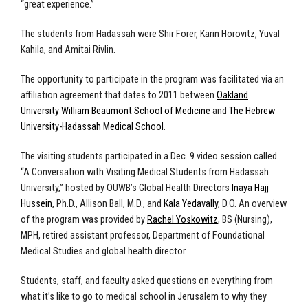
“great experience.”
The students from Hadassah were Shir Forer, Karin Horovitz, Yuval
Kahila, and Amitai Rivlin.
The opportunity to participate in the program was facilitated via an
affiliation agreement that dates to 2011 between
Oakland
University William Beaumont School of Medicine
and
The Hebrew
University-Hadassah Medical School
.
The visiting students participated in a Dec. 9 video session called
“A Conversation with Visiting Medical Students from Hadassah
University,” hosted by OUWB’s Global Health Directors
Inaya Hajj
Hussein
, Ph.D., Allison Ball, M.D., and
Kala Yedavally
, D.O. An overview
of the program was provided by
Rachel Yoskowitz
,
BS (Nursing),
MPH, retired assistant professor, Department of Foundational
Medical Studies and global health director.
Students, staff, and faculty asked questions on everything from
what it’s like to go to medical school in Jerusalem to why they