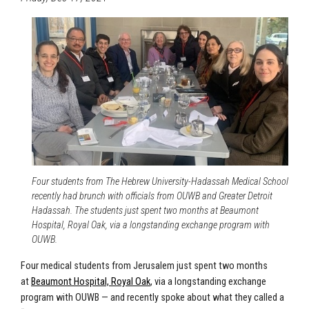
Four students from The Hebrew University-Hadassah Medical School
recently had brunch with officials from OUWB and Greater Detroit
Hadassah. The students just spent two months at Beaumont
Hospital, Royal Oak, via a longstanding exchange program with
OUWB.
Four medical students from Jerusalem just spent two months
at
Beaumont Hospital, Royal Oak
, via a longstanding exchange
program with OUWB — and recently spoke about what they called a