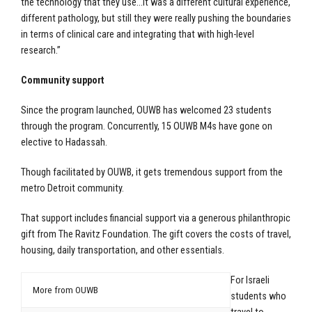
the technology that they use…it was a different cultural experience,
different pathology, but still they were really pushing the boundaries
in terms of clinical care and integrating that with high-level
research.”
Community support
Since the program launched, OUWB has welcomed 23 students
through the program. Concurrently, 15 OUWB M4s have gone on
elective to Hadassah.
Though facilitated by OUWB, it gets tremendous support from the
metro Detroit community.
That support includes financial support via a generous philanthropic
gift from The Ravitz Foundation. The gift covers the costs of travel,
housing, daily transportation, and other essentials.
For Israeli
More from OUWB
students who