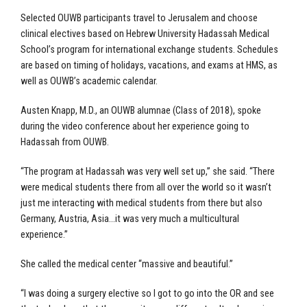
Selected OUWB participants travel to Jerusalem and choose
clinical electives based on Hebrew University Hadassah Medical
School’s program for international exchange students. Schedules
are based on timing of holidays, vacations, and exams at HMS, as
well as OUWB’s academic calendar.
Austen Knapp, M.D., an OUWB alumnae (Class of 2018), spoke
during the video conference about her experience going to
Hadassah from OUWB.
“The program at Hadassah was very well set up,” she said. “There
were medical students there from all over the world so it wasn’t
just me interacting with medical students from there but also
Germany, Austria, Asia…it was very much a multicultural
experience.”
She called the medical center “massive and beautiful.”
“I was doing a surgery elective so I got to go into the OR and see