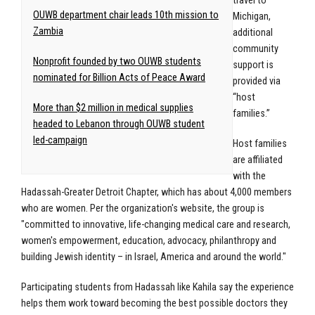
travel to
OUWB department chair leads 10th mission to
Michigan,
Zambia
additional
community
Nonprofit founded by two OUWB students
support is
nominated for Billion Acts of Peace Award
provided via
“host
More than $2 million in medical supplies
families.”
headed to Lebanon through OUWB student
led-campaign
Host families
are affiliated
with the
Hadassah-Greater Detroit Chapter, which has about 4,000 members
who are women. Per the organization's website, the group is
"committed to innovative, life-changing medical care and research,
women's empowerment, education, advocacy, philanthropy and
building Jewish identity – in Israel, America and around the world."
Participating students from Hadassah like Kahila say the experience
helps them work toward becoming the best possible doctors they