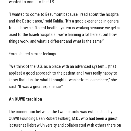
wanted to come to the U.S.
“I wanted to come to Beaumont because I read about the hospital
and the Detroit area,” said Kahila. “It’s a good experience in general
to see how a different health system is working because we get so
used to the Israeli hospitals…we’re learning a lot here about how
things work, and what is different and what is the same.”
Forer shared similar feelings.
“We think of the U.S. as a place with an advanced system… (that
applies) a good approach to the patient and I was really happy to
know that it is like what I thought it was before I came here,” she
said. “It was a great experience.”
An OUWB tradition
The connection between the two schools was established by
OUWB Founding Dean Robert Folberg, M.D., who had been a guest
lecturer at Hebrew University and collaborated with others there on