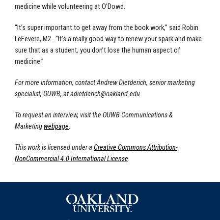
medicine while volunteering at O’Dowd.
“It’s super important to get away from the book work,” said Robin
LeFevere, M2. “It’s a really good way to renew your spark and make
sure that as a student, you don’t lose the human aspect of
medicine.”
For more information, contact Andrew Dietderich, senior marketing
specialist, OUWB, at
adietderich@oakland.edu
.
To request an interview, visit the OUWB Communications &
Marketing
webpage
.
This work is licensed under a
Creative Commons Attribution-
NonCommercial 4.0 International License
.