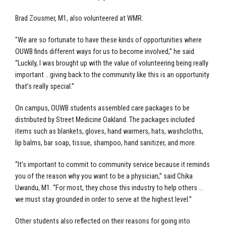
Brad Zousmer, M1, also volunteered at WMR.
"We are so fortunate to have these kinds of opportunities where
OUWB finds different ways for us to become involved,” he said.
“Luckily, I was brought up with the value of volunteering being really
important …giving back to the community like this is an opportunity
that’s really special.”
On campus, OUWB students assembled care packages to be
distributed by Street Medicine Oakland. The packages included
items such as blankets, gloves, hand warmers, hats, washcloths,
lip balms, bar soap, tissue, shampoo, hand sanitizer, and more.
“It’s important to commit to community service because it reminds
you of the reason why you want to be a physician,” said Chika
Uwandu, M1. “For most, they chose this industry to help others …
we must stay grounded in order to serve at the highest level.”
Other students also reflected on their reasons for going into