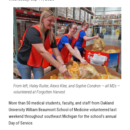
From left, Haley Ruiter, Alexis Klee, and Sophie Condron — all M2s —
volunteered at Forgotten Harvest.
More than 50 medical students, faculty, and staff from Oakland
University William Beaumont School of Medicine volunteered last
weekend throughout southeast Michigan for the school’s annual
Day of Service.