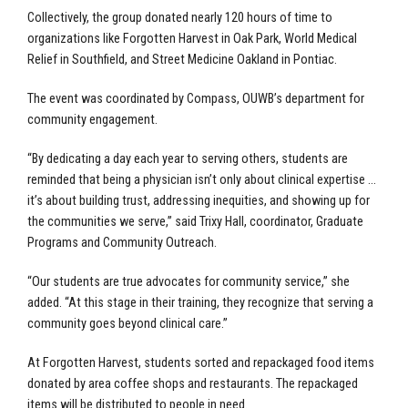
Collectively, the group donated nearly 120 hours of time to
organizations like Forgotten Harvest in Oak Park, World Medical
Relief in Southfield, and Street Medicine Oakland in Pontiac.
The event was coordinated by Compass, OUWB’s department for
community engagement.
“By dedicating a day each year to serving others, students are
reminded that being a physician isn’t only about clinical expertise …
it’s about building trust, addressing inequities, and showing up for
the communities we serve,” said Trixy Hall, coordinator, Graduate
Programs and Community Outreach.
“Our students are true advocates for community service,” she
added. “At this stage in their training, they recognize that serving a
community goes beyond clinical care.”
At Forgotten Harvest, students sorted and repackaged food items
donated by area coffee shops and restaurants. The repackaged
items will be distributed to people in need.