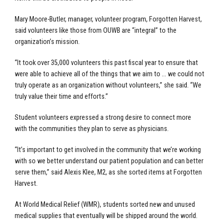
Mary Moore-Butler, manager, volunteer program, Forgotten Harvest,
said volunteers like those from OUWB are “integral” to the
organization’s mission.
“It took over 35,000 volunteers this past fiscal year to ensure that
were able to achieve all of the things that we aim to … we could not
truly operate as an organization without volunteers,” she said. “We
truly value their time and efforts.”
Student volunteers expressed a strong desire to connect more
with the communities they plan to serve as physicians.
“It’s important to get involved in the community that we’re working
with so we better understand our patient population and can better
serve them,” said Alexis Klee, M2, as she sorted items at Forgotten
Harvest.
At World Medical Relief (WMR), students sorted new and unused
medical supplies that eventually will be shipped around the world.