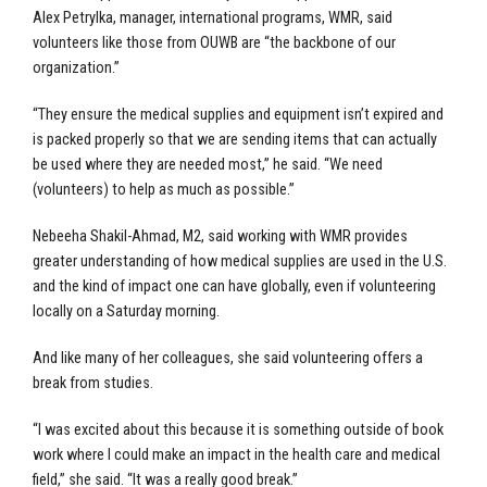
Alex Petrylka, manager, international programs, WMR, said
volunteers like those from OUWB are “the backbone of our
organization.”
“They ensure the medical supplies and equipment isn’t expired and
is packed properly so that we are sending items that can actually
be used where they are needed most,” he said. “We need
(volunteers) to help as much as possible.”
Nebeeha Shakil-Ahmad, M2, said working with WMR provides
greater understanding of how medical supplies are used in the U.S.
and the kind of impact one can have globally, even if volunteering
locally on a Saturday morning.
And like many of her colleagues, she said volunteering offers a
break from studies.
“I was excited about this because it is something outside of book
work where I could make an impact in the health care and medical
field,” she said. “It was a really good break.”