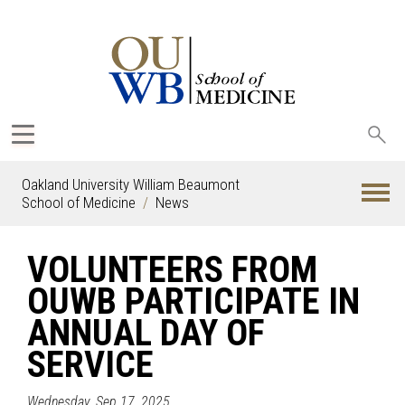
Sea
oak
Oakland University William Beaumont
School of Medicine
News
VOLUNTEERS FROM
OUWB PARTICIPATE IN
ANNUAL DAY OF
SERVICE
Wednesday, Sep 17, 2025