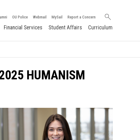
Search
umni
OU Police
Webmail
MySail
Report a Concern
oakland.edu
Financial Services
Student Affairs
Curriculum
 2025 HUMANISM