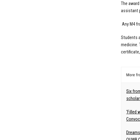
The award 
assistant 
Any M4 fro
Students a
medicine. 
certificat
More f
Six fro
scholar
‘Filled
Convoca
Dreams
OUWB C