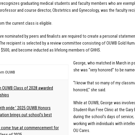
recognizes graduating medical students and faculty members who are exemplars
professor and course director, Obstetrics and Gynecology, was the faculty reci
m the current class is eligible.
re nominated by peers and finalists are required to create a personal statem
The recipient is selected by a review committee consisting of OUWB Gold Hum
e, $500, and become inducted as lifelong members of GHHS.
George, who matched in March in psy
she was “very honored” to be named 
rom OUWB
“I know that so many of my classma
m OUWB Class of 2028 awarded
honored,” she said.
ships
While at OUWB, George was involved i
 with pride:’ 2025 OUWB Honors
Student-Run Free Clinic at the Gary
tion brings out school’s best
during the school’s days of service;
working with individuals with intell
 come true at commencement for
OU Cares.
lass of 2025