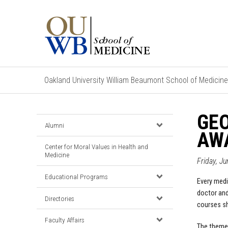
Oakland University William Beaumont School of Medicine
GEO
Alumni
AW
Center for Moral Values in Health and
Medicine
Friday, J
Educational Programs
Every medi
doctor and
Directories
courses sh
Faculty Affairs
The theme