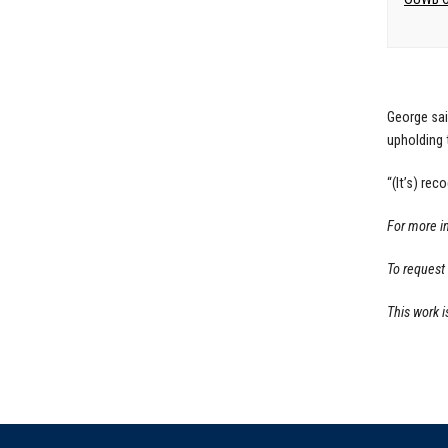
George sai
upholding 
“(It’s) rec
For more i
To request
This work i