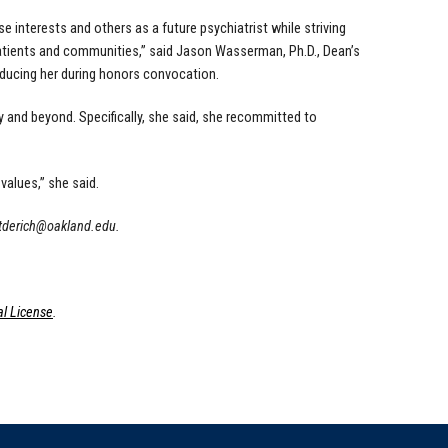
e interests and others as a future psychiatrist while striving
patients and communities,” said Jason Wasserman, Ph.D., Dean’s
oducing her during honors convocation.
 and beyond. Specifically, she said, she recommitted to
 values,” she said.
tderich@oakland.edu
.
l License
.