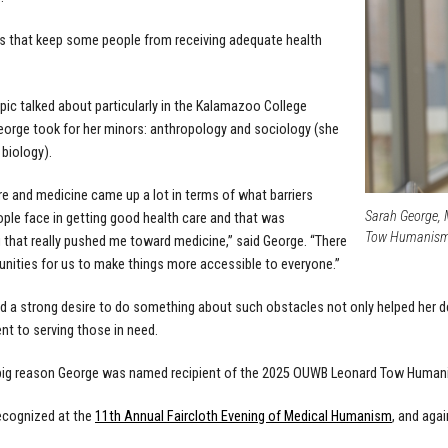
rs that keep some people from receiving adequate health
opic talked about particularly in the Kalamazoo College
orge took for her minors: anthropology and sociology (she
 biology).
re and medicine came up a lot in terms of what barriers
Sarah George, 
ople face in getting good health care and that was
Tow Humanism A
that really pushed me toward medicine,” said George. “There
unities for us to make things more accessible to everyone.”
d a strong desire to do something about such obstacles not only helped her d
 to serving those in need.
 big reason George was named recipient of the 2025 OUWB Leonard Tow Humani
ecognized at the
11th Annual Faircloth Evening of Medical Humanism
, and agai