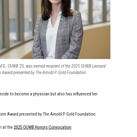
M.D., OUWB ’25, was named recipient of the 2025 OUWB Leonard
ward presented by The Arnold P. Gold Foundation.
ecide to become a physician but also has influenced her
sm Award presented by The Arnold P. Gold Foundation.
n at the
2025 OUWB Honors Convocation
.