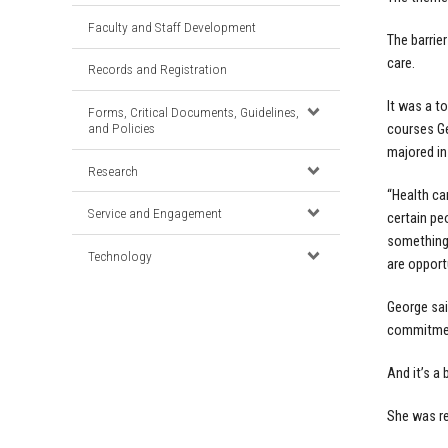
Faculty and Staff Development
The barrie
care.
Records and Registration
It was a t
Forms, Critical Documents, Guidelines,
and Policies
courses Ge
majored in
Research
“Health ca
Service and Engagement
certain pe
something 
Technology
are opport
George sai
commitment
And it’s a
She was r