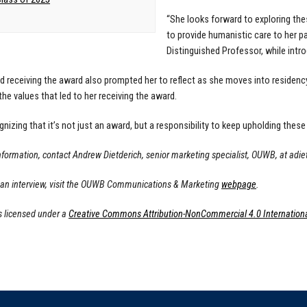
“She looks forward to exploring thes
to provide humanistic care to her 
Distinguished Professor, while intr
d receiving the award also prompted her to reflect as she moves into residency
the values that led to her receiving the award.
ognizing that it’s not just an award, but a responsibility to keep upholding these
nformation, contact Andrew Dietderich, senior marketing specialist, OUWB, at
adie
 an interview, visit the OUWB Communications & Marketing
webpage
.
s licensed under a
Creative Commons Attribution-NonCommercial 4.0 Internationa