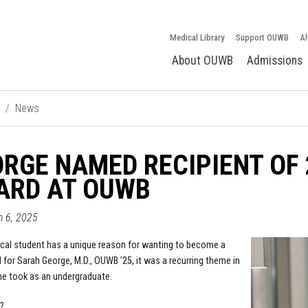
Medical Library
Support OUWB
Al
About OUWB
Admissions
News
RGE NAMED RECIPIENT OF
ARD AT OUWB
un 6, 2025
cal student has a unique reason for wanting to become a
 for Sarah George, M.D., OUWB ’25, it was a recurring theme in
e took as an undergraduate.
?