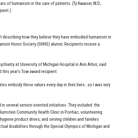
 of humanism in the care of patients. (Ty Kwaiser, M.D.,
pient.)
ent describing how they believe they have embodied humanism in
anism Honor Society (GHHS) alumni. Recipients receive a
chiatry at University of Michigan Hospital in Ann Arbor, said
this year’s Tow award recipient.
tes embody these values every day in their lives…so I was very
n several service-oriented initiatives. They included: the
 Burnstein Community Health Clinic in Pontiac; volunteering
 hygiene product drives; and serving children and families
ectual disabilities through the Special Olympics of Michigan and