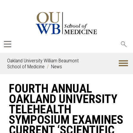
Sea
oak
Oakland University William Beaumont
School of Medicine
News
FOURTH ANNUAL
OAKLAND UNIVERSITY
TELEHEALTH
SYMPOSIUM EXAMINES
CURRENT ‘SCIENTIFIC