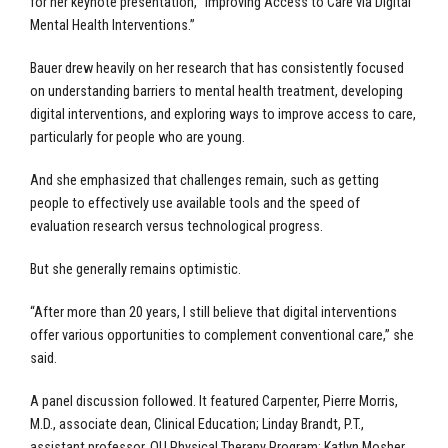
for her keynote presentation, “Improving Access to Care via Digital
Mental Health Interventions.”
Bauer drew heavily on her research that has consistently focused
on understanding barriers to mental health treatment, developing
digital interventions, and exploring ways to improve access to care,
particularly for people who are young.
And she emphasized that challenges remain, such as getting
people to effectively use available tools and the speed of
evaluation research versus technological progress.
But she generally remains optimistic.
“After more than 20 years, I still believe that digital interventions
offer various opportunities to complement conventional care,” she
said.
A panel discussion followed. It featured Carpenter, Pierre Morris,
M.D., associate dean, Clinical Education; Linday Brandt, P.T.,
assistant professor, OU Physical Therapy Program; Katlyn Mosher,