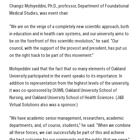
Changiz Mohiyeddini, Ph.D., professor, Department of Foundational
Medical Studies, was event chair.
“We are on the verge of a completely new scientific approach, both
in education and in health care systems, and our university aims to
be on the forefront of this scientific revolution,” he said. “Our
council, with the support of the provost and president, has put us
on the right track to be part of this movement.”
Mohiyeddini said that the fact that so many elements of Oakland
University participated in the event speaks to its importance. In
addition to representation from the highest levels of the university,
it was co-sponsored by OUWB, Oakland University School of
Nursing, and Oakland University School of Health Sciences. (J&B
Virtual Solutions also was a sponsor.)
“We have academic senior management, researchers, academic
departments, and, of course, students,” he said. “When we combine
all these forces, we can successfully be part of this and achieve
the best outcome for our community and the public that we serve.”