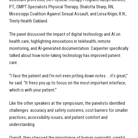
P.T., OMPT Specialists Physical Therapy; Shalotta Sharp, RN,
Mississippi Coalition Against Sexual Assault; and Leisa Kriger, R.N.,
Trinity Health Oakland.
The panel discussed the impact of digital technology and AI on
health care, highlighting innovations in telehealth, remote
monitoring, and AI-generated documentation. Carpenter specifically
talked about how note-taking technology has improved patient
care.
“I face the patient and I’m not even jotting down notes … it’s great,”
he said. “It frees you up to focus on the most important interface,
which is with your patient.”
Like the other speakers at the symposium, the panelists identified
challenges: accuracy and safety concerns; cost barriers for smaller
practices; accessibility issues; and patient comfort and
understanding.
Overall, they stressed the importance of human oversight, careful