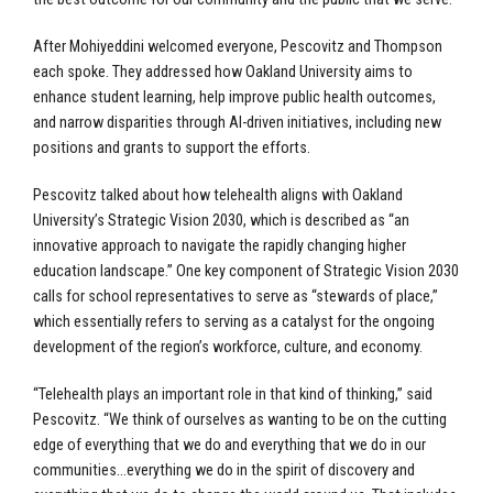
After Mohiyeddini welcomed everyone, Pescovitz and Thompson
each spoke. They addressed how Oakland University aims to
enhance student learning, help improve public health outcomes,
and narrow disparities through AI-driven initiatives, including new
positions and grants to support the efforts.
Pescovitz talked about how telehealth aligns with Oakland
University’s Strategic Vision 2030, which is described as “an
innovative approach to navigate the rapidly changing higher
education landscape.” One key component of Strategic Vision 2030
calls for school representatives to serve as “stewards of place,”
which essentially refers to serving as a catalyst for the ongoing
development of the region’s workforce, culture, and economy.
“Telehealth plays an important role in that kind of thinking,” said
Pescovitz. “We think of ourselves as wanting to be on the cutting
edge of everything that we do and everything that we do in our
communities…everything we do in the spirit of discovery and