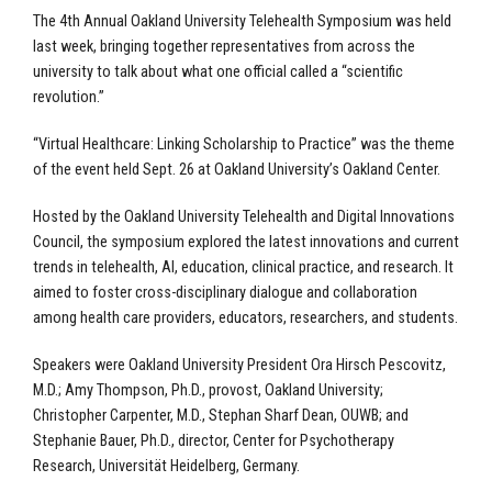
The 4th Annual Oakland University Telehealth Symposium was held
last week, bringing together representatives from across the
university to talk about what one official called a “scientific
revolution.”
“Virtual Healthcare: Linking Scholarship to Practice” was the theme
of the event held Sept. 26 at Oakland University’s Oakland Center.
Hosted by the Oakland University Telehealth and Digital Innovations
Council, the symposium explored the latest innovations and current
trends in telehealth, AI, education, clinical practice, and research. It
aimed to foster cross-disciplinary dialogue and collaboration
among health care providers, educators, researchers, and students.
Speakers were Oakland University President Ora Hirsch Pescovitz,
M.D.; Amy Thompson, Ph.D., provost, Oakland University;
Christopher Carpenter, M.D., Stephan Sharf Dean, OUWB; and
Stephanie Bauer, Ph.D., director, Center for Psychotherapy
Research, Universität Heidelberg, Germany.