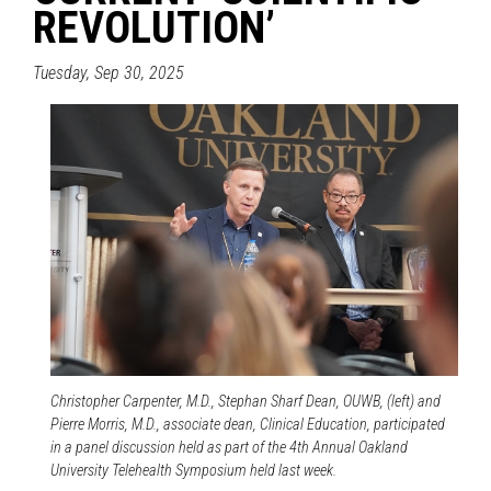
REVOLUTION’
Tuesday, Sep 30, 2025
Christopher Carpenter, M.D., Stephan Sharf Dean, OUWB, (left) and
Pierre Morris, M.D., associate dean, Clinical Education, participated
in a panel discussion held as part of the 4th Annual Oakland
University Telehealth Symposium held last week.