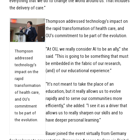
everything that we do to change the world around us. That includes
the delivery of care.”
Thompson addressed technology’s impact on
the rapid transformation of health care, and
OU’s commitment to be part of the evolution.
“At OU, we really consider AI to be an ally,” she
Thompson
said. “This is going to be something that must
addressed
be embedded in the fabric of our research,
technology’s
(and) of our educational experience.”
impact on the
rapid
“It’s not meant to take the place of an
transformation
education, but it really allows us to evolve
of health care,
rapidly and to serve our communities more
and OU’s
efficiently,” she added. “I see it as a driver that
commitment
to be part of
allows us to really sharpen our skills and to
the evolution.
have deeper personal learning.”
Bauer joined the event virtually from Germany