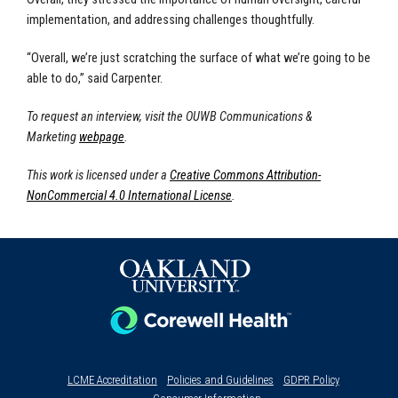
implementation, and addressing challenges thoughtfully.
“Overall, we’re just scratching the surface of what we’re going to be
able to do,” said Carpenter.
To request an interview, visit the OUWB Communications &
Marketing
webpage
.
This work is licensed under a
Creative Commons Attribution-
NonCommercial 4.0 International License
.
LCME Accreditation
Policies and Guidelines
GDPR Policy