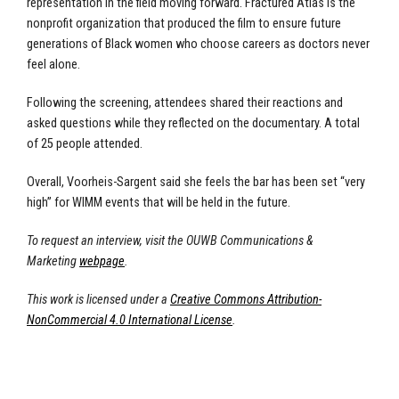
representation in the field moving forward. Fractured Atlas is the
nonprofit organization that produced the film to ensure future
generations of Black women who choose careers as doctors never
feel alone.
Following the screening, attendees shared their reactions and
asked questions while they reflected on the documentary. A total
of 25 people attended.
Overall, Voorheis-Sargent said she feels the bar has been set “very
high” for WIMM events that will be held in the future.
To request an interview, visit the OUWB Communications &
Marketing
webpage
.
This work is licensed under a
Creative Commons Attribution-
NonCommercial 4.0 International License
.