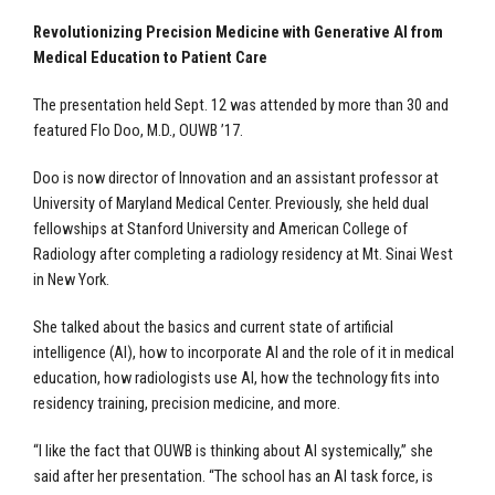
Revolutionizing Precision Medicine with Generative AI from
Medical Education to Patient Care
The presentation held Sept. 12 was attended by more than 30 and
featured Flo Doo, M.D., OUWB ’17.
Doo is now director of Innovation and an assistant professor at
University of Maryland Medical Center. Previously, she held dual
fellowships at Stanford University and American College of
Radiology after completing a radiology residency at Mt. Sinai West
in New York.
She talked about the basics and current state of artificial
intelligence (AI), how to incorporate AI and the role of it in medical
education, how radiologists use AI, how the technology fits into
residency training, precision medicine, and more.
“I like the fact that OUWB is thinking about AI systemically,” she
said after her presentation. “The school has an AI task force, is