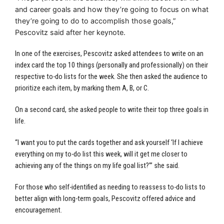
and career goals and how they’re going to focus on what
they’re going to do to accomplish those goals,”
Pescovitz said after her keynote.
In one of the exercises, Pescovitz asked attendees to write on an
index card the top 10 things (personally and professionally) on their
respective to-do lists for the week. She then asked the audience to
prioritize each item, by marking them A, B, or C.
On a second card, she asked people to write their top three goals in
life.
“I want you to put the cards together and ask yourself ‘If I achieve
everything on my to-do list this week, will it get me closer to
achieving any of the things on my life goal list?’” she said.
For those who self-identified as needing to reassess to-do lists to
better align with long-term goals, Pescovitz offered advice and
encouragement.