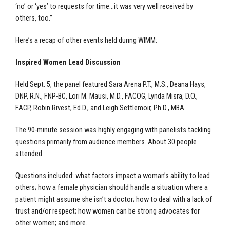
‘no’ or ‘yes’ to requests for time…it was very well received by
others, too.”
Here’s a recap of other events held during WIMM:
Inspired Women Lead Discussion
Held Sept. 5, the panel featured Sara Arena P.T., M.S., Deana Hays,
DNP, R.N., FNP-BC, Lori M. Mausi, M.D., FACOG, Lynda Misra, D.O.,
FACP, Robin Rivest, Ed.D., and Leigh Settlemoir, Ph.D., MBA.
The 90-minute session was highly engaging with panelists tackling
questions primarily from audience members. About 30 people
attended.
Questions included: what factors impact a woman’s ability to lead
others; how a female physician should handle a situation where a
patient might assume she isn’t a doctor; how to deal with a lack of
trust and/or respect; how women can be strong advocates for
other women; and more.