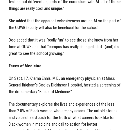
testing out different aspects of the curriculum with AI…all of those
things are really cool and unique.”
She added that the apparent cohesiveness around AI on the part of
the OUWB faculty will also be beneficial for the school.
Doo added that it was “really fun” to see those she knew from her
time at OUWB and that “campus has really changed a lot…(and) it’s
great to see the school growing.”
Faces of Medicine
On Sept. 17, Khama Ennis, M.D., an emergency physician at Mass
General Brigham’s Cooley Dickinson Hospital, hosted a screening of
the documentary “Faces of Medicine.”
The documentary explores the lives and experiences of the less
than 2.8% of Black women who are physicians. The untold stories
and voices heard push for the truth of what careers look like for
Black women in medicine and call to action for better