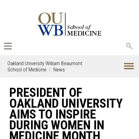
Sea
oak
Oakland University William Beaumont
School of Medicine
News
PRESIDENT OF
OAKLAND UNIVERSITY
AIMS TO INSPIRE
DURING WOMEN IN
MEDICINE MONTH