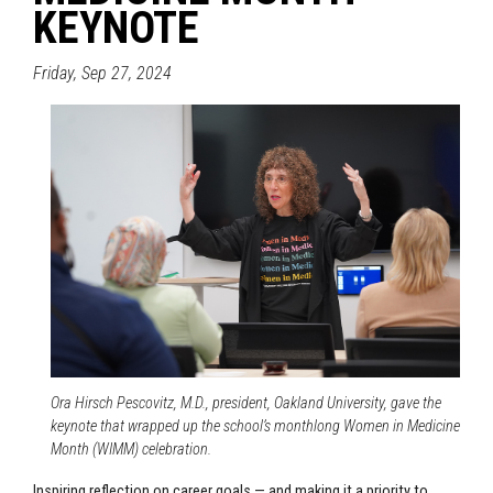
KEYNOTE
Friday, Sep 27, 2024
Ora Hirsch Pescovitz, M.D., president, Oakland University, gave the
keynote that wrapped up the school’s monthlong Women in Medicine
Month (WIMM) celebration.
Inspiring reflection on career goals — and making it a priority to