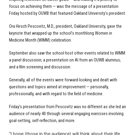
focus on achieving them — was the message of a presentation
Friday hosted by OUWB that featured Oakland University’s president.
Ora Hirsch Pescovitz, M.D., president, Oakland University, gave the
keynote that wrapped up the school’s monthlong Women in
Medicine Month (WIMM) celebration.
September also saw the school host other events related to WIMM:
a panel discussion; a presentation on AI from an OUWB alumnus;
and a film screening and discussion.
Generally, all of the events were forward-looking and dealt with
questions and topics aimed at improvement — personally,
professionally, and with regard to the field of medicine.
Friday’s presentation from Pescovitz was no different as she led an
audience of nearly 40 through several engaging exercises involving
goal-setting, self-reflection, and more.
“I hope (those in the audience) will think about their life