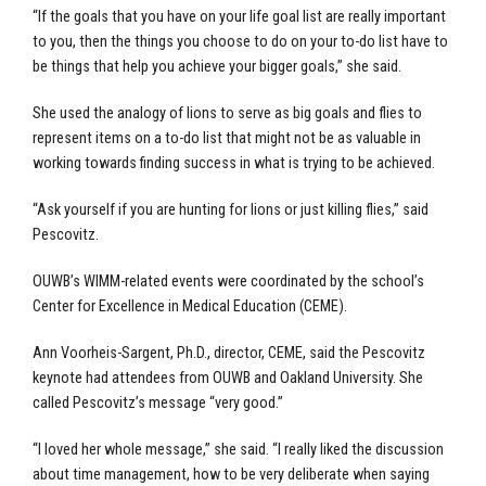
“If the goals that you have on your life goal list are really important
to you, then the things you choose to do on your to-do list have to
be things that help you achieve your bigger goals,” she said.
She used the analogy of lions to serve as big goals and flies to
represent items on a to-do list that might not be as valuable in
working towards finding success in what is trying to be achieved.
“Ask yourself if you are hunting for lions or just killing flies,” said
Pescovitz.
OUWB’s WIMM-related events were coordinated by the school’s
Center for Excellence in Medical Education (CEME).
Ann Voorheis-Sargent, Ph.D., director, CEME, said the Pescovitz
keynote had attendees from OUWB and Oakland University. She
called Pescovitz’s message “very good.”
“I loved her whole message,” she said. “I really liked the discussion
about time management, how to be very deliberate when saying