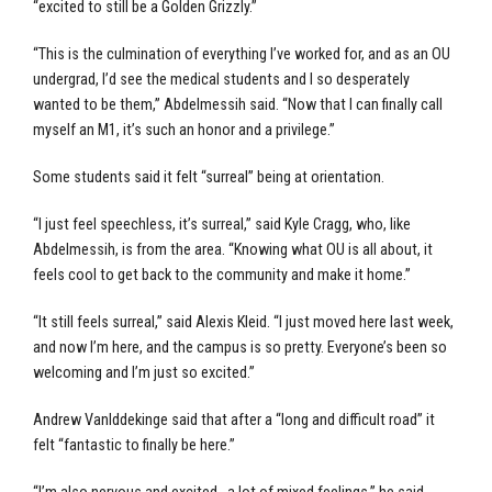
“excited to still be a Golden Grizzly.”
“This is the culmination of everything I’ve worked for, and as an OU
undergrad, I’d see the medical students and I so desperately
wanted to be them,” Abdelmessih said. “Now that I can finally call
myself an M1, it’s such an honor and a privilege.”
Some students said it felt “surreal” being at orientation.
“I just feel speechless, it’s surreal,” said Kyle Cragg, who, like
Abdelmessih, is from the area. “Knowing what OU is all about, it
feels cool to get back to the community and make it home.”
“It still feels surreal,” said Alexis Kleid. “I just moved here last week,
and now I’m here, and the campus is so pretty. Everyone’s been so
welcoming and I’m just so excited.”
Andrew Vanlddekinge said that after a “long and difficult road” it
felt “fantastic to finally be here.”