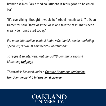
Brandon Wilkes. “As a medical student, it feels good to be cared
for.”
“It’s everything I thought it would be,” Abdelmessih said. “As Dean
Carpenter said, ‘they walk the walk, and talk the talk.’ That’s been
clearly demonstrated today.”
For more information, contact Andrew Dietderich, senior marketing
specialist, OUWB, at
adietderich@oakland.edu
.
To request an interview, visit the OUWB Communications &
Marketing
webpage
.
This work is licensed under a
Creative Commons Attribution-
NonCommercial 4.0 International License
.