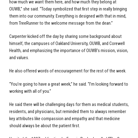
how much we want them here, and how much they belong at
OUWB,” she said. “Today symbolized that first step in really bringing
them into our community. Everything is designed with that in mind,
from TreeRunner to the welcome message from the dean.”
Carpenter kicked off the day by sharing some background about
himself, the campuses of Oakland University, OUWB, and Corewell
Health, and emphasizing the importance of OUWB’s mission, vision,
and values.
He also offered words of encouragement for the rest of the week.
“You’re going to have a great week,” he said. “I’m looking forward to
working with all of you.”
He said there will be challenging days for them as medical students,
residents, and physicians, but reminded them to always remember
key attributes like compassion and empathy and that medicine
should always be about the patient first.