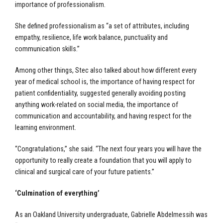
importance of professionalism.
She defined professionalism as “a set of attributes, including
empathy, resilience, life work balance, punctuality and
communication skills.”
Among other things, Stec also talked about how different every
year of medical school is, the importance of having respect for
patient confidentiality, suggested generally avoiding posting
anything work-related on social media, the importance of
communication and accountability, and having respect for the
learning environment.
“Congratulations,” she said. “The next four years you will have the
opportunity to really create a foundation that you will apply to
clinical and surgical care of your future patients.”
‘Culmination of everything’
As an Oakland University undergraduate, Gabrielle Abdelmessih was