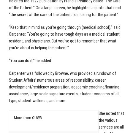
He cited the 1927 publication by Francis Peabody called “The Care
of the Patient.” On a large screen, he highlighted a quote that read
“the secret of the care of the patient is in caring for the patient.”
“Keep that in mind as you’re going through (medical school),” said
Carpenter. “You’re going to have tough days as a medical student,
resident, and physicians. But you’ve got to remember that what
you’re about is helping the patient.”
“You can do it,” he added.
Carpenter was followed by Browne, who provided a rundown of
Student Affairs’ numerous areas of responsibility: career
development/residency preparation; academic coaching/learning
assistance; large-scale signature events; student concerns of all
type; student wellness; and more.
She noted that
More from OUWB
the various
services are all