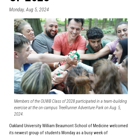
Monday, Aug 5, 2024
Members of the OUWB Class of 2028 participated in a team-building
exercise at the on-campus TreeRunner Adventure Park on Aug. 5,
2024.
Oakland University William Beaumont School of Medicine welcomed
its newest group of students Monday as a busy week of