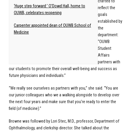
crafted to
‘Huge step forward:’ O’Dowd Hall, home to
reflect the
OUWB, celebrates reopening
goals
established by
Carpenter appointed dean of OUWB School of
the
Medicine
department:
“OUWB
Student
Affairs
partners with
our students to promote their overall well-being and success as
future physicians and individuals.”
“We really see ourselves as partners with you,” she said. “You are
our junior colleagues who we a walking alongside to develop over
the next four years and make sure that you’re ready to enter the
field (of medicine).”
Browne was followed by Lori Stec, M.D., professor, Department of
Ophthalmology, and clerkship director. She talked about the