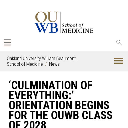
Sea
oak
Oakland University William Beaumont
School of Medicine
News
‘CULMINATION OF
EVERYTHING:’
ORIENTATION BEGINS
FOR THE OUWB CLASS
OF 2028