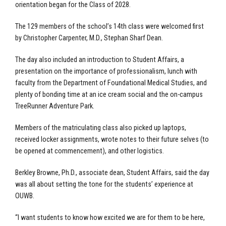
orientation began for the Class of 2028.
The 129 members of the school’s 14th class were welcomed first
by Christopher Carpenter, M.D., Stephan Sharf Dean.
The day also included an introduction to Student Affairs, a
presentation on the importance of professionalism, lunch with
faculty from the Department of Foundational Medical Studies, and
plenty of bonding time at an ice cream social and the on-campus
TreeRunner Adventure Park.
Members of the matriculating class also picked up laptops,
received locker assignments, wrote notes to their future selves (to
be opened at commencement), and other logistics.
Berkley Browne, Ph.D., associate dean, Student Affairs, said the day
was all about setting the tone for the students’ experience at
OUWB.
“I want students to know how excited we are for them to be here,