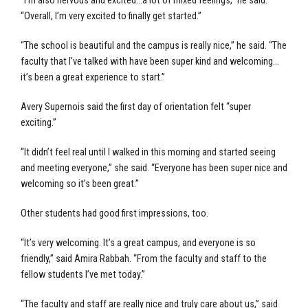
“I’m also nervous and excited…a lot of mixed feelings,” he said.
“Overall, I’m very excited to finally get started.”
“The school is beautiful and the campus is really nice,” he said. “The
faculty that I’ve talked with have been super kind and welcoming…
it’s been a great experience to start.”
Avery Supernois said the first day of orientation felt “super
exciting.”
“It didn’t feel real until I walked in this morning and started seeing
and meeting everyone,” she said. “Everyone has been super nice and
welcoming so it’s been great.”
Other students had good first impressions, too.
“It’s very welcoming. It’s a great campus, and everyone is so
friendly,” said Amira Rabbah. “From the faculty and staff to the
fellow students I’ve met today.”
“The faculty and staff are really nice and truly care about us,” said