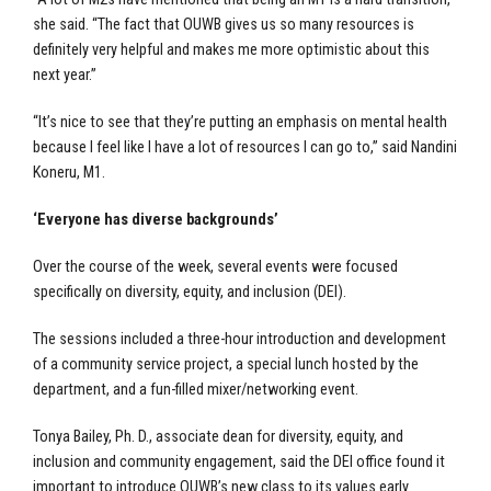
she said. “The fact that OUWB gives us so many resources is
definitely very helpful and makes me more optimistic about this
next year.”
“It’s nice to see that they’re putting an emphasis on mental health
because I feel like I have a lot of resources I can go to,” said Nandini
Koneru, M1.
‘Everyone has diverse backgrounds’
Over the course of the week, several events were focused
specifically on diversity, equity, and inclusion (DEI).
The sessions included a three-hour introduction and development
of a community service project, a special lunch hosted by the
department, and a fun-filled mixer/networking event.
Tonya Bailey, Ph. D., associate dean for diversity, equity, and
inclusion and community engagement, said the DEI office found it
important to introduce OUWB’s new class to its values early.