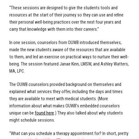
“These sessions are designed to give the students tools and
resources at the start of their journey so they can use and refine
their personal well-being practices over the next four years and
carry that knowledge with them into their careers.”
In one session, counselors from OUWB introduced themselves,
made the new students aware of the resources that are available
to them, and led an exercise on practical ways to nurture their well-
being. The session featured Janae Kinn, LMSW, and Ashley Watters,
MA, LPC.
The OUWB counselors provided background on themselves and
explained what services they offer, including the days and times
they are available to meet with medical students. (More
information about what makes OUWB’s embedded counselors
unique can be
found here
.) They also talked about why students
might schedule sessions.
“What can you schedule a therapy appointment for? In short, pretty