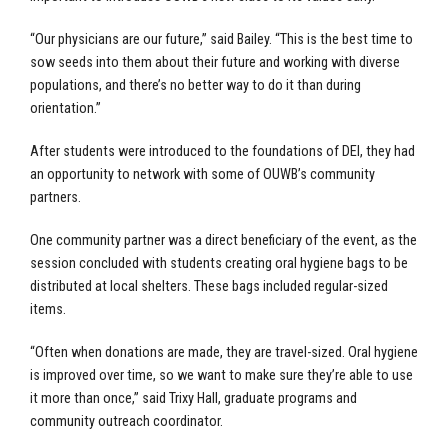
“Our physicians are our future,” said Bailey. “This is the best time to
sow seeds into them about their future and working with diverse
populations, and there’s no better way to do it than during
orientation.”
After students were introduced to the foundations of DEI, they had
an opportunity to network with some of OUWB’s community
partners.
One community partner was a direct beneficiary of the event, as the
session concluded with students creating oral hygiene bags to be
distributed at local shelters. These bags included regular-sized
items.
“Often when donations are made, they are travel-sized. Oral hygiene
is improved over time, so we want to make sure they’re able to use
it more than once,” said Trixy Hall, graduate programs and
community outreach coordinator.