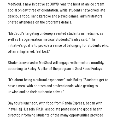
MedSoul, a new initiative at OUWB, was the host of an ice cream
social on day three of orientation. While students networked, ate
delicious food, sang karaoke and played games, administrators
briefed attendees on the program's details.
“MedSoul’s targeting underrepresented students in medicine, as
well as first-generation medical students,” Bailey said. “The
initiative’s goal is to provide a sense of belonging for students who,
often in higher ed, feel lost.”
Students involved in MedSoul will engage with mentors monthly,
according to Bailey. A pillar of the program is Soul Food Fridays.
“It’s about being a cultural experience,” said Bailey. “Students get to
have a meal with doctors and professionals while getting to
unwind and be their authentic selves.”
Day four’s luncheon, with food from Panda Express, began with
Inaya Hajj Hussein, Ph.D., associate professor and global health
director, informing students of the many opportunities provided