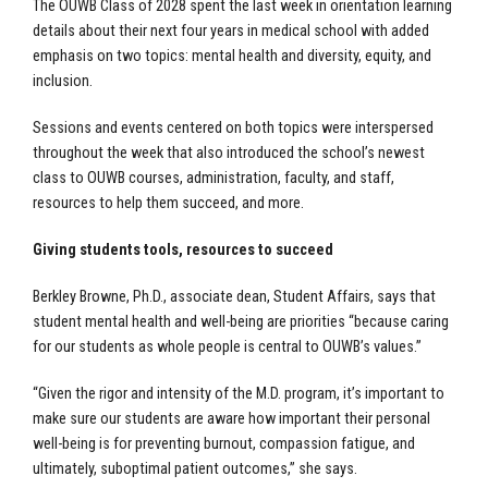
The OUWB Class of 2028 spent the last week in orientation learning
details about their next four years in medical school with added
emphasis on two topics: mental health and diversity, equity, and
inclusion.
Sessions and events centered on both topics were interspersed
throughout the week that also introduced the school’s newest
class to OUWB courses, administration, faculty, and staff,
resources to help them succeed, and more.
Giving students tools, resources to succeed
Berkley Browne, Ph.D., associate dean, Student Affairs, says that
student mental health and well-being are priorities “because caring
for our students as whole people is central to OUWB’s values.”
“Given the rigor and intensity of the M.D. program, it’s important to
make sure our students are aware how important their personal
well-being is for preventing burnout, compassion fatigue, and
ultimately, suboptimal patient outcomes,” she says.