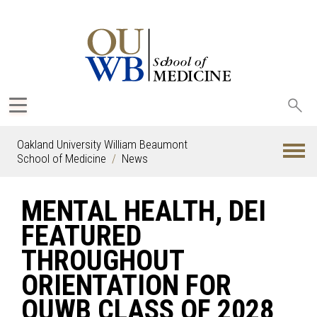
Sea
oak
Oakland University William Beaumont
School of Medicine
News
MENTAL HEALTH, DEI
FEATURED
THROUGHOUT
ORIENTATION FOR
OUWB CLASS OF 2028