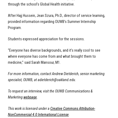
through the school’s Global Health initiative.
After Hajj Hussein, Jean Szura, Ph.D., director of service learning,
provided information regarding OUWB’s Summer Internship
Program.
Students expressed appreciation for the sessions.
“Everyone has diverse backgrounds, and it’s really cool to see
where everyone has come from and what brought them to
medicine,” said Sarah Mansour, M1.
For more information, contact Andrew Dietderich, senior marketing
specialist, OUWB, at
adietderich@oakland.edu
.
To request an interview, visit the OUWB Communications &
Marketing
webpage
.
This work is licensed under a
Creative Commons Attribution-
NonCommercial 4.0 International License
.