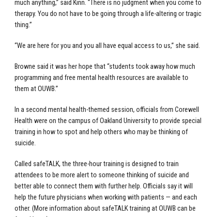
much anything,” said Kinn. “There is no judgment when you come to
therapy. You do not have to be going through a life-altering or tragic
thing.”
“We are here for you and you all have equal access to us,” she said.
Browne said it was her hope that “students took away how much
programming and free mental health resources are available to
them at OUWB.”
In a second mental health-themed session, officials from Corewell
Health were on the campus of Oakland University to provide special
training in how to spot and help others who may be thinking of
suicide.
Called safeTALK, the three-hour training is designed to train
attendees to be more alert to someone thinking of suicide and
better able to connect them with further help. Officials say it will
help the future physicians when working with patients — and each
other. (More information about safeTALK training at OUWB can be