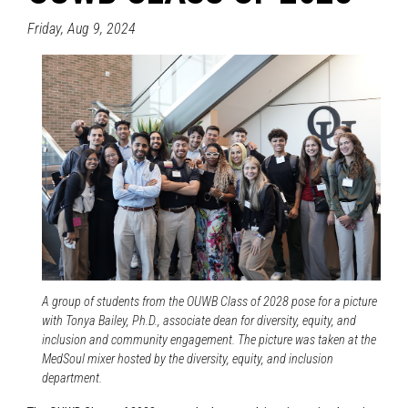
Friday, Aug 9, 2024
A group of students from the OUWB Class of 2028 pose for a picture
with Tonya Bailey, Ph.D., associate dean for diversity, equity, and
inclusion and community engagement. The picture was taken at the
MedSoul mixer hosted by the diversity, equity, and inclusion
department.