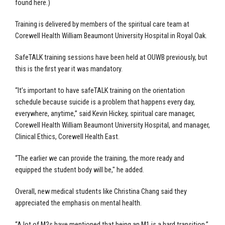
found here.)
Training is delivered by members of the spiritual care team at
Corewell Health William Beaumont University Hospital in Royal Oak.
SafeTALK training sessions have been held at OUWB previously, but
this is the first year it was mandatory.
“It’s important to have safeTALK training on the orientation
schedule because suicide is a problem that happens every day,
everywhere, anytime,” said Kevin Hickey, spiritual care manager,
Corewell Health William Beaumont University Hospital, and manager,
Clinical Ethics, Corewell Health East.
“The earlier we can provide the training, the more ready and
equipped the student body will be," he added.
Overall, new medical students like Christina Chang said they
appreciated the emphasis on mental health.
“A lot of M2s have mentioned that being an M1 is a hard transition,”