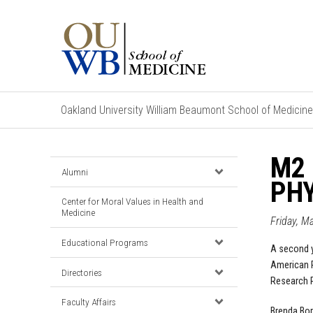
Oakland University William Beaumont School of Medicine
M2
Alumni
PHY
Center for Moral Values in Health and
Medicine
Friday, M
Educational Programs
A second 
American P
Directories
Research 
Faculty Affairs
Brenda Bor