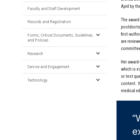
April by t
Faculty and Staff Development
The award 
Records and Registration
postdoctor
first-auth
Forms, Critical Documents, Guidelines,
and Policies
are review
committee
Research
Her award-
Service and Engagement
which is es
or test qu
Technology
content. I
medical ed
“
e