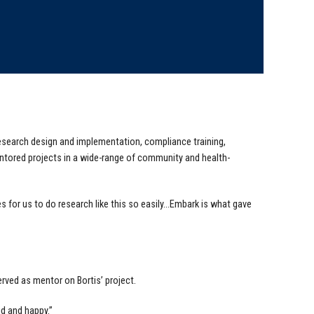
research design and implementation, compliance training,
ntored projects in a wide-range of community and health-
s for us to do research like this so easily…Embark is what gave
rved as mentor on Bortis’ project.
ud and happy.”