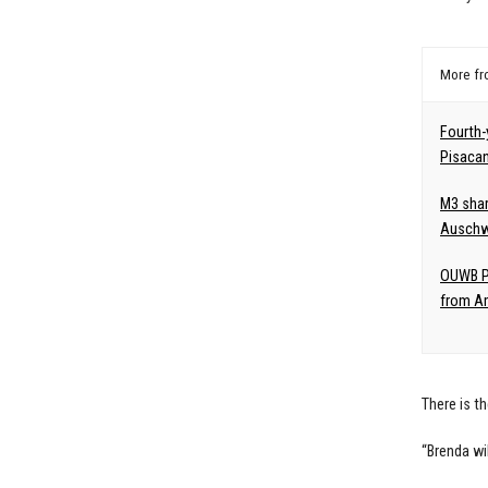
More f
Fourth-
Pisaca
M3 shar
Auschw
OUWB Pe
from Am
There is t
“Brenda wi