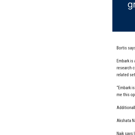
g
Bortis say
Embark is 
research c
related set
“Embark is
me this op
Additional
Akshata Na
Naik says 