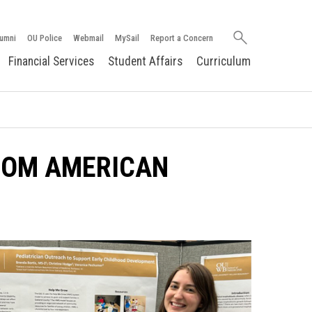
Search
umni
OU Police
Webmail
MySail
Report a Concern
oakland.edu
Financial Services
Student Affairs
Curriculum
ROM AMERICAN