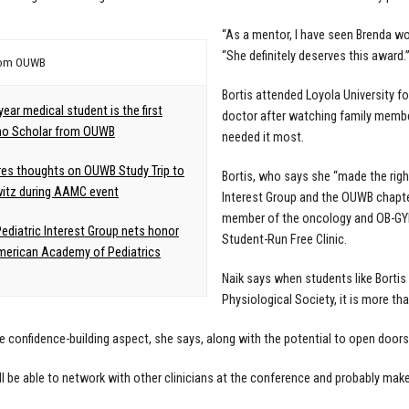
“As a mentor, I have seen Brenda wor
“She definitely deserves this award.
rom OUWB
Bortis attended Loyola University 
year medical student is the first
doctor after watching family membe
no Scholar from OUWB
needed it most.
es thoughts on OUWB Study Trip to
Bortis, who says she “made the righ
itz during AAMC event
Interest Group and the OUWB chapte
member of the oncology and OB-GYN
diatric Interest Group nets honor
Student-Run Free Clinic.
erican Academy of Pediatrics
Naik says when students like Bortis
Physiological Society, it is more t
he confidence-building aspect, she says, along with the potential to open doors
ll be able to network with other clinicians at the conference and probably make