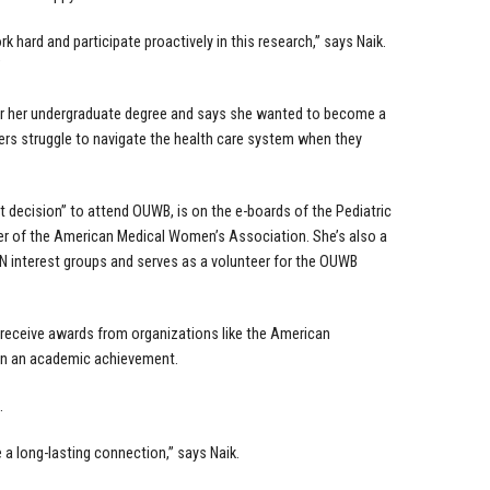
k hard and participate proactively in this research,” says Naik.
”
for her undergraduate degree and says she wanted to become a
rs struggle to navigate the health care system when they
t decision” to attend OUWB, is on the e-boards of the Pediatric
r of the American Medical Women’s Association. She’s also a
 interest groups and serves as a volunteer for the OUWB
 receive awards from organizations like the American
han an academic achievement.
.
 a long-lasting connection,” says Naik.