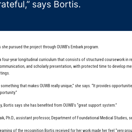
rateful,” says Bortis.
s she pursued the project through OUWB’s Embark program.
a four-year longitudinal curriculum that consists of structured coursework in 
ommunication, and scholarly presentation, with protected time to develop me
tings.
 something that makes OUWB really unique,” she says. “It provides opportunitie
portunity.”
ly, Bortis says she has benefited from OUWB’s “great support system.”
ik, Ph.D., assistant professor, Department of Foundational Medical Studies, se
learning of the recognition Bortis received for her work made her feel “very pro