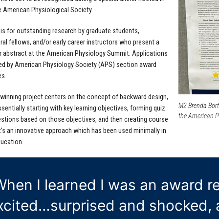
he American Physiological Society.
is for outstanding research by graduate students,
al fellows, and/or early career instructors who present a
or abstract at the American Physiology Summit. Applications
ed by American Physiology Society (APS) section award
s.
winning project centers on the concept of backward design,
M2 Brenda Borti
sentially starting with key learning objectives, forming quiz
the American Ph
estions based on those objectives, and then creating course
t’s an innovative approach which has been used minimally in
ucation.
When I learned I was an award rec
xcited…surprised and shocked, a