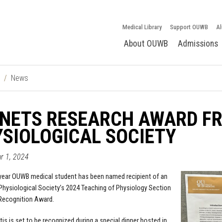
Medical Library
Support OUWB
Al
About OUWB
Admissions
News
 NETS RESEARCH AWARD F
SIOLOGICAL SOCIETY
ar 1, 2024
year OUWB medical student has been named recipient of an
hysiological Society’s 2024 Teaching of Physiology Section
Recognition Award.
tis is set to be recognized during a special dinner hosted in