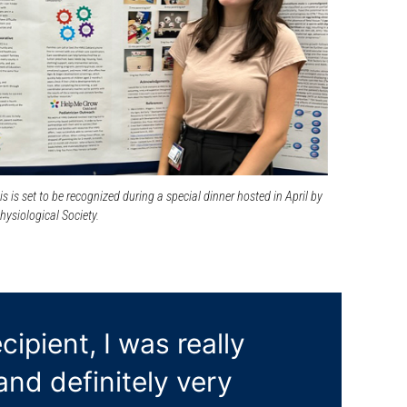
s is set to be recognized during a special dinner hosted in April by
ysiological Society.
ipient, I was really
nd definitely very