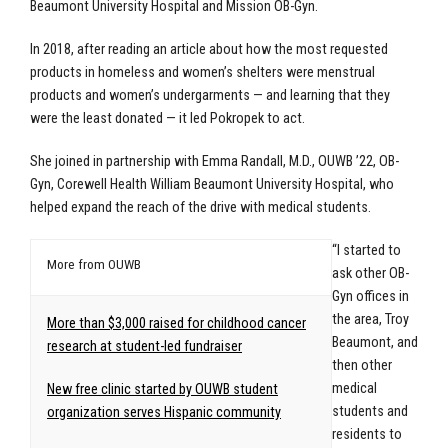
Beaumont University Hospital and Mission OB-Gyn.
In 2018, after reading an article about how the most requested
products in homeless and women’s shelters were menstrual
products and women’s undergarments — and learning that they
were the least donated — it led Pokropek to act.
She joined in partnership with Emma Randall, M.D., OUWB ’22, OB-
Gyn, Corewell Health William Beaumont University Hospital, who
helped expand the reach of the drive with medical students.
“I started to
More from OUWB
ask other OB-
Gyn offices in
the area, Troy
More than $3,000 raised for childhood cancer
Beaumont, and
research at student-led fundraiser
then other
medical
New free clinic started by OUWB student
students and
organization serves Hispanic community
residents to