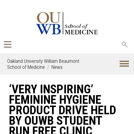
Sea
oak
Oakland University William Beaumont
School of Medicine
News
‘VERY INSPIRING’
FEMININE HYGIENE
PRODUCT DRIVE HELD
BY OUWB STUDENT
RUN FREE CLINIC