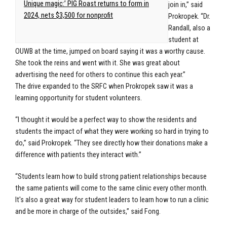
Unique magic:’ PIG Roast returns to form in
join in,” said
2024, nets $3,500 for nonprofit
Prokropek. “Dr.
Randall, also a
student at
OUWB at the time, jumped on board saying it was a worthy cause.
She took the reins and went with it. She was great about
advertising the need for others to continue this each year.”
The drive expanded to the SRFC when Prokropek saw it was a
learning opportunity for student volunteers.
“I thought it would be a perfect way to show the residents and
students the impact of what they were working so hard in trying to
do,” said Prokropek. “They see directly how their donations make a
difference with patients they interact with.”
“Students learn how to build strong patient relationships because
the same patients will come to the same clinic every other month.
It's also a great way for student leaders to learn how to run a clinic
and be more in charge of the outsides,” said Fong.