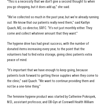
“This is a necessity that we don't give a second thought to when
you go shopping, but it does add up,” she said.
“We've collected so much in the past year, but we're already running
out. We know that our patients really need them,” said Kaitlyn
Quach, M2, co-director, SRFC. “It's not just monthly either. They
come and collect whatever amount that they want.”
The hygiene drive has had great success, with the number of
donated items increasing every year, to the point that the
volunteers had to find extra storage, giving clinic patients extra
peace of mind.
“It’s important that we have enough to keep going, because
patients look forward to getting these supplies when they come to
the clinic,” said Quach. “We want to continue providing them and
not be a one-time thing.”
The feminine hygiene product was started by Catherine Pokropek,
M.D., assistant professor, and OB-Gyn at Corewell Health William