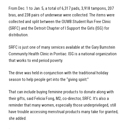
From Dec. 1 to Jan. 5, a total of 6,317 pads, 3,918 tampons, 207
bras, and 238 pairs of underwear were collected. The items were
collected and split between the OUWB Student Run Free Clinic
(SRFC) and the Detroit Chapter of I Support the Girls (ISG) for
distribution.
SRFC is just one of many services available at the Gary Burnstein
Community Health Clinic in Pontiac. ISG is a national organization
that works to end period poverty.
The drive was held in conjunction with the traditional holiday
season to help people get into the “giving spirit.”
That can include buying feminine products to donate along with
their gifts, said Felicia Fong, M2, co-director, SRFC. It’s also a
reminder that many women, especially those underprivileged, still
have trouble accessing menstrual products many take for granted,
she added.