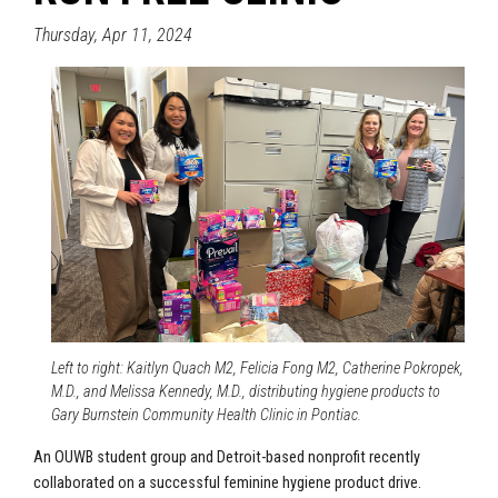
Thursday, Apr 11, 2024
Left to right: Kaitlyn Quach M2, Felicia Fong M2, Catherine Pokropek,
M.D., and Melissa Kennedy, M.D., distributing hygiene products to
Gary Burnstein Community Health Clinic in Pontiac.
An OUWB student group and Detroit-based nonprofit recently
collaborated on a successful feminine hygiene product drive.