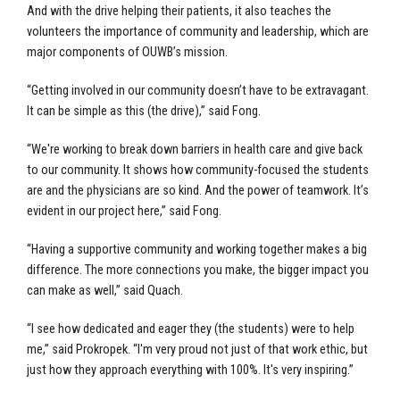
And with the drive helping their patients, it also teaches the
volunteers the importance of community and leadership, which are
major components of OUWB’s mission.
“Getting involved in our community doesn’t have to be extravagant.
It can be simple as this (the drive),” said Fong.
“We're working to break down barriers in health care and give back
to our community. It shows how community-focused the students
are and the physicians are so kind. And the power of teamwork. It’s
evident in our project here,” said Fong.
“Having a supportive community and working together makes a big
difference. The more connections you make, the bigger impact you
can make as well,” said Quach.
“I see how dedicated and eager they (the students) were to help
me,” said Prokropek. “I'm very proud not just of that work ethic, but
just how they approach everything with 100%. It's very inspiring.”