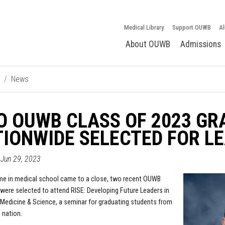
Medical Library
Support OUWB
Al
About OUWB
Admissions
News
 OUWB CLASS OF 2023 GR
IONWIDE SELECTED FOR L
 Jun 29, 2023
ime in medical school came to a close, two recent OUWB
were selected to attend RISE: Developing Future Leaders in
edicine & Science, a seminar for graduating students from
 nation.