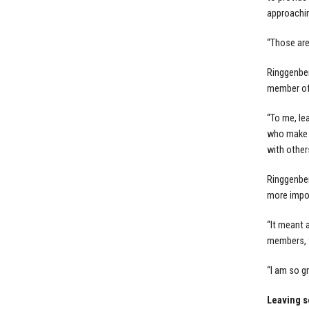
approachin
“Those are 
Ringgenber
member of 
“To me, lea
who make an
with other
Ringgenber
more impor
“It meant 
members, f
“I am so g
Leaving 