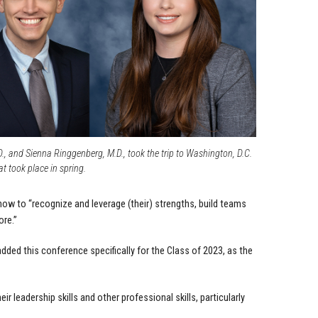
., and Sienna Ringgenberg, M.D., took the trip to Washington, D.C.
at took place in spring.
how to “recognize and leverage (their) strengths, build teams
ore.”
ed this conference specifically for the Class of 2023, as the
r leadership skills and other professional skills, particularly