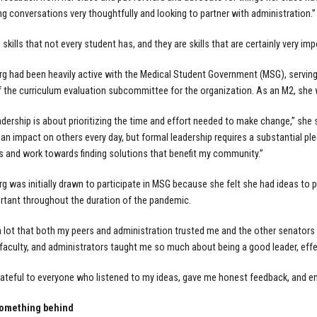
g conversations very thoughtfully and looking to partner with administration.”
skills that not every student has, and they are skills that are certainly very im
g had been heavily active with the Medical Student Government (MSG), servin
the curriculum evaluation subcommittee for the organization. As an M2, she 
dership is about prioritizing the time and effort needed to make change,” she said
 impact on others every day, but formal leadership requires a substantial pledge 
s and work towards finding solutions that benefit my community.”
g was initially drawn to participate in MSG because she felt she had ideas to 
tant throughout the duration of the pandemic.
a lot that both my peers and administration trusted me and the other senators
aculty, and administrators taught me so much about being a good leader, effe
rateful to everyone who listened to my ideas, gave me honest feedback, and en
something behind