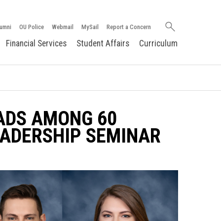
Search
umni
OU Police
Webmail
MySail
Report a Concern
oakland.edu
Financial Services
Student Affairs
Curriculum
ADS AMONG 60
EADERSHIP SEMINAR