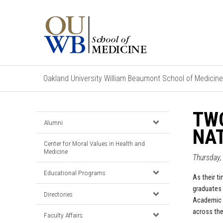
Oakland University William Beaumont School of Medicine
TWO
Alumni
NAT
Center for Moral Values in Health and
Medicine
Thursday,
Educational Programs
As their t
graduates 
Directories
Academic M
across the
Faculty Affairs