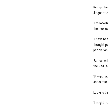
Ringgenberg
diagnostic
“I'm lookin
the new co
“I have be
thought pos
people who
James will
the RISE s
“It was ni
academic m
Looking ba
“I might n