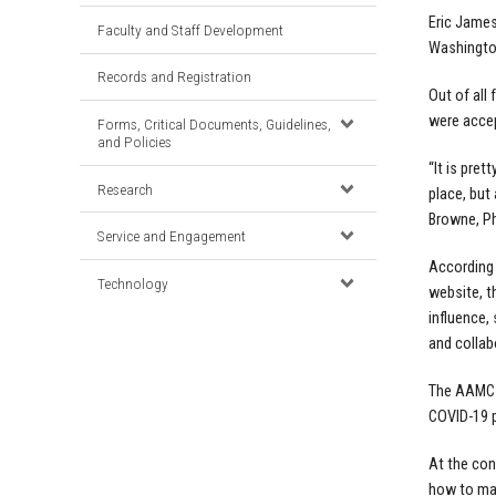
Eric James
Faculty and Staff Development
Washington
Records and Registration
Out of all
were accep
Forms, Critical Documents, Guidelines,
and Policies
“It is pret
Research
place, but
Browne, Ph
Service and Engagement
According 
Technology
website, t
influence,
and collabo
The AAMC h
COVID-19 p
At the conf
how to max