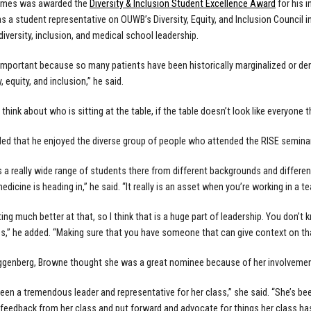
James was awarded the
Diversity & Inclusion Student Excellence Award
for his 
s a student representative on OUWB’s Diversity, Equity, and Inclusion Council i
diversity, inclusion, and medical school leadership.
ly important because so many patients have been historically marginalized or den
y, equity, and inclusion,” he said.
think about who is sitting at the table, if the table doesn’t look like everyone 
d that he enjoyed the diverse group of people who attended the RISE seminar
 a really wide range of students there from different backgrounds and different
edicine is heading in,” he said. “It really is an asset when you’re working in a t
ting much better at that, so I think that is a huge part of leadership. You don
s,” he added. “Making sure that you have someone that can give context on that 
ggenberg, Browne thought she was a great nominee because of her involvemen
een a tremendous leader and representative for her class,” she said. “She’s bee
 feedback from her class and put forward and advocate for things her class ha