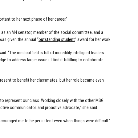
portant to her next phase of her career.”
g as an M4 senator, member of the social committee, and a
was given the annual “
outstanding student
” award for her work.
. “The medical field is full of incredibly intelligent leaders
to address larger issues. I find it fulfilling to collaborate
present to benefit her classmates, but her role became even
 to represent our class. Working closely with the other MSG
ctive communicator, and proactive advocate,” she said.
couraged me to be persistent even when things were difficult.”