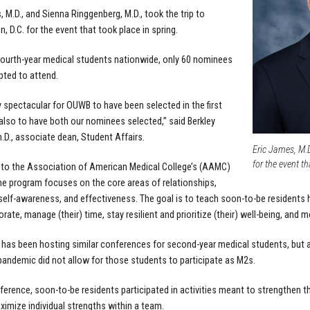
, M.D., and Sienna Ringgenberg, M.D., took the trip to
, D.C. for the event that took place in spring.
 fourth-year medical students nationwide, only 60 nominees
ted to attend.
ty spectacular for OUWB to have been selected in the first
 also to have both our nominees selected,” said Berkley
.D., associate dean, Student Affairs.
Eric James, M.D
for the event th
to the Association of American Medical College’s (AAMC)
he program focuses on the core areas of relationships,
 self-awareness, and effectiveness. The goal is to teach soon-to-be residents 
rate, manage (their) time, stay resilient and prioritize (their) well-being, and m
as been hosting similar conferences for second-year medical students, but add
andemic did not allow for those students to participate as M2s.
erence, soon-to-be residents participated in activities meant to strengthen thei
imize individual strengths within a team.