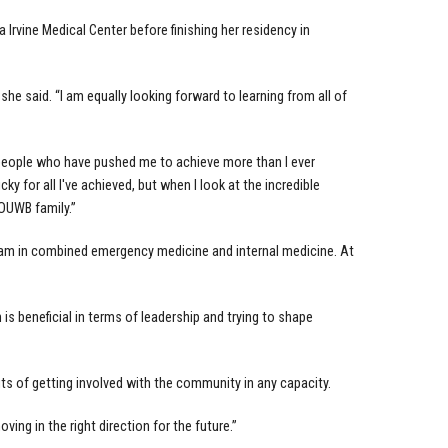
a Irvine Medical Center before finishing her residency in
” she said. “I am equally looking forward to learning from all of
l people who have pushed me to achieve more than I ever
y for all I've achieved, but when I look at the incredible
 OUWB family.”
gram in combined emergency medicine and internal medicine. At
is beneficial in terms of leadership and trying to shape
ts of getting involved with the community in any capacity.
ng in the right direction for the future.”