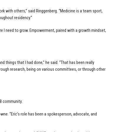
rk with others,” said Ringgenberg. “Medicine is a team sport,
oughout residency.”
here I need to grow. Empowerment, paired with a growth mindset,
and things that I had done,” he said. “That has been really
 through research, being on various committees, or through other
WB community.
rowne. “Eric’s role has been a spokesperson, advocate, and