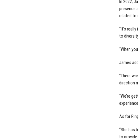
In 2022, 
presence a
related to 
“It’s real
to diversit
“When you 
James adde
“There was
direction m
“We’re get
experience
As for Rin
“She has b
to provide