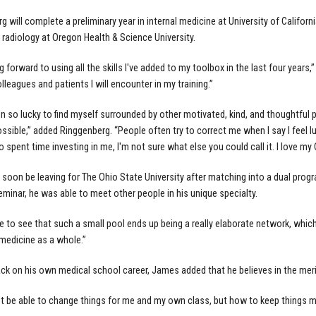
 will complete a preliminary year in internal medicine at University of Californi
 radiology at Oregon Health & Science University.
g forward to using all the skills I've added to my toolbox in the last four years,
lleagues and patients I will encounter in my training.”
en so lucky to find myself surrounded by other motivated, kind, and thoughtfu
sible,” added Ringgenberg. “People often try to correct me when I say I feel luck
 spent time investing in me, I'm not sure what else you could call it. I love my
 soon be leaving for The Ohio State University after matching into a dual pro
eminar, he was able to meet other people in his unique specialty.
ce to see that such a small pool ends up being a really elaborate network, which 
edicine as a whole.”
ck on his own medical school career, James added that he believes in the meri
ot be able to change things for me and my own class, but how to keep things movi