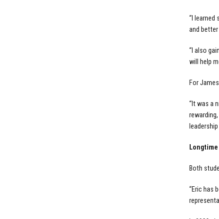
“I learned
and better
“I also ga
will help 
For James,
“It was a n
rewarding,
leadership 
Longtime
Both stude
“Eric has 
representa