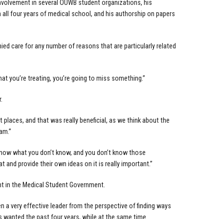
involvement in several OUWB student organizations, his
n all four years of medical school, and his authorship on papers
ied care for any number of reasons that are particularly related
that you’re treating, you’re going to miss something.”
.
 places, and that was really beneficial, as we think about the
eam.”
’t know what you don’t know, and you don’t know those
and provide their own ideas on it is really important.”
t in the Medical Student Government.
n a very effective leader from the perspective of finding ways
s wanted the past four years, while at the same time