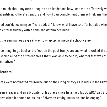
 so much about my own strengths as a leader and how I can more effectively wo
 identifying others' strengths and how I can complement them will help me thr
ined confidence in myself,” she added. “I know what I have to offer but also w
me enter residency with a calm and determined mind.”
 the seminar was a great way to wrap up his medical school career.
ice thing, to go back and reflect on the past four years and what it looked like 
 seeing all of the different areas that I was able to help in, whether that was
initiatives.”
 leaders
nts were nominated by Browne due to their long history as leaders in the OU
been a leader and an advocate for his class since he arrived (at OUWB),” said B
tive when it comes to issues of diversity, equity, inclusion, and belonging.”