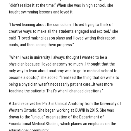
“didn’t realize it at the time.” When she was in high school, she
taught swimming lessons and loved it.
“I loved learning about the curriculum…I loved trying to think of
creative ways to make all the students engaged and excited,” she
said. “I loved making lesson plans and I loved writing their report
cards, and then seeing them progress.”
“When I was in university, I always thought I wanted to be a
physician because I loved anatomy so much…I thought that the
only way to learn about anatomy was to go to medical school to
become a doctor,” she added. “I realized the thing that drew me to
being a physician wasn’t necessarily patient care…it was more
teaching the patients. That’s when I changed directions.”
Attardi received her Ph.D. in Clinical Anatomy from the University of
Western Ontario. She began working at OUWB in 2015. She was
drawn to the “unique” organization of the Department of
Foundational Medical Studies, which places an emphasis on the
educational community.