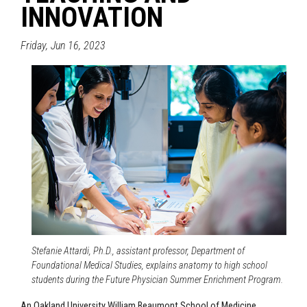
INNOVATION
Friday, Jun 16, 2023
Stefanie Attardi, Ph.D., assistant professor, Department of
Foundational Medical Studies, explains anatomy to high school
students during the Future Physician Summer Enrichment Program.
An Oakland University William Beaumont School of Medicine