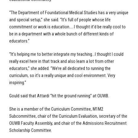
“The Department of Foundational Medical Studies has a very unique
and special setup,” she said. “It’s full of people whose life
commitment or work is education…. I thought it’d be really cool to
be in a department with a whole bunch of different kinds of
educators.”
“It’s helping me to better integrate my teaching…I thought I could
really excel here in that track and also learn a lot from other
educators,” she added. “We’re all dedicated to running the
curriculum, so it’s a really unique and cool environment. Very
inspiring.”
Gould said that Attardi “hit the ground running” at OUWB.
She is a member of the Curriculum Committee, M1M2
Subcommittee, chair of the Curriculum Evaluation, secretary of the
OUWB Faculty Assembly, and chair of the Admissions Recruitment
Scholarship Committee.