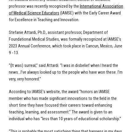
professor was recently recognized by the
International Association
of Medical Science Educators
(IAMSE) with the Early Career Award
for Excellence in Teaching and Innovation.
Stefanie Attardi, Ph.D., assistant professor, Department of
Foundational Medical Studies, was formally recognized at IAMSE’s
2023 Annual Conference, which took place in Cancun, Mexico, June
9 - 13.
“(It was) surreal,” said Attardi. “I was in disbelief when I heard the
news…I’ve always looked up to the people who have won these. I’m
very, very honored.”
According to IAMSE’s website, the award “honors an IAMSE
member who has made significant innovations to the field in the
short time they have focused their careers toward enhancing
teaching, learning, and assessment.” The award is given to an
individual who has “less than 10 years of educational scholarship.”
“This is probably the most satisfying thing that happens in my days,