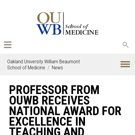
Sea
oak
Oakland University William Beaumont
School of Medicine
News
PROFESSOR FROM
OUWB RECEIVES
NATIONAL AWARD FOR
EXCELLENCE IN
TEACHING AND