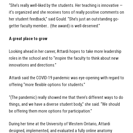
“She’s really well-liked by the students. Her teaching is innovative —
it’s organized and she receives tons of really positive comments on
her student feedback,” said Gould. “She’s just an outstanding go-
getter faculty member… (the award) is well-deserved.”
A great place to grow
Looking ahead in her career, Attardi hopes to take more leadership
roles in the school and to “inspire the faculty to think about new
innovations and directions.”
Attardi said the COVID-19 pandemic was eye-opening with regard to
offering “more flexible options for students.”
“(The pandemic) really showed me that there’s different ways to do
things, and we have a diverse student body,” she said. “We should
be offering them more options for participation.”
During her time at the University of Western Ontario, Attardi
designed, implemented, and evaluated a fully online anatomy