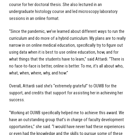
course for her doctoral thesis. She also lectured in an
undergraduate histology course and led microscopy laboratory
sessions in an online format.
“Since the pandemic, we’ve learned about different ways to run the
curriculum and do more of a hybrid curriculum. My plans are to really
narrow in on online medical education, specifically try to figure out
using data when it is best to use online education, how, and for
what things that the students have to learn,” said Attardi. “There is
no face-to-face is better, online is better. To me, it’s all about who,
what, when, where, why, and how.”
Overall, Attardi said she’s “extremely grateful” to OUWB for the
support, and credits that support for assisting her in achieving her
success.
“Working at OUWB specifically helped me to achieve this award. We
have an outstanding group that’s in charge of faculty development
opportunities,” she said. “I would have never had these experiences
or even had the knowledge and the skills to pursue some of these