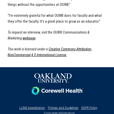
things without the opportunities at OUWB.”
“I’m extremely grateful for what OUWB does for faculty and what
they offer the faculty. It’s a great place to grow as an educator.”
To request an interview, visit the OUWB Communications &
Marketing
webpage
.
This work is licensed under a
Creative Commons Attribution-
NonCommercial 4.0 International License
.
LCME Accreditation
Policies and Guidelines
GDPR Policy
Consumer Information