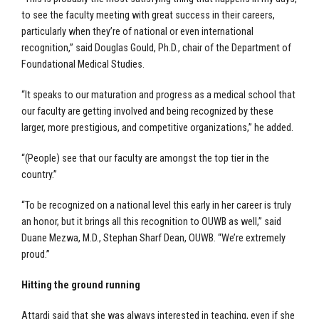
to see the faculty meeting with great success in their careers,
particularly when they’re of national or even international
recognition,” said Douglas Gould, Ph.D., chair of the Department of
Foundational Medical Studies.
“It speaks to our maturation and progress as a medical school that
our faculty are getting involved and being recognized by these
larger, more prestigious, and competitive organizations,” he added.
“(People) see that our faculty are amongst the top tier in the
country.”
“To be recognized on a national level this early in her career is truly
an honor, but it brings all this recognition to OUWB as well,” said
Duane Mezwa, M.D., Stephan Sharf Dean, OUWB. “We’re extremely
proud.”
Hitting the ground running
Attardi said that she was always interested in teaching, even if she