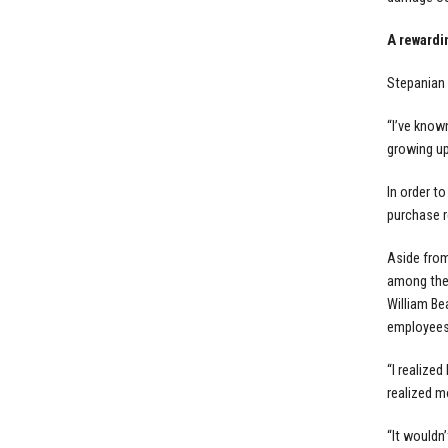
A rewardi
Stepanian 
“I’ve know
growing up
In order t
purchase r
Aside from
among them
William Be
employees
“I realize
realized m
“It wouldn’