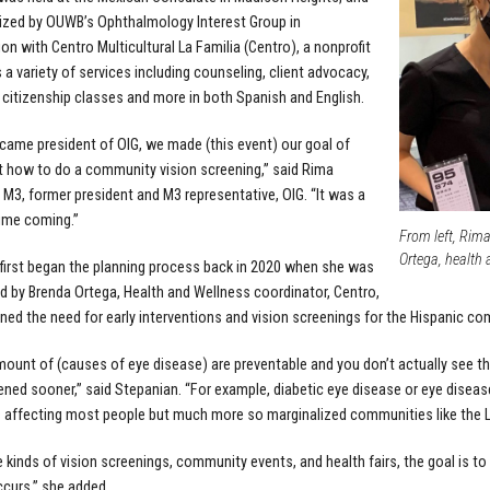
ized by OUWB’s Ophthalmology Interest Group in
ion with Centro Multicultural La Familia (Centro), a nonprofit
 a variety of services including counseling, client advocacy,
 citizenship classes and more in both Spanish and English.
came president of OIG, we made (this event) our goal of
ut how to do a community vision screening,” said Rima
 M3, former president and M3 representative, OIG. “It was a
time coming.”
From left, Rim
Ortega, health 
first began the planning process back in 2020 when she was
 by Brenda Ortega, Health and Wellness coordinator, Centro,
ned the need for early interventions and vision screenings for the Hispanic co
ount of (causes of eye disease) are preventable and you don’t actually see t
ned sooner,” said Stepanian. “For example, diabetic eye disease or eye diseas
 affecting most people but much more so marginalized communities like the L
e kinds of vision screenings, community events, and health fairs, the goal is to
curs,” she added.