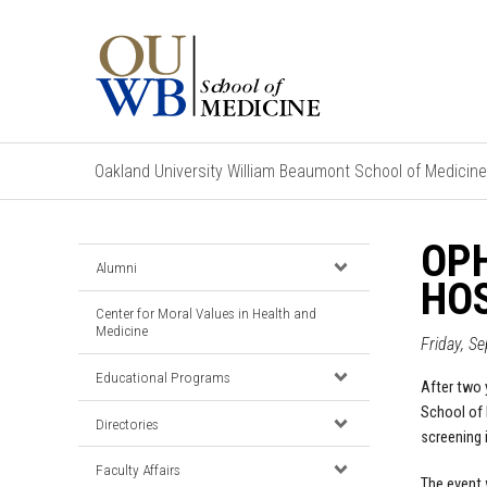
Oakland University William Beaumont School of Medicine
OP
Alumni
HOS
Center for Moral Values in Health and
Medicine
Friday, S
Educational Programs
After two 
School of M
Directories
screening 
Faculty Affairs
The event 