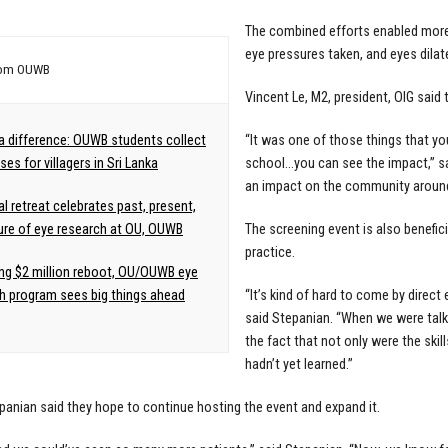
The combined efforts enabled more t
eye pressures taken, and eyes dilat
rom OUWB
Vincent Le, M2, president, OIG said 
a difference: OUWB students collect
“It was one of those things that yo
es for villagers in Sri Lanka
school…you can see the impact,” sai
an impact on the community around
al retreat celebrates past, present,
ure of eye research at OU, OUWB
The screening event is also benefic
practice.
ng $2 million reboot, OU/OUWB eye
h program sees big things ahead
“It’s kind of hard to come by direct
said Stepanian. “When we were talk
the fact that not only were the skill
hadn’t yet learned.”
panian said they hope to continue hosting the event and expand it.