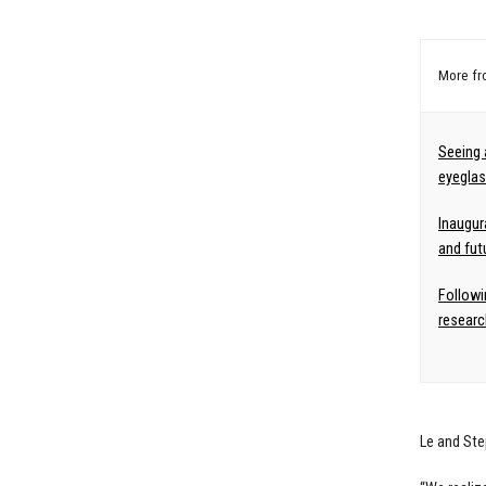
More f
Seeing 
eyeglass
Inaugur
and fut
Followi
researc
Le and Ste