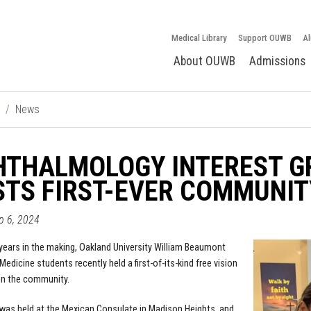
Medical Library
Support OUWB
Al
About OUWB
Admissions
News
HTHALMOLOGY INTEREST G
TS FIRST-EVER COMMUNIT
ep 6, 2024
years in the making, Oakland University William Beaumont
edicine students recently held a first-of-its-kind free vision
in the community.
was held at the Mexican Consulate in Madison Heights, and