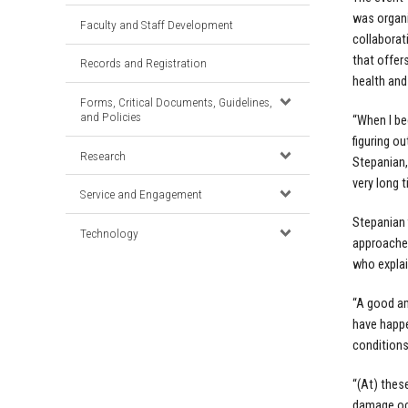
was organ
Faculty and Staff Development
collaborat
that offers
Records and Registration
health and
Forms, Critical Documents, Guidelines,
and Policies
“When I be
figuring o
Research
Stepanian,
very long 
Service and Engagement
Stepanian 
Technology
approached
who explai
“A good am
have happe
conditions
“(At) thes
damage oc