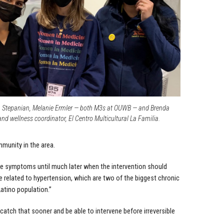
a Stepanian, Melanie Ermler — both M3s at OUWB — and Brenda
and wellness coordinator, El Centro Multicultural La Familia.
mmunity in the area.
he symptoms until much later when the intervention should
e related to hypertension, which are two of the biggest chronic
atino population.”
 catch that sooner and be able to intervene before irreversible