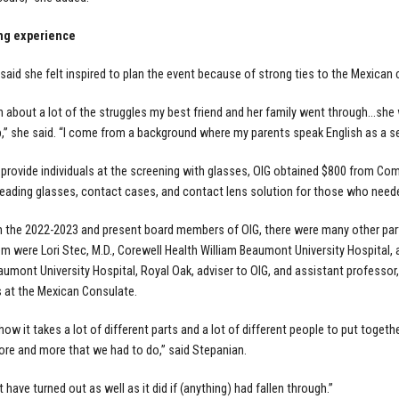
ng experience
said she felt inspired to plan the event because of strong ties to the Mexican c
n about a lot of the struggles my best friend and her family went through…she 
,” she said. “I come from a background where my parents speak English as a se
o provide individuals at the screening with glasses, OIG obtained $800 from C
eading glasses, contact cases, and contact lens solution for those who neede
 the 2022-2023 and present board members of OIG, there were many other parti
 were Lori Stec, M.D., Corewell Health William Beaumont University Hospital,
aumont University Hospital, Royal Oak, adviser to OIG, and assistant profess
 at the Mexican Consulate.
d how it takes a lot of different parts and a lot of different people to put toge
ore and more that we had to do,” said Stepanian.
t have turned out as well as it did if (anything) had fallen through.”