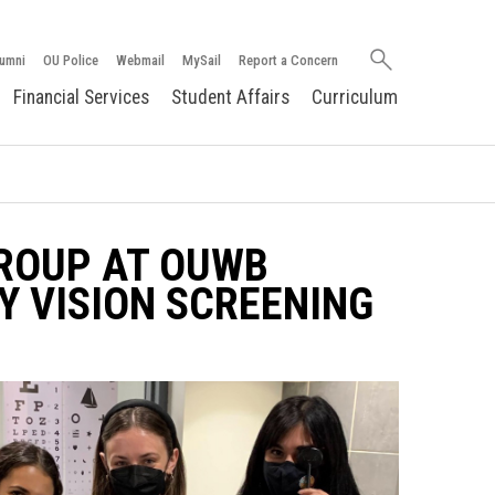
Search
umni
OU Police
Webmail
MySail
Report a Concern
oakland.edu
Financial Services
Student Affairs
Curriculum
ROUP AT OUWB
Y VISION SCREENING