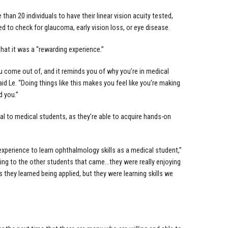
han 20 individuals to have their linear vision acuity tested,
ed to check for glaucoma, early vision loss, or eye disease.
that it was a “rewarding experience.”
u come out of, and it reminds you of why you’re in medical
d Le. “Doing things like this makes you feel like you’re making
 you.”
ial to medical students, as they’re able to acquire hands-on
 experience to learn ophthalmology skills as a medical student,”
ing to the other students that came…they were really enjoying
s they learned being applied, but they were learning skills we