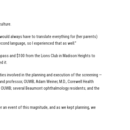
ulture.
would always have to translate everything for (her parents)
cond language, so I experienced that as well.”
ompass and $100 from the Lions Club in Madison Heights to
d it.
es involved in the planning and execution of the screening —
 and professor, OUWB; Adam Weiner, M.D., Corewell Health
or, OUWB; several Beaumont ophthalmology residents; and the
ther an event of this magnitude, and as we kept planning, we